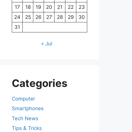
17
18
19
20
21
22
23
24
25
26
27
28
29
30
31
« Jul
Categories
Computer
Smartphones
Tech News
Tips & Tricks