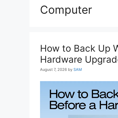
Computer
How to Back Up W
Hardware Upgrad
August 7, 2026
by
SAM