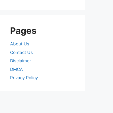
Pages
About Us
Contact Us
Disclaimer
DMCA
Privacy Policy