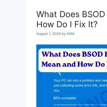
What Does BSOD 
How Do I Fix It?
August 1, 2026
by
SAM