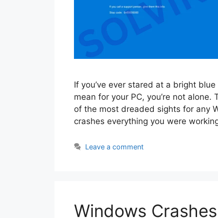
If you’ve ever stared at a bright bl
mean for your PC, you’re not alone.
of the most dreaded sights for any 
crashes everything you were workin
Leave a comment
Windows Crashes 