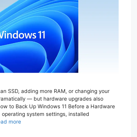
o an SSD, adding more RAM, or changing your
amatically — but hardware upgrades also
g How to Back Up Windows 11 Before a Hardware
 operating system settings, installed
ead more