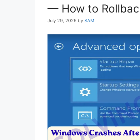
— How to Rollbac
July 29, 2026
by
SAM