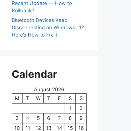
Recent Update — How to
Rollback?
Bluetooth Devices Keep
Disconnecting on Windows 11?
Here’s How to Fix It
Calendar
August 2026
M
T
W
T
F
S
S
1
2
3
4
5
6
7
8
9
10
11
12
13
14
15
16