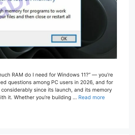
 much RAM do I need for Windows 11?” — you’re
ched questions among PC users in 2026, and for
onsiderably since its launch, and its memory
th it. Whether you’re building …
Read more