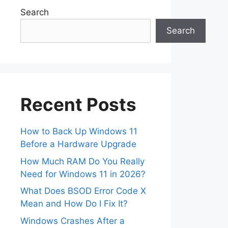
Search
Search
Recent Posts
How to Back Up Windows 11
Before a Hardware Upgrade
How Much RAM Do You Really
Need for Windows 11 in 2026?
What Does BSOD Error Code X
Mean and How Do I Fix It?
Windows Crashes After a