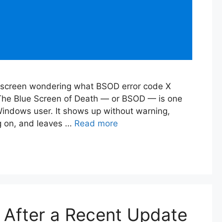
ue screen wondering what BSOD error code X
 The Blue Screen of Death — or BSOD — is one
Windows user. It shows up without warning,
g on, and leaves …
Read more
After a Recent Update