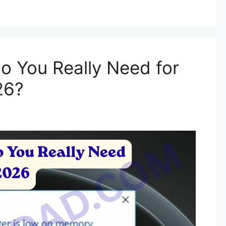
 You Really Need for
26?