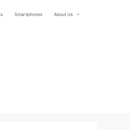
ks
Smartphones
About Us