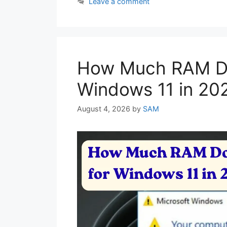
Leave a comment
How Much RAM Do
Windows 11 in 20
August 4, 2026
by
SAM