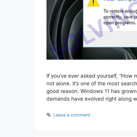
If you’ve ever asked yourself, “How
not alone. It’s one of the most sear
good reason. Windows 11 has grown c
demands have evolved right along wi
Leave a comment