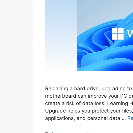
Replacing a hard drive, upgrading t
motherboard can improve your PC dr
create a risk of data loss. Learnin
Upgrade helps you protect your files,
applications, and personal data …
R