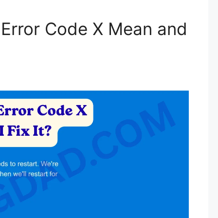
Error Code X Mean and