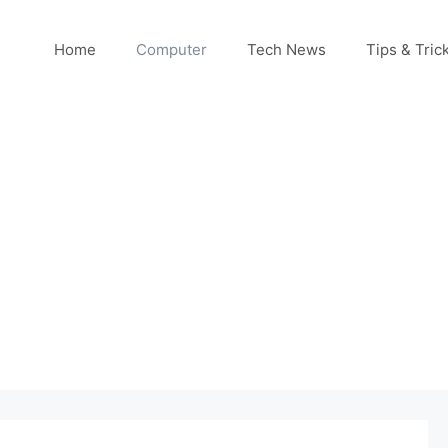
Home
Computer
Tech News
Tips & Tric