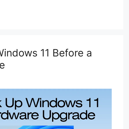
indows 11 Before a
e