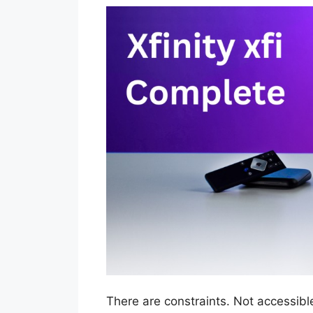
There are constraints. Not accessibl