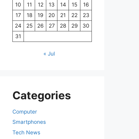
10
11
12
13
14
15
16
17
18
19
20
21
22
23
24
25
26
27
28
29
30
31
« Jul
Categories
Computer
Smartphones
Tech News