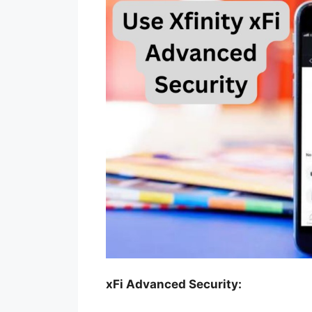
xFi Advanced Security: