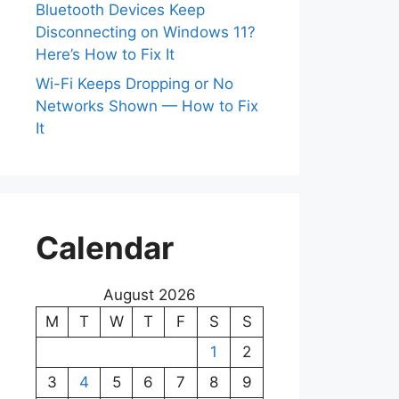
Bluetooth Devices Keep
Disconnecting on Windows 11?
Here’s How to Fix It
Wi-Fi Keeps Dropping or No
Networks Shown — How to Fix
It
Calendar
August 2026
M
T
W
T
F
S
S
1
2
3
4
5
6
7
8
9