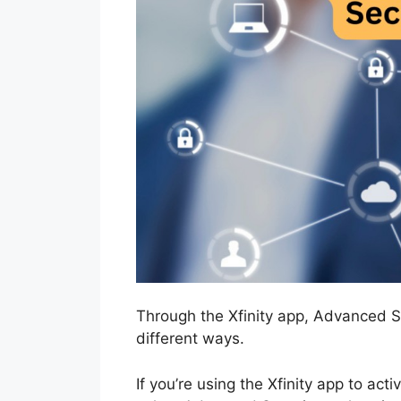
Through the Xfinity app, Advanced S
different ways.
If you’re using the Xfinity app to act