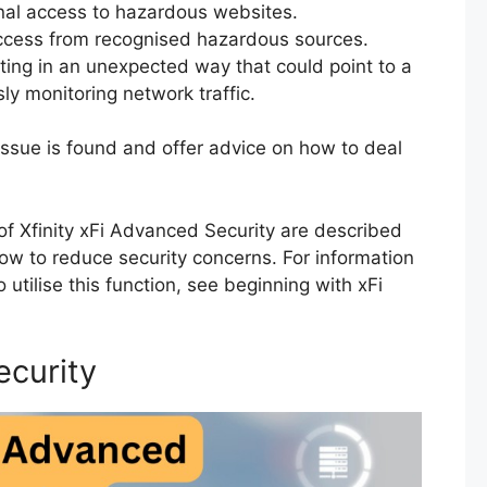
onal access to hazardous websites.
ccess from recognised hazardous sources.
ting in an unexpected way that could point to a
ly monitoring network traffic.
 issue is found and offer advice on how to deal
f Xfinity xFi Advanced Security are described
 how to reduce security concerns. For information
 utilise this function, see beginning with xFi
ecurity