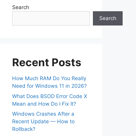
Search
Search
Recent Posts
How Much RAM Do You Really
Need for Windows 11 in 2026?
What Does BSOD Error Code X
Mean and How Do I Fix It?
Windows Crashes After a
Recent Update — How to
Rollback?