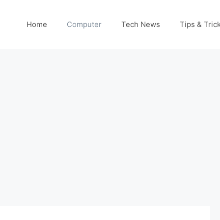
Home
Computer
Tech News
Tips & Tric