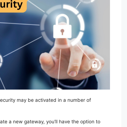
ecurity may be activated in a number of
ivate a new gateway, you’ll have the option to