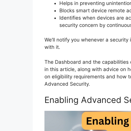
Helps in preventing unintenti
Blocks smart device remote a
Identifies when devices are ac
security concern by continuous
We’ll notify you whenever a security
with it.
The Dashboard and the capabilities o
in this article, along with advice on
on eligibility requirements and how to
Advanced Security.
Enabling Advanced S