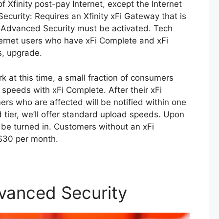
of Xfinity post-pay Internet, except the Internet
Security: Requires an Xfinity xFi Gateway that is
, Advanced Security must be activated. Tech
nternet users who have xFi Complete and xFi
s, upgrade.
at this time, a small fraction of consumers
 speeds with xFi Complete. After their xFi
rs who are affected will be notified within one
tier, we’ll offer standard upload speeds. Upon
t be turned in. Customers without an xFi
 $30 per month.
dvanced Security