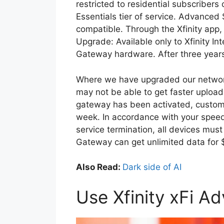
restricted to residential subscribers 
Essentials tier of service. Advanced 
compatible. Through the Xfinity app
Upgrade: Available only to Xfinity I
Gateway hardware. After three year
Where we have upgraded our network 
may not be able to get faster upload
gateway has been activated, custome
week. In accordance with your speed 
service termination, all devices mus
Gateway can get unlimited data for
Also Read:
Dark side of AI
Use Xfinity xFi A