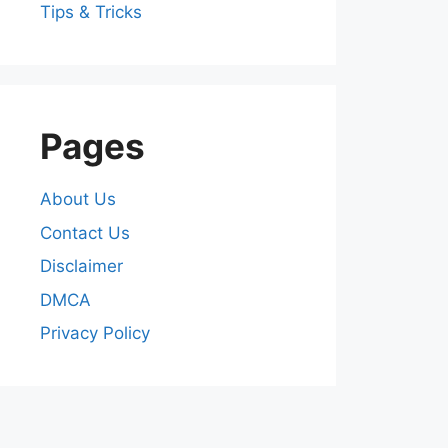
Tips & Tricks
Pages
About Us
Contact Us
Disclaimer
DMCA
Privacy Policy