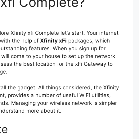
 xfi Complete?
lore Xfinity xfi Complete let’s start. Your internet
with the help of
Xfinity xFi
packages, which
outstanding features. When you sign up for
an will come to your house to set up the network
ssess the best location for the xFi Gateway to
ge.
tall the gadget. All things considered, the Xfinity
t, provides a number of useful WiFi utilities,
ands. Managing your wireless network is simpler
understand more about it.
te