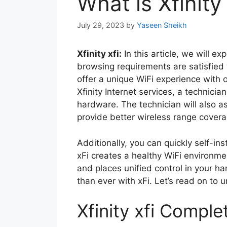
What is Xfinity
July 29, 2023
by
Yaseen Sheikh
Xfinity xfi:
In this article, we will exp
browsing requirements are satisfied 
offer a unique WiFi experience with 
Xfinity Internet services, a technici
hardware. The technician will also a
provide better wireless range covera
Additionally, you can quickly self-ins
xFi creates a healthy WiFi environmen
and places unified control in your h
than ever with xFi. Let’s read on to 
Xfinity xfi Comple