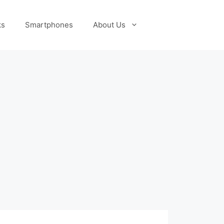
ks
Smartphones
About Us