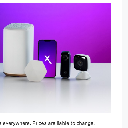
e everywhere. Prices are liable to change.