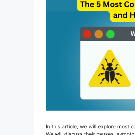
In this article, we will explore mos
We will discuss their causes, sympto