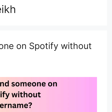
ikh
one on Spotify without