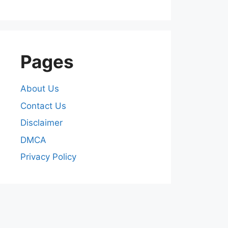
Pages
About Us
Contact Us
Disclaimer
DMCA
Privacy Policy