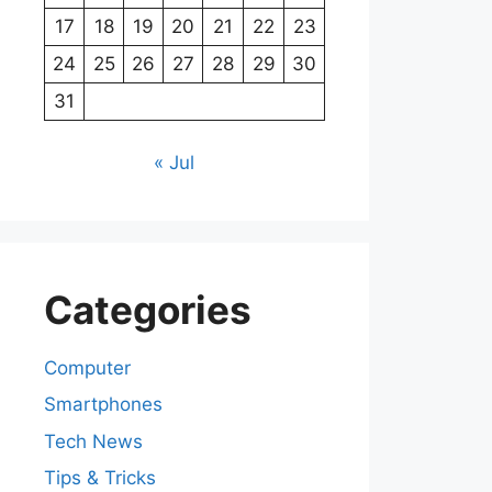
17
18
19
20
21
22
23
24
25
26
27
28
29
30
31
« Jul
Categories
Computer
Smartphones
Tech News
Tips & Tricks