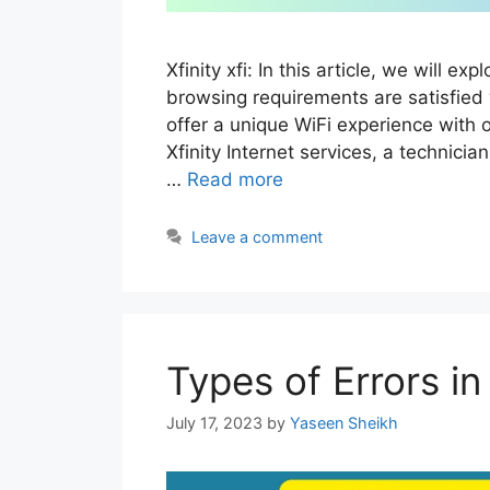
Xfinity xfi: In this article, we will exp
browsing requirements are satisfied 
offer a unique WiFi experience with 
Xfinity Internet services, a technici
…
Read more
Leave a comment
Types of Errors 
July 17, 2023
by
Yaseen Sheikh