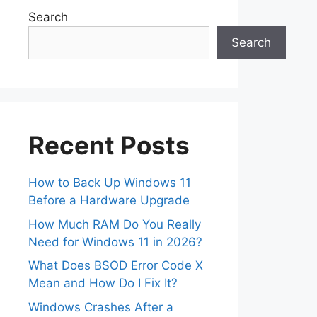
Search
Search
Recent Posts
How to Back Up Windows 11
Before a Hardware Upgrade
How Much RAM Do You Really
Need for Windows 11 in 2026?
What Does BSOD Error Code X
Mean and How Do I Fix It?
Windows Crashes After a