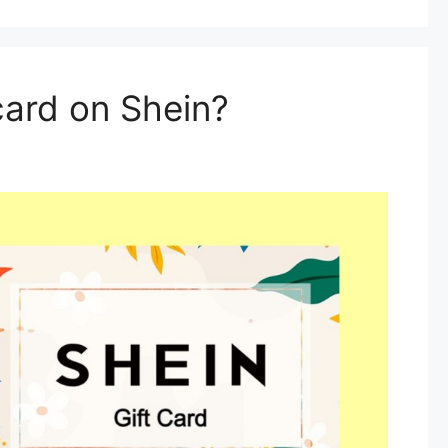
card on Shein?