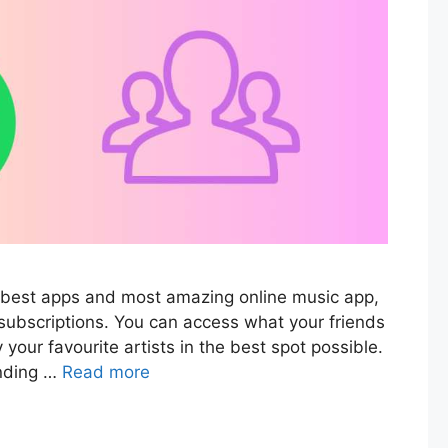
he best apps and most amazing online music app,
subscriptions. You can access what your friends
 your favourite artists in the best spot possible.
finding …
Read more