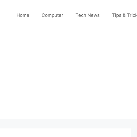
Home
Computer
Tech News
Tips & Tric