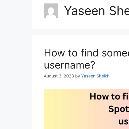
Yaseen She
How to find some
username?
August 3, 2023
by
Yaseen Sheikh