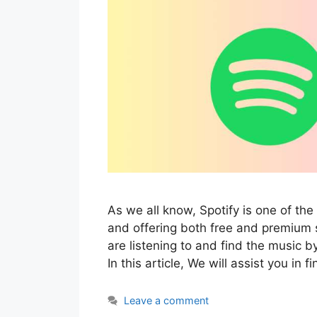
As we all know, Spotify is one of t
and offering both free and premium 
are listening to and find the music by
In this article, We will assist you in 
Leave a comment