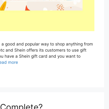
is a good and popular way to shop anything from
etc and Shein offers its customers to use gift
ou have a Shein gift card and you want to
ead more
i Complete?