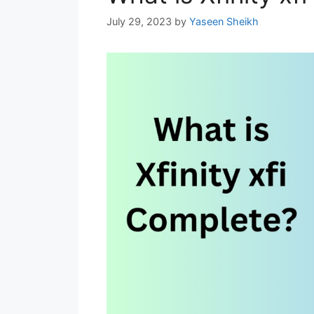
July 29, 2023
by
Yaseen Sheikh