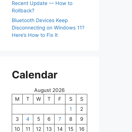
Recent Update — How to
Rollback?
Bluetooth Devices Keep
Disconnecting on Windows 11?
Here’s How to Fix It
Calendar
August 2026
M
T
W
T
F
S
S
1
2
3
4
5
6
7
8
9
10
11
12
13
14
15
16