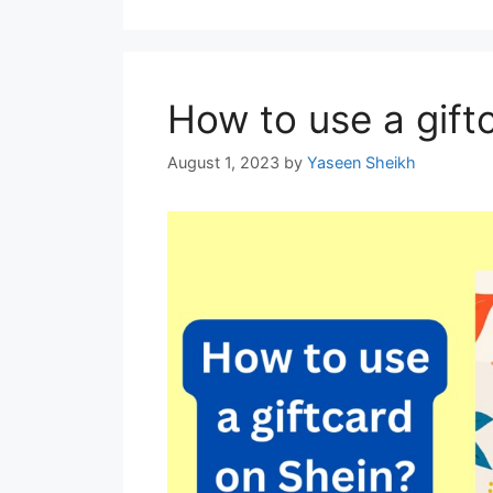
How to use a gift
August 1, 2023
by
Yaseen Sheikh