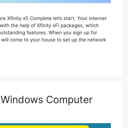
lore Xfinity xfi Complete let’s start. Your internet
with the help of Xfinity xFi packages, which
outstanding features. When you sign up for
an will come to your house to set up the network
in Windows Computer