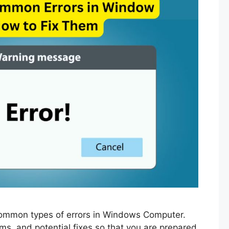
t common types of errors in Windows Computer.
ms, and potential fixes so that you are prepared