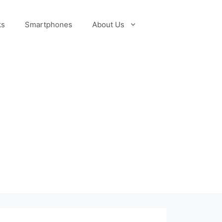
ks
Smartphones
About Us