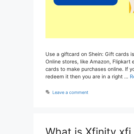
Use a giftcard on Shein: Gift cards 
Online stores, like Amazon, Flipkart 
cards to make purchases online. If y
redeem it then you are in a right …
R
Leave a comment
What is Xfinity xf