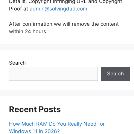
Details, Copyright infringing URL and Copyright
Proof at
admin@solvingdad.com
After confirmation we will remove the content
within 24 hours.
Search
Search
Recent Posts
How Much RAM Do You Really Need for
Windows 11 in 2026?