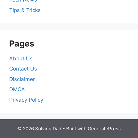
Tips & Tricks
Pages
About Us
Contact Us
Disclaimer
DMCA
Privacy Policy
© 2026 Solving Dad
• Built with
GeneratePress