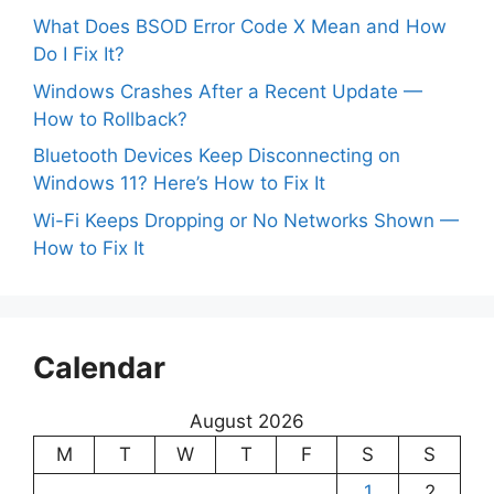
What Does BSOD Error Code X Mean and How
Do I Fix It?
Windows Crashes After a Recent Update —
How to Rollback?
Bluetooth Devices Keep Disconnecting on
Windows 11? Here’s How to Fix It
Wi-Fi Keeps Dropping or No Networks Shown —
How to Fix It
Calendar
August 2026
M
T
W
T
F
S
S
1
2