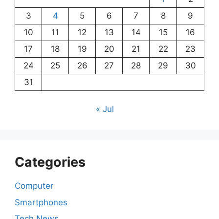
3
4
5
6
7
8
9
10
11
12
13
14
15
16
17
18
19
20
21
22
23
24
25
26
27
28
29
30
31
« Jul
Categories
Computer
Smartphones
Tech News