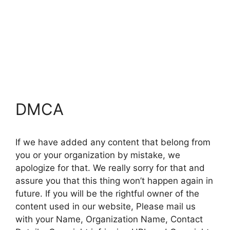
DMCA
If we have added any content that belong from
you or your organization by mistake, we
apologize for that. We really sorry for that and
assure you that this thing won’t happen again in
future. If you will be the rightful owner of the
content used in our website, Please mail us
with your Name, Organization Name, Contact