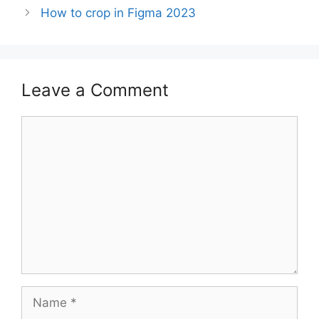
How to crop in Figma 2023
Leave a Comment
Comment
Name