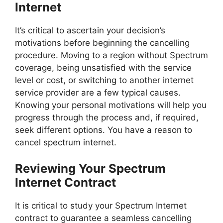
Internet
It’s critical to ascertain your decision’s
motivations before beginning the cancelling
procedure. Moving to a region without Spectrum
coverage, being unsatisfied with the service
level or cost, or switching to another internet
service provider are a few typical causes.
Knowing your personal motivations will help you
progress through the process and, if required,
seek different options. You have a reason to
cancel spectrum internet.
Reviewing Your Spectrum
Internet Contract
It is critical to study your Spectrum Internet
contract to guarantee a seamless cancelling