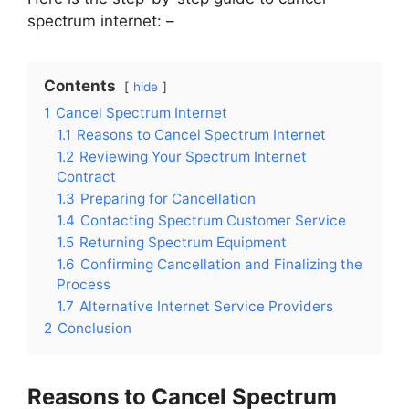
spectrum internet: –
Contents
hide
1
Cancel Spectrum Internet
1.1
Reasons to Cancel Spectrum Internet
1.2
Reviewing Your Spectrum Internet
Contract
1.3
Preparing for Cancellation
1.4
Contacting Spectrum Customer Service
1.5
Returning Spectrum Equipment
1.6
Confirming Cancellation and Finalizing the
Process
1.7
Alternative Internet Service Providers
2
Conclusion
Reasons to Cancel Spectrum