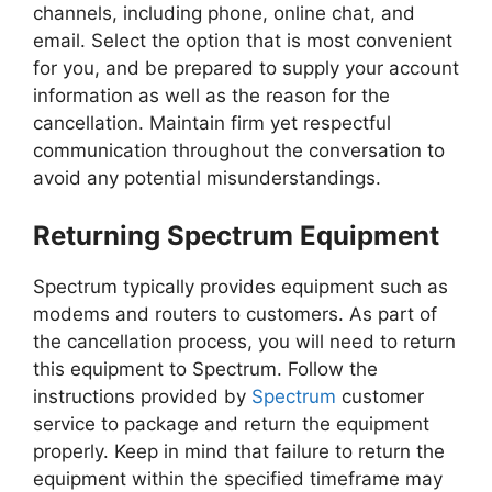
channels, including phone, online chat, and
email. Select the option that is most convenient
for you, and be prepared to supply your account
information as well as the reason for the
cancellation. Maintain firm yet respectful
communication throughout the conversation to
avoid any potential misunderstandings.
Returning Spectrum Equipment
Spectrum typically provides equipment such as
modems and routers to customers. As part of
the cancellation process, you will need to return
this equipment to Spectrum. Follow the
instructions provided by
Spectrum
customer
service to package and return the equipment
properly. Keep in mind that failure to return the
equipment within the specified timeframe may