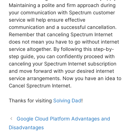
Maintaining a polite and firm approach during
your communication with Spectrum customer
service will help ensure effective
communication and a successful cancellation.
Remember that canceling Spectrum Internet
does not mean you have to go without internet
service altogether. By following this step-by-
step guide, you can confidently proceed with
canceling your Spectrum Internet subscription
and move forward with your desired internet
service arrangements. Now you have an idea to
Cancel Sprectrum Internet.
Thanks for visiting
Solving Dad
!
Google Cloud Platform Advantages and
Disadvantages