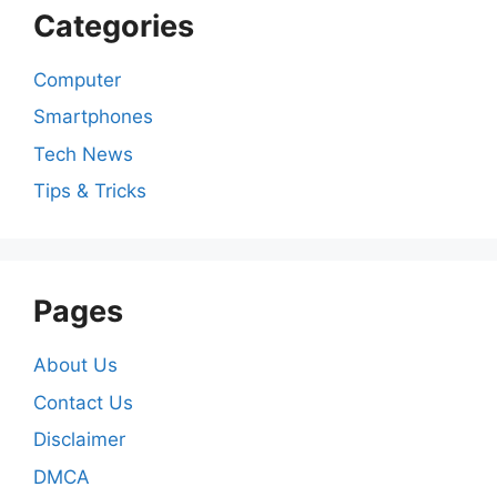
Categories
Computer
Smartphones
Tech News
Tips & Tricks
Pages
About Us
Contact Us
Disclaimer
DMCA