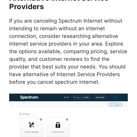
Providers
If you are canceling Spectrum Internet without
intending to remain without an internet
connection, consider researching alternative
internet service providers in your area. Explore
the options available, comparing pricing, service
quality, and customer reviews to find the
provider that best suits your needs. You should
have alternative of Internet Service Providers
before you cancel spectrum internet.