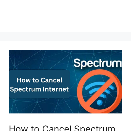
How to Cancel Spectrum