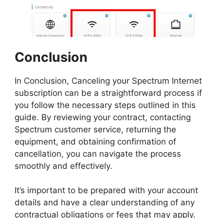
Conclusion
In Conclusion, Canceling your Spectrum Internet
subscription can be a straightforward process if
you follow the necessary steps outlined in this
guide. By reviewing your contract, contacting
Spectrum customer service, returning the
equipment, and obtaining confirmation of
cancellation, you can navigate the process
smoothly and effectively.
It’s important to be prepared with your account
details and have a clear understanding of any
contractual obligations or fees that may apply.