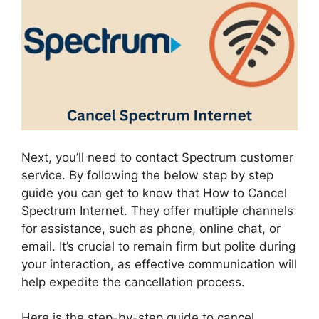
Next, you’ll need to contact Spectrum customer
service. By following the below step by step
guide you can get to know that How to Cancel
Spectrum Internet. They offer multiple channels
for assistance, such as phone, online chat, or
email. It’s crucial to remain firm but polite during
your interaction, as effective communication will
help expedite the cancellation process.
Here is the step-by-step guide to cancel