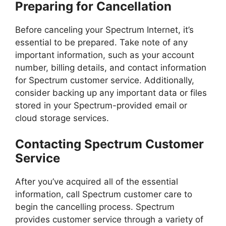
Preparing for Cancellation
Before canceling your Spectrum Internet, it’s
essential to be prepared. Take note of any
important information, such as your account
number, billing details, and contact information
for Spectrum customer service. Additionally,
consider backing up any important data or files
stored in your Spectrum-provided email or
cloud storage services.
Contacting Spectrum Customer
Service
After you’ve acquired all of the essential
information, call Spectrum customer care to
begin the cancelling process. Spectrum
provides customer service through a variety of