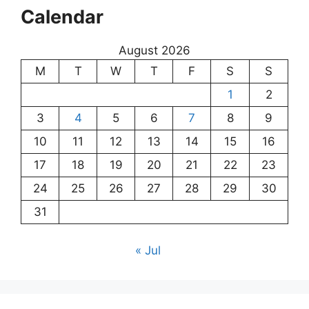
Calendar
August 2026
M
T
W
T
F
S
S
1
2
3
4
5
6
7
8
9
10
11
12
13
14
15
16
17
18
19
20
21
22
23
24
25
26
27
28
29
30
31
« Jul