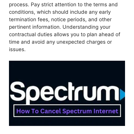
process. Pay strict attention to the terms and
conditions, which should include any early
termination fees, notice periods, and other
pertinent information. Understanding your
contractual duties allows you to plan ahead of
time and avoid any unexpected charges or
issues.