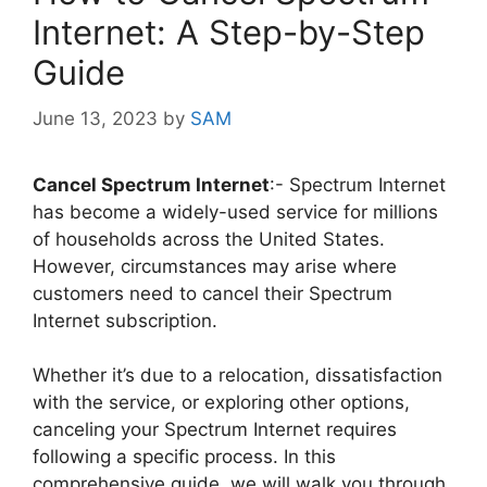
Internet: A Step-by-Step
Guide
June 13, 2023
by
SAM
Cancel Spectrum Internet
:- Spectrum Internet
has become a widely-used service for millions
of households across the United States.
However, circumstances may arise where
customers need to cancel their Spectrum
Internet subscription.
Whether it’s due to a relocation, dissatisfaction
with the service, or exploring other options,
canceling your Spectrum Internet requires
following a specific process. In this
comprehensive guide, we will walk you through