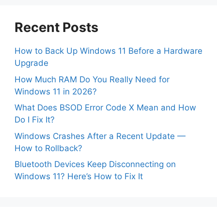
Recent Posts
How to Back Up Windows 11 Before a Hardware
Upgrade
How Much RAM Do You Really Need for
Windows 11 in 2026?
What Does BSOD Error Code X Mean and How
Do I Fix It?
Windows Crashes After a Recent Update —
How to Rollback?
Bluetooth Devices Keep Disconnecting on
Windows 11? Here’s How to Fix It