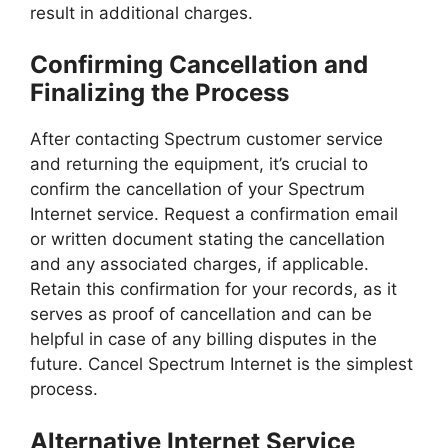
result in additional charges.
Confirming Cancellation and
Finalizing the Process
After contacting Spectrum customer service
and returning the equipment, it’s crucial to
confirm the cancellation of your Spectrum
Internet service. Request a confirmation email
or written document stating the cancellation
and any associated charges, if applicable.
Retain this confirmation for your records, as it
serves as proof of cancellation and can be
helpful in case of any billing disputes in the
future. Cancel Spectrum Internet is the simplest
process.
Alternative Internet Service