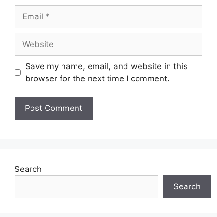
Email
Website
Save my name, email, and website in this
browser for the next time I comment.
Search
Search