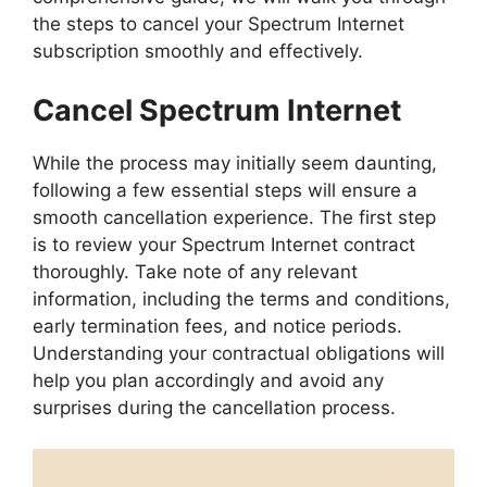
the steps to cancel your Spectrum Internet
subscription smoothly and effectively.
Cancel Spectrum Internet
While the process may initially seem daunting,
following a few essential steps will ensure a
smooth cancellation experience. The first step
is to review your Spectrum Internet contract
thoroughly. Take note of any relevant
information, including the terms and conditions,
early termination fees, and notice periods.
Understanding your contractual obligations will
help you plan accordingly and avoid any
surprises during the cancellation process.