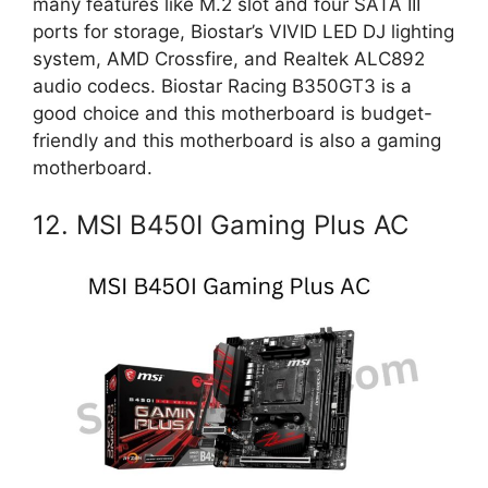
many features like M.2 slot and four SATA III
ports for storage, Biostar’s VIVID LED DJ lighting
system, AMD Crossfire, and Realtek ALC892
audio codecs. Biostar Racing B350GT3 is a
good choice and this motherboard is budget-
friendly and this motherboard is also a gaming
motherboard.
12. MSI B450I Gaming Plus AC