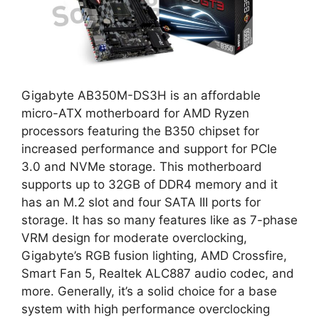
Gigabyte AB350M-DS3H is an affordable
micro-ATX motherboard for AMD Ryzen
processors featuring the B350 chipset for
increased performance and support for PCIe
3.0 and NVMe storage. This motherboard
supports up to 32GB of DDR4 memory and it
has an M.2 slot and four SATA III ports for
storage. It has so many features like as 7-phase
VRM design for moderate overclocking,
Gigabyte’s RGB fusion lighting, AMD Crossfire,
Smart Fan 5, Realtek ALC887 audio codec, and
more. Generally, it’s a solid choice for a base
system with high performance overclocking