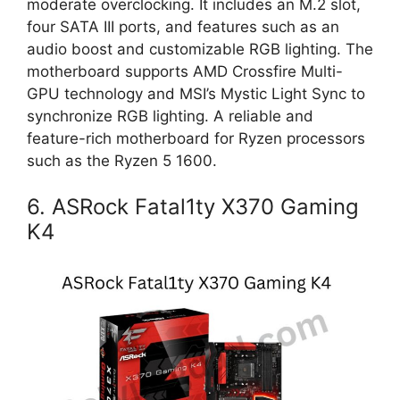
moderate overclocking. It includes an M.2 slot,
four SATA III ports, and features such as an
audio boost and customizable RGB lighting. The
motherboard supports AMD Crossfire Multi-
GPU technology and MSI’s Mystic Light Sync to
synchronize RGB lighting. A reliable and
feature-rich motherboard for Ryzen processors
such as the Ryzen 5 1600.
6. ASRock Fatal1ty X370 Gaming
K4