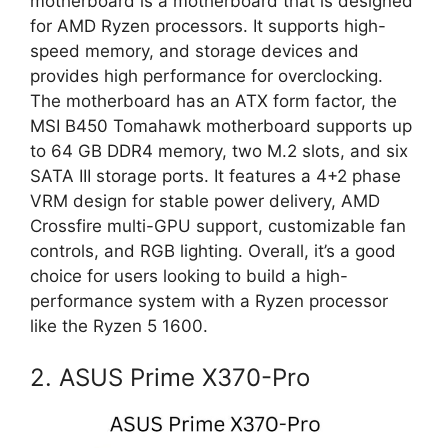
motherboard is a motherboard that is designed
for AMD Ryzen processors. It supports high-
speed memory, and storage devices and
provides high performance for overclocking.
The motherboard has an ATX form factor, the
MSI B450 Tomahawk motherboard supports up
to 64 GB DDR4 memory, two M.2 slots, and six
SATA III storage ports. It features a 4+2 phase
VRM design for stable power delivery, AMD
Crossfire multi-GPU support, customizable fan
controls, and RGB lighting. Overall, it’s a good
choice for users looking to build a high-
performance system with a Ryzen processor
like the Ryzen 5 1600.
2. ASUS Prime X370-Pro