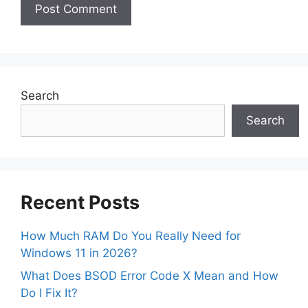
Search
Search
Recent Posts
How Much RAM Do You Really Need for
Windows 11 in 2026?
What Does BSOD Error Code X Mean and How
Do I Fix It?