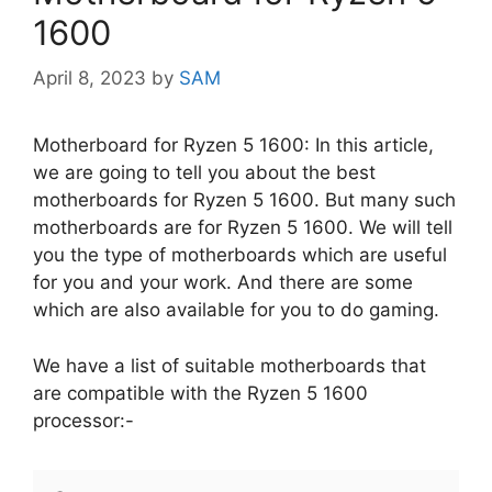
1600
April 8, 2023
by
SAM
Motherboard for Ryzen 5 1600: In this article,
we are going to tell you about the best
motherboards for Ryzen 5 1600. But many such
motherboards are for Ryzen 5 1600. We will tell
you the type of motherboards which are useful
for you and your work. And there are some
which are also available for you to do gaming.
We have a list of suitable motherboards that
are compatible with the Ryzen 5 1600
processor:-