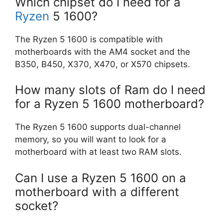
Which chipset do I need for a
Ryzen
5 1600?
The Ryzen 5 1600 is compatible with
motherboards with the AM4 socket and the
B350, B450, X370, X470, or X570 chipsets.
How many slots of Ram do I need
for a Ryzen 5 1600 motherboard?
The Ryzen 5 1600 supports dual-channel
memory, so you will want to look for a
motherboard with at least two RAM slots.
Can I use a Ryzen 5 1600 on a
motherboard with a different
socket?