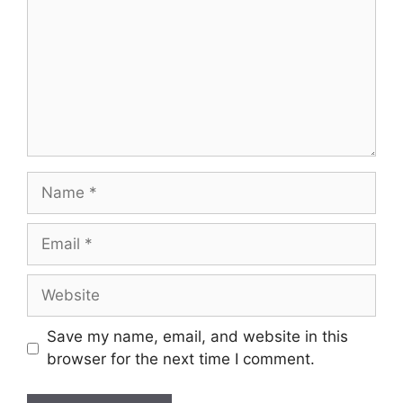
Name
Email
Website
Save my name, email, and website in this
browser for the next time I comment.