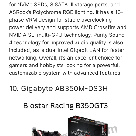
for NVMe SSDs, 8 SATA III storage ports, and
ASRock’s Polychrome RGB lighting. It has a 16-
phase VRM design for stable overclocking
power delivery and supports AMD Crossfire and
NVIDIA SLI multi-GPU technology. Purity Sound
4 technology for improved audio quality is also
included, as is dual Intel Gigabit LAN for faster
networking. Overall, it’s an excellent choice for
gamers and hobbyists looking for a powerful,
customizable system with advanced features.
10. Gigabyte AB350M-DS3H