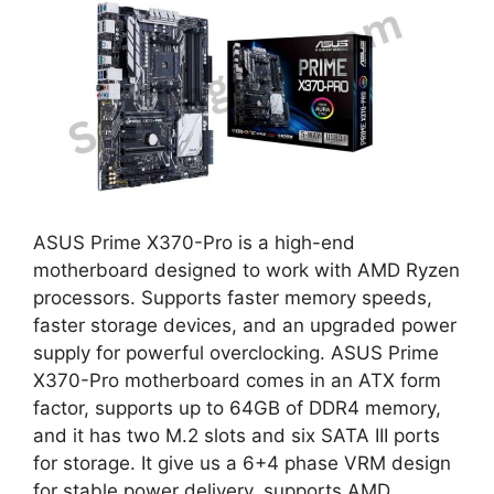
ASUS Prime X370-Pro is a high-end
motherboard designed to work with AMD Ryzen
processors. Supports faster memory speeds,
faster storage devices, and an upgraded power
supply for powerful overclocking. ASUS Prime
X370-Pro motherboard comes in an ATX form
factor, supports up to 64GB of DDR4 memory,
and it has two M.2 slots and six SATA III ports
for storage. It give us a 6+4 phase VRM design
for stable power delivery, supports AMD