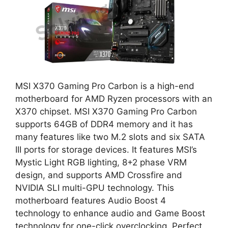
MSI X370 Gaming Pro Carbon is a high-end
motherboard for AMD Ryzen processors with an
X370 chipset. MSI X370 Gaming Pro Carbon
supports 64GB of DDR4 memory and it has
many features like two M.2 slots and six SATA
III ports for storage devices. It features MSI’s
Mystic Light RGB lighting, 8+2 phase VRM
design, and supports AMD Crossfire and
NVIDIA SLI multi-GPU technology. This
motherboard features Audio Boost 4
technology to enhance audio and Game Boost
technology for one-click overclocking. Perfect