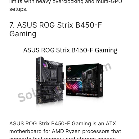
limits with heavy overclocking and multi-GPU
setups.
7. ASUS ROG Strix B450-F
Gaming
ASUS ROG Strix B450-F Gaming is an ATX
motherboard for AMD Ryzen processors that