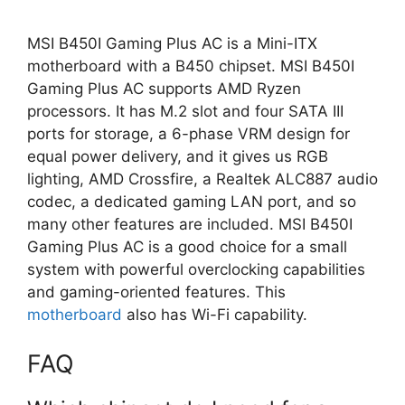
MSI B450I Gaming Plus AC is a Mini-ITX
motherboard with a B450 chipset. MSI B450I
Gaming Plus AC supports AMD Ryzen
processors. It has M.2 slot and four SATA III
ports for storage, a 6-phase VRM design for
equal power delivery, and it gives us RGB
lighting, AMD Crossfire, a Realtek ALC887 audio
codec, a dedicated gaming LAN port, and so
many other features are included. MSI B450I
Gaming Plus AC is a good choice for a small
system with powerful overclocking capabilities
and gaming-oriented features. This
motherboard
also has Wi-Fi capability.
FAQ