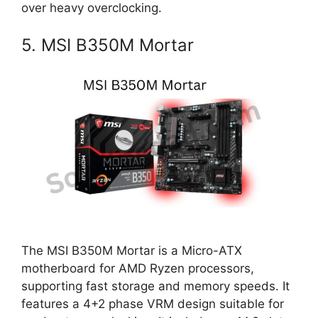
over heavy overclocking.
5. MSI B350M Mortar
The MSI B350M Mortar is a Micro-ATX
motherboard for AMD Ryzen processors,
supporting fast storage and memory speeds. It
features a 4+2 phase VRM design suitable for