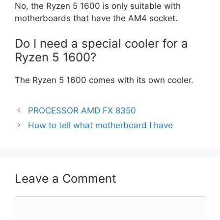
No, the Ryzen 5 1600 is only suitable with
motherboards that have the AM4 socket.
Do I need a special cooler for a
Ryzen 5 1600?
The Ryzen 5 1600 comes with its own cooler.
PROCESSOR AMD FX 8350
How to tell what motherboard I have
Leave a Comment
Comment