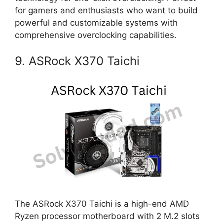
for gamers and enthusiasts who want to build
powerful and customizable systems with
comprehensive overclocking capabilities.
9. ASRock X370 Taichi
The ASRock X370 Taichi is a high-end AMD
Ryzen processor motherboard with 2 M.2 slots