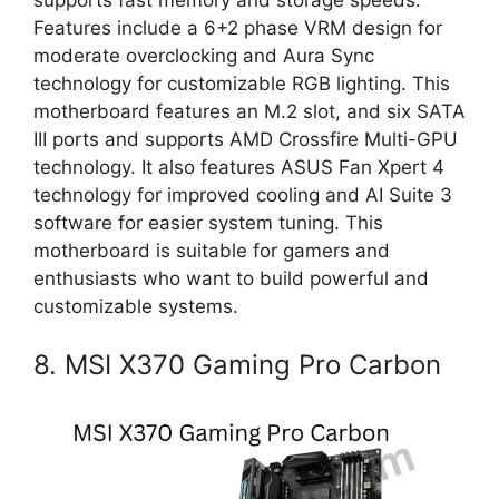
supports fast memory and storage speeds.
Features include a 6+2 phase VRM design for
moderate overclocking and Aura Sync
technology for customizable RGB lighting. This
motherboard features an M.2 slot, and six SATA
III ports and supports AMD Crossfire Multi-GPU
technology. It also features ASUS Fan Xpert 4
technology for improved cooling and AI Suite 3
software for easier system tuning. This
motherboard is suitable for gamers and
enthusiasts who want to build powerful and
customizable systems.
8. MSI X370 Gaming Pro Carbon