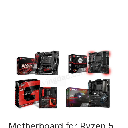
Motherboard for Ryzen 5