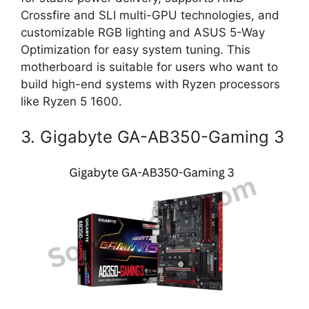
Crossfire and SLI multi-GPU technologies, and
customizable RGB lighting and ASUS 5-Way
Optimization for easy system tuning. This
motherboard is suitable for users who want to
build high-end systems with Ryzen processors
like Ryzen 5 1600.
3. Gigabyte GA-AB350-Gaming 3