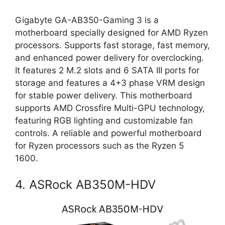
Gigabyte GA-AB350-Gaming 3 is a
motherboard specially designed for AMD Ryzen
processors. Supports fast storage, fast memory,
and enhanced power delivery for overclocking.
It features 2 M.2 slots and 6 SATA III ports for
storage and features a 4+3 phase VRM design
for stable power delivery. This motherboard
supports AMD Crossfire Multi-GPU technology,
featuring RGB lighting and customizable fan
controls. A reliable and powerful motherboard
for Ryzen processors such as the Ryzen 5
1600.
4. ASRock AB350M-HDV