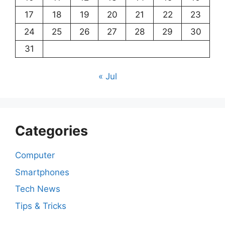
17
18
19
20
21
22
23
24
25
26
27
28
29
30
31
« Jul
Categories
Computer
Smartphones
Tech News
Tips & Tricks