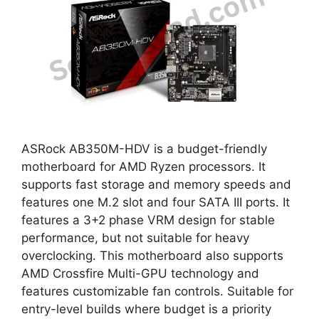
ASRock AB350M-HDV is a budget-friendly
motherboard for AMD Ryzen processors. It
supports fast storage and memory speeds and
features one M.2 slot and four SATA III ports. It
features a 3+2 phase VRM design for stable
performance, but not suitable for heavy
overclocking. This motherboard also supports
AMD Crossfire Multi-GPU technology and
features customizable fan controls. Suitable for
entry-level builds where budget is a priority