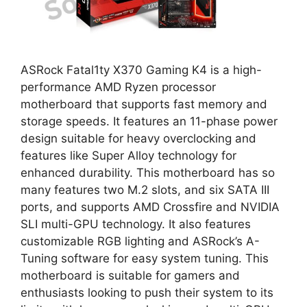
ASRock Fatal1ty X370 Gaming K4 is a high-
performance AMD Ryzen processor
motherboard that supports fast memory and
storage speeds. It features an 11-phase power
design suitable for heavy overclocking and
features like Super Alloy technology for
enhanced durability. This motherboard has so
many features two M.2 slots, and six SATA III
ports, and supports AMD Crossfire and NVIDIA
SLI multi-GPU technology. It also features
customizable RGB lighting and ASRock’s A-
Tuning software for easy system tuning. This
motherboard is suitable for gamers and
enthusiasts looking to push their system to its