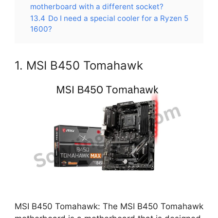
motherboard with a different socket?
13.4
Do I need a special cooler for a Ryzen 5
1600?
1. MSI B450 Tomahawk
MSI B450 Tomahawk: The MSI B450 Tomahawk