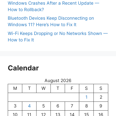
Windows Crashes After a Recent Update —
How to Rollback?
Bluetooth Devices Keep Disconnecting on
Windows 11? Here’s How to Fix It
Wi-Fi Keeps Dropping or No Networks Shown —
How to Fix It
Calendar
August 2026
M
T
W
T
F
S
S
1
2
3
4
5
6
7
8
9
10
11
12
13
14
15
16