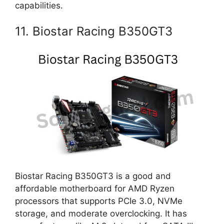
capabilities.
11. Biostar Racing B350GT3
Biostar Racing B350GT3 is a good and
affordable motherboard for AMD Ryzen
processors that supports PCIe 3.0, NVMe
storage, and moderate overclocking. It has