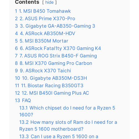
Contents
hide
1
1. MSI B450 Tomahawk
2
2. ASUS Prime X370-Pro
3
3. Gigabyte GA-AB350-Gaming 3
4
4. ASRock AB350M-HDV
5
5. MSI B350M Mortar
6
6. ASRock Fatal1ty X370 Gaming K4
7
7. ASUS ROG Strix B450-F Gaming
8
8. MSI X370 Gaming Pro Carbon
9
9. ASRock X370 Taichi
10
10. Gigabyte AB350M-DS3H
11
11. Biostar Racing B350GT3
12
12. MSI B450I Gaming Plus AC
13
FAQ
13.1
Which chipset do I need for a Ryzen 5
1600?
13.2
How many slots of Ram do I need for a
Ryzen 5 1600 motherboard?
13.3
Can I use a Ryzen 5 1600 on a