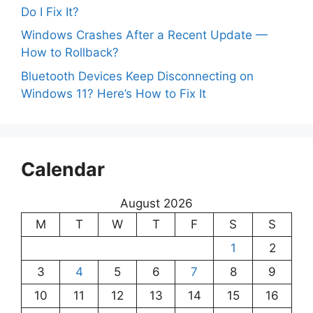
Do I Fix It?
Windows Crashes After a Recent Update —
How to Rollback?
Bluetooth Devices Keep Disconnecting on
Windows 11? Here’s How to Fix It
Calendar
August 2026
M
T
W
T
F
S
S
1
2
3
4
5
6
7
8
9
10
11
12
13
14
15
16