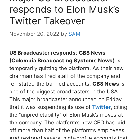
responds to Elon Musk’s
Twitter Takeover
November 20, 2022
by
SAM
US Broadcaster responds
:
CBS News
(Colombia Broadcasting Systems News)
is
temporarily quitting the platform. As their new
chairman has fired staff of the company and
reinstated the banned accounts.
CBS News
is
one of the biggest broadcasters in the USA.
This major broadcaster announced on Friday
that it was suspending its use of
Twitter
, citing
the “unpredictability” of Elon Musk’s moves at
the company. The platform’s new CEO has laid
off more than half of the platform’s employees.
And restored several high-profile accounts that