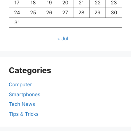
17
18
19
20
21
22
23
24
25
26
27
28
29
30
31
« Jul
Categories
Computer
Smartphones
Tech News
Tips & Tricks