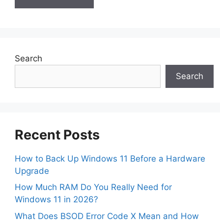
Search
Search
Recent Posts
How to Back Up Windows 11 Before a Hardware
Upgrade
How Much RAM Do You Really Need for
Windows 11 in 2026?
What Does BSOD Error Code X Mean and How