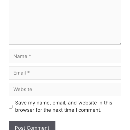
Name
Email
Website
Save my name, email, and website in this
browser for the next time I comment.