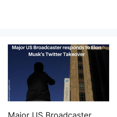
Major US Broadcaster