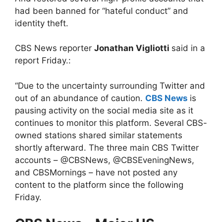
had been banned for “hateful conduct” and
identity theft.
CBS News reporter
Jonathan Vigliotti
said in a
report Friday.:
“Due to the uncertainty surrounding Twitter and
out of an abundance of caution.
CBS News
is
pausing activity on the social media site as it
continues to monitor this platform. Several CBS-
owned stations shared similar statements
shortly afterward. The three main CBS Twitter
accounts – @CBSNews, @CBSEveningNews,
and CBSMornings – have not posted any
content to the platform since the following
Friday.