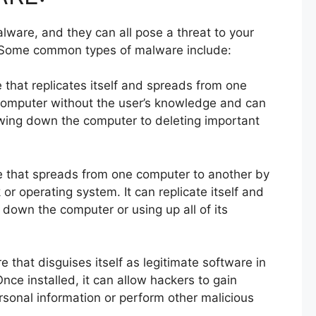
lware, and they can all pose a threat to your
 Some common types of malware include:
e that replicates itself and spreads from one
 computer without the user’s knowledge and can
wing down the computer to deleting important
e that spreads from one computer to another by
k or operating system. It can replicate itself and
down the computer or using up all of its
e that disguises itself as legitimate software in
. Once installed, it can allow hackers to gain
sonal information or perform other malicious