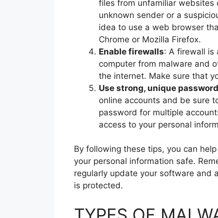
files from unfamiliar websites 
unknown sender or a suspicious
idea to use a web browser that
Chrome or Mozilla Firefox.
Enable firewalls
: A firewall i
computer from malware and oth
the internet. Make sure that yo
Use strong, unique passwor
online accounts and be sure t
password for multiple accounts
access to your personal inform
By following these tips, you can he
your personal information safe. Rem
regularly update your software and 
is protected.
TYPES OF MALWA