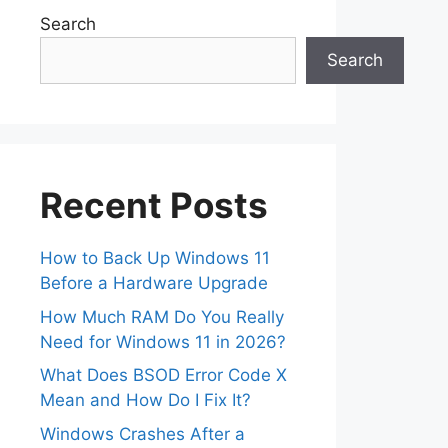
Search
Search
Recent Posts
How to Back Up Windows 11
Before a Hardware Upgrade
How Much RAM Do You Really
Need for Windows 11 in 2026?
What Does BSOD Error Code X
Mean and How Do I Fix It?
Windows Crashes After a