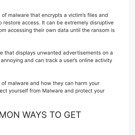
of malware that encrypts a victim’s files and
restore access. It can be extremely disruptive
rom accessing their own data until the ransom is
re that displays unwanted advertisements on a
annoying and can track a user’s online activity
es of malware and how they can harm your
tect yourself from Malware and protect your
MON WAYS TO GET