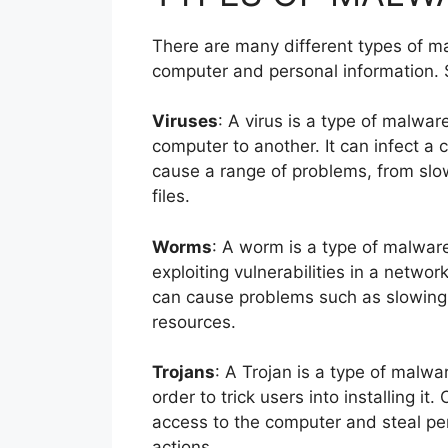
There are many different types of ma
computer and personal information.
Viruses
: A virus is a type of malwar
computer to another. It can infect a
cause a range of problems, from slo
files.
Worms
: A worm is a type of malwar
exploiting vulnerabilities in a networ
can cause problems such as slowing 
resources.
Trojans
: A Trojan is a type of malwar
order to trick users into installing it
access to the computer and steal per
actions.