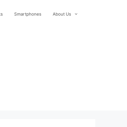
ks
Smartphones
About Us