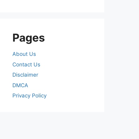
Pages
About Us
Contact Us
Disclaimer
DMCA
Privacy Policy