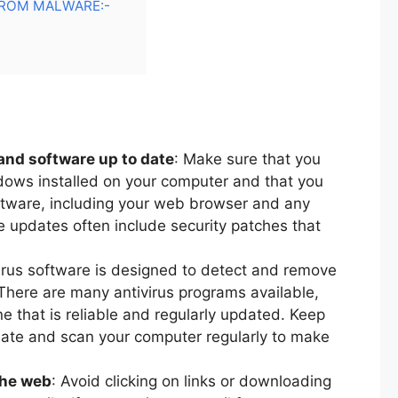
ROM MALWARE:-
and software up to date
: Make sure that you
ndows installed on your computer and that you
oftware, including your web browser and any
 updates often include security patches that
.
virus software is designed to detect and remove
here are many antivirus programs available,
ne that is reliable and regularly updated. Keep
 date and scan your computer regularly to make
the web
: Avoid clicking on links or downloading