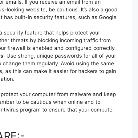
or emails. If you receive an email from an
-looking website, be cautious. It’s also a good
 has built-in security features, such as Google
s a security feature that helps protect your
er threats by blocking incoming traffic from
ur firewall is enabled and configured correctly.
ds
: Use strong, unique passwords for all of your
o change them regularly. Avoid using the same
, as this can make it easier for hackers to gain
ation.
lp protect your computer from malware and keep
ember to be cautious when online and to
antivirus program to ensure that your computer
RE:-