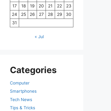
17
18
19
20
21
22
23
24
25
26
27
28
29
30
31
« Jul
Categories
Computer
Smartphones
Tech News
Tips & Tricks