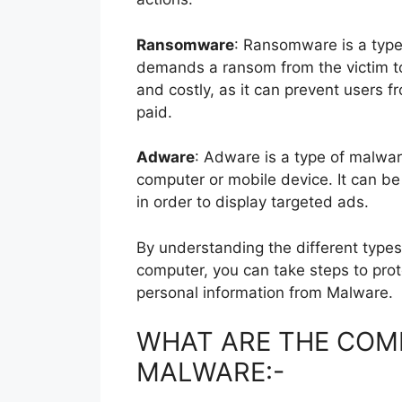
Ransomware
: Ransomware is a type 
demands a ransom from the victim to 
and costly, as it can prevent users f
paid.
Adware
: Adware is a type of malwa
computer or mobile device. It can be 
in order to display targeted ads.
By understanding the different typ
computer, you can take steps to pro
personal information from Malware.
WHAT ARE THE COM
MALWARE:-