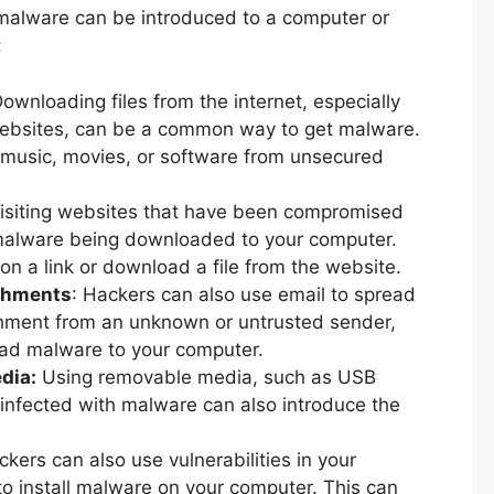
malware can be introduced to a computer or
:
Downloading files from the internet, especially
 websites, can be a common way to get malware.
 music, movies, or software from unsecured
Visiting websites that have been compromised
 malware being downloaded to your computer.
on a link or download a file from the website.
achments
: Hackers can also use email to spread
chment from an unknown or untrusted sender,
ad malware to your computer.
dia:
Using removable media, such as USB
 infected with malware can also introduce the
ckers can also use vulnerabilities in your
to install malware on your computer. This can