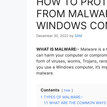
HOW TO PROT
FROM MALWA
WINDOWS CO
December 30, 2022
by
SAM
WHAT IS MALWARE:
– Malware is a 
can harm your computer or compromis
form of viruses, worms, Trojans, ran
you use a Windows computer, it’s imp
malware.
Contents
hide
1
TYPES OF MALWARE:-
1.1
WHAT ARE THE COMMON WAYS 