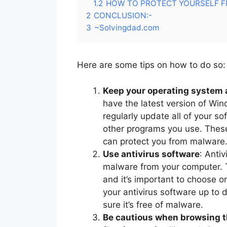
1.2
HOW TO PROTECT YOURSELF F
2
CONCLUSION:-
3
~Solvingdad.com
Here are some tips on how to do so:
Keep your operating system 
have the latest version of Wi
regularly update all of your s
other programs you use. These
can protect you from malware
Use antivirus software
: Anti
malware from your computer. T
and it’s important to choose o
your antivirus software up to
sure it’s free of malware.
Be cautious when browsing 