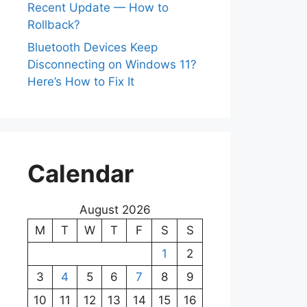
Recent Update — How to
Rollback?
Bluetooth Devices Keep
Disconnecting on Windows 11?
Here’s How to Fix It
Calendar
August 2026
M
T
W
T
F
S
S
1
2
3
4
5
6
7
8
9
10
11
12
13
14
15
16