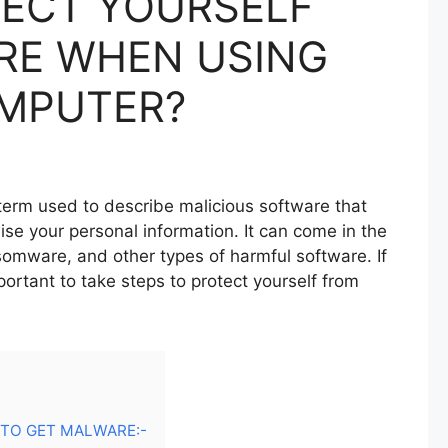
ECT YOURSELF
RE WHEN USING
MPUTER?
term used to describe malicious software that
e your personal information. It can come in the
somware, and other types of harmful software. If
ortant to take steps to protect yourself from
TO GET MALWARE:-