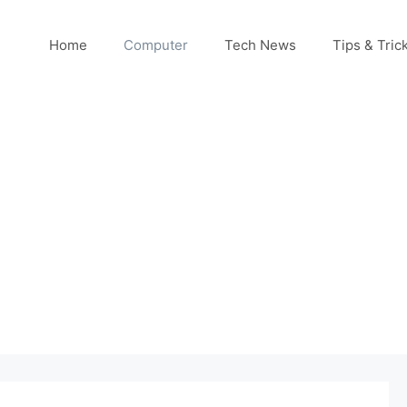
Home
Computer
Tech News
Tips & Tric