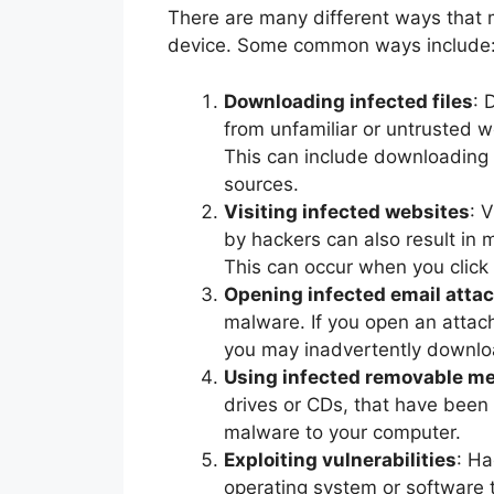
There are many different ways that 
device. Some common ways include
Downloading infected files
: 
from unfamiliar or untrusted
This can include downloading
sources.
Visiting infected websites
: 
by hackers can also result in
This can occur when you click 
Opening infected email att
malware. If you open an atta
you may inadvertently downlo
Using infected removable me
drives or CDs, that have been
malware to your computer.
Exploiting vulnerabilities
: Ha
operating system or software 