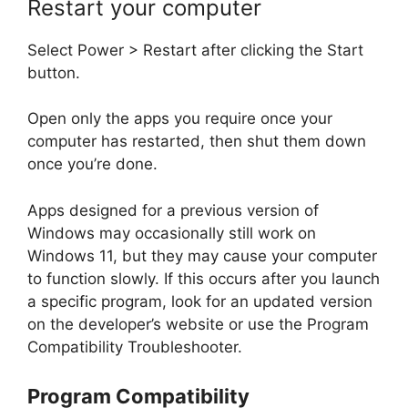
Restart your computer
Select Power > Restart after clicking the Start
button.
Open only the apps you require once your
computer has restarted, then shut them down
once you’re done.
Apps designed for a previous version of
Windows may occasionally still work on
Windows 11, but they may cause your computer
to function slowly. If this occurs after you launch
a specific program, look for an updated version
on the developer’s website or use the Program
Compatibility Troubleshooter.
Program Compatibility