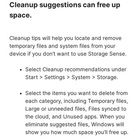
Cleanup suggestions can free up
space.
Cleanup tips will help you locate and remove
temporary files and system files from your
device if you don’t want to use Storage Sense.
Select Cleanup recommendations under
Start > Settings > System > Storage.
Select the items you want to delete from
each category, including Temporary files,
Large or unneeded files, Files synced to
the cloud, and Unused apps. When you
eliminate suggested files, Windows will
show you how much space you’ll free up.