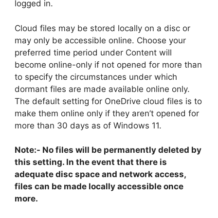
logged in.
Cloud files may be stored locally on a disc or
may only be accessible online. Choose your
preferred time period under Content will
become online-only if not opened for more than
to specify the circumstances under which
dormant files are made available online only.
The default setting for OneDrive cloud files is to
make them online only if they aren’t opened for
more than 30 days as of Windows 11.
Note:- No files will be permanently deleted by
this setting. In the event that there is
adequate disc space and network access,
files can be made locally accessible once
more.