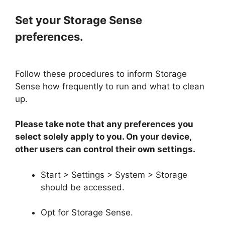
Set your Storage Sense
preferences.
Follow these procedures to inform Storage
Sense how frequently to run and what to clean
up.
Please take note that any preferences you
select solely apply to you. On your device,
other users can control their own settings.
Start > Settings > System > Storage
should be accessed.
Opt for Storage Sense.