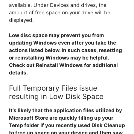
available. Under Devices and drives, the
amount of free space on your drive will be
displayed.
Low disc space may prevent you from
updating Windows even after you take the
actions listed below. In such cases, resetting
or reinstalling Windows may be helpful.
Check out Reinstall Windows for additional
details.
Full Temporary Files issue
resulting in Low Disk Space
It’s likely that the application files utilized by
Microsoft Store are quickly filling up your
Temp folder if you recently used Disk Cleanup
to free up space on your device and then saw