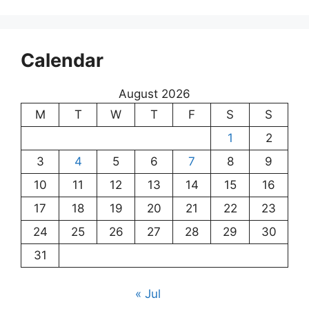
Calendar
August 2026
M
T
W
T
F
S
S
1
2
3
4
5
6
7
8
9
10
11
12
13
14
15
16
17
18
19
20
21
22
23
24
25
26
27
28
29
30
31
« Jul