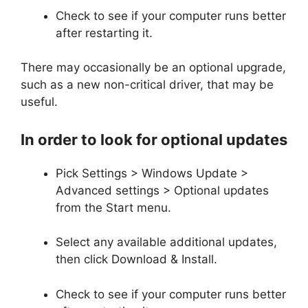
Check to see if your computer runs better
after restarting it.
There may occasionally be an optional upgrade,
such as a new non-critical driver, that may be
useful.
In order to look for optional updates
Pick Settings > Windows Update >
Advanced settings > Optional updates
from the Start menu.
Select any available additional updates,
then click Download & Install.
Check to see if your computer runs better