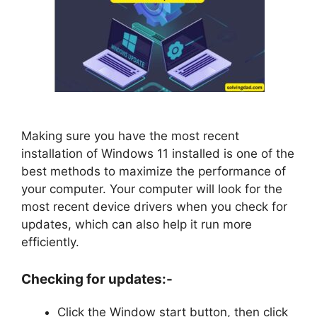
Making sure you have the most recent
installation of Windows 11 installed is one of the
best methods to maximize the performance of
your computer. Your computer will look for the
most recent device drivers when you check for
updates, which can also help it run more
efficiently.
Checking for updates:-
Click the Window start button, then click