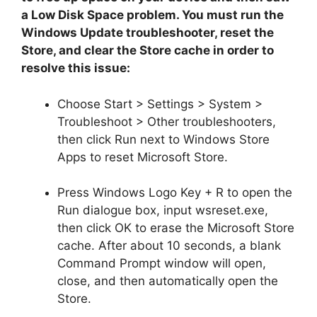
a Low Disk Space problem. You must run the
Windows Update troubleshooter, reset the
Store, and clear the Store cache in order to
resolve this issue:
Choose Start > Settings > System >
Troubleshoot > Other troubleshooters,
then click Run next to Windows Store
Apps to reset Microsoft Store.
Press Windows Logo Key + R to open the
Run dialogue box, input wsreset.exe,
then click OK to erase the Microsoft Store
cache. After about 10 seconds, a blank
Command Prompt window will open,
close, and then automatically open the
Store.