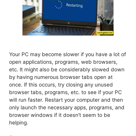
Your PC may become slower if you have a lot of
open applications, programs, web browsers,
etc. It might also be considerably slowed down
by having numerous browser tabs open at
once. If this occurs, try closing any unused
browser tabs, programs, etc. to see if your PC
will run faster. Restart your computer and then
only launch the necessary apps, programs, and
browser windows if it doesn’t seem to be
helping.