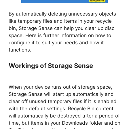
By automatically deleting unnecessary objects
like temporary files and items in your recycle
bin, Storage Sense can help you clear up disc
space. Here is further information on how to
configure it to suit your needs and how it
functions.
Workings of Storage Sense
When your device runs out of storage space,
Storage Sense will start up automatically and
clear off unused temporary files if it is enabled
with the default settings. Recycle Bin content
will automatically be destroyed after a period of
time, but items in your Downloads folder and on