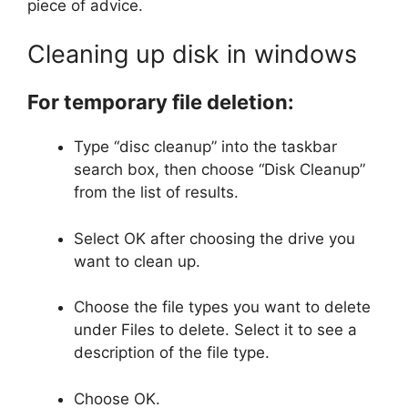
piece of advice.
Cleaning up disk in windows
For temporary file deletion:
Type “disc cleanup” into the taskbar
search box, then choose “Disk Cleanup”
from the list of results.
Select OK after choosing the drive you
want to clean up.
Choose the file types you want to delete
under Files to delete. Select it to see a
description of the file type.
Choose OK.