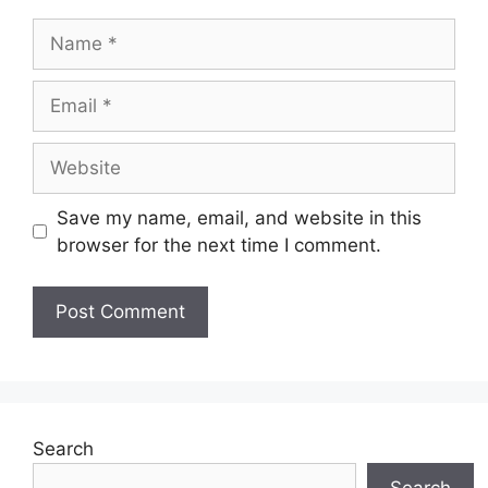
Name
Email
Website
Save my name, email, and website in this
browser for the next time I comment.
Search