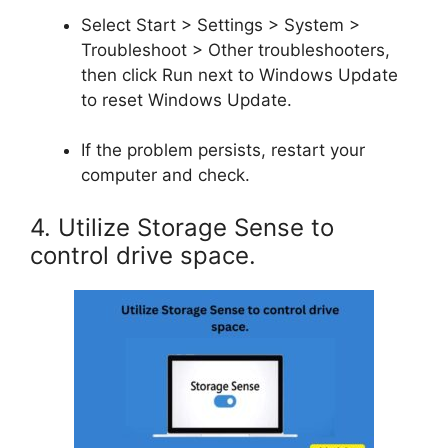
Select Start > Settings > System >
Troubleshoot > Other troubleshooters,
then click Run next to Windows Update
to reset Windows Update.
If the problem persists, restart your
computer and check.
4. Utilize Storage Sense to
control drive space.