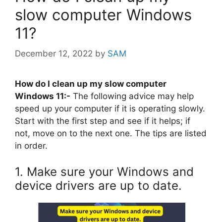
slow computer Windows
11?
December 12, 2022
by
SAM
How do I clean up my slow computer
Windows 11:-
The following advice may help
speed up your computer if it is operating slowly.
Start with the first step and see if it helps; if
not, move on to the next one. The tips are listed
in order.
1. Make sure your Windows and
device drivers are up to date.