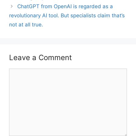
ChatGPT from OpenAI is regarded as a
revolutionary AI tool. But specialists claim that’s
not at all true.
Leave a Comment
Comment