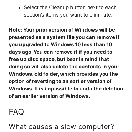
Select the Cleanup button next to each
section’s items you want to eliminate.
Note: Your prior version of Windows will be
presented as a system file you can remove if
you upgraded to Windows 10 less than 10
days ago. You can remove it if you need to
free up disc space, but bear in mind that
doing so will also delete the contents in your
Windows. old folder, which provides you the
option of reverting to an earlier version of
Windows. It is impossible to undo the deletion
of an earlier version of Windows.
FAQ
What causes a slow computer?