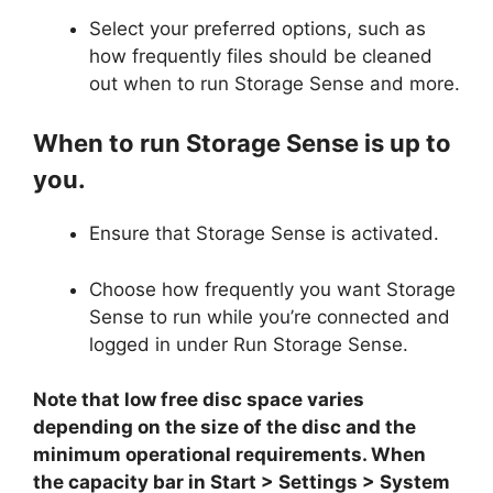
Select your preferred options, such as
how frequently files should be cleaned
out when to run Storage Sense and more.
When to run Storage Sense is up to
you.
Ensure that Storage Sense is activated.
Choose how frequently you want Storage
Sense to run while you’re connected and
logged in under Run Storage Sense.
Note that low free disc space varies
depending on the size of the disc and the
minimum operational requirements. When
the capacity bar in Start > Settings > System