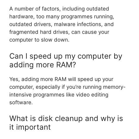
A number of factors, including outdated
hardware, too many programmes running,
outdated drivers, malware infections, and
fragmented hard drives, can cause your
computer to slow down.
Can I speed up my computer by
adding more RAM?
Yes, adding more RAM will speed up your
computer, especially if you’re running memory-
intensive programmes like video editing
software.
What is disk cleanup and why is
it important