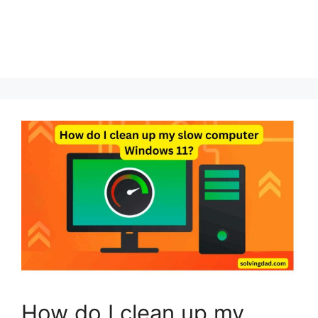
How do I clean up my