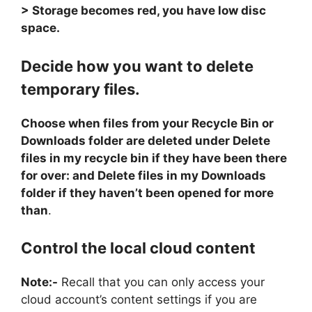
> Storage becomes red, you have low disc
space.
Decide how you want to delete
temporary files.
Choose when files from your Recycle Bin or
Downloads folder are deleted under Delete
files in my recycle bin if they have been there
for over: and Delete files in my Downloads
folder if they haven’t been opened for more
than
.
Control the local cloud content
Note:-
Recall that you can only access your
cloud account’s content settings if you are