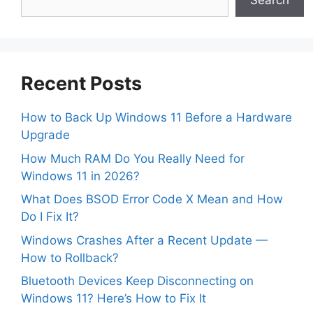
Search
Recent Posts
How to Back Up Windows 11 Before a Hardware
Upgrade
How Much RAM Do You Really Need for
Windows 11 in 2026?
What Does BSOD Error Code X Mean and How
Do I Fix It?
Windows Crashes After a Recent Update —
How to Rollback?
Bluetooth Devices Keep Disconnecting on
Windows 11? Here’s How to Fix It