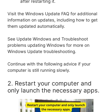
after restarting it.
Visit the Windows Update FAQ for additional
information on updates, including how to get
them updated automatically.
See Update Windows and Troubleshoot
problems updating Windows for more on
Windows Update troubleshooting.
Continue with the following advice if your
computer is still running slowly.
2. Restart your computer and
only launch the necessary apps.