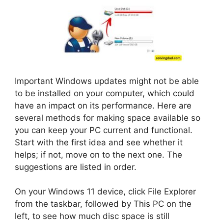
Important Windows updates might not be able
to be installed on your computer, which could
have an impact on its performance. Here are
several methods for making space available so
you can keep your PC current and functional.
Start with the first idea and see whether it
helps; if not, move on to the next one. The
suggestions are listed in order.
On your Windows 11 device, click File Explorer
from the taskbar, followed by This PC on the
left, to see how much disc space is still