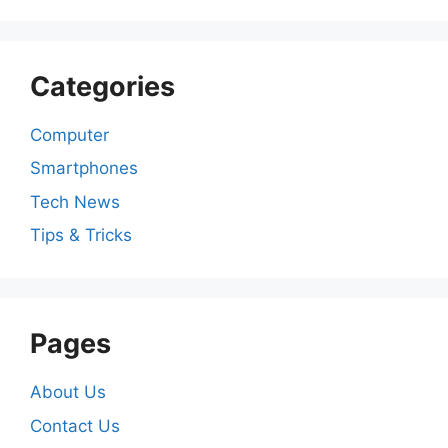
Categories
Computer
Smartphones
Tech News
Tips & Tricks
Pages
About Us
Contact Us