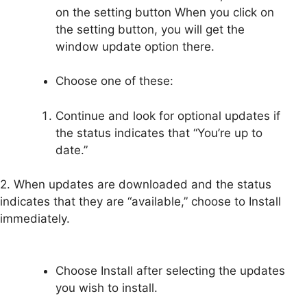
on the setting button When you click on
the setting button, you will get the
window update option there.
Choose one of these:
Continue and look for optional updates if
the status indicates that “You’re up to
date.”
2. When updates are downloaded and the status
indicates that they are “available,” choose to Install
immediately.
Choose Install after selecting the updates
you wish to install.