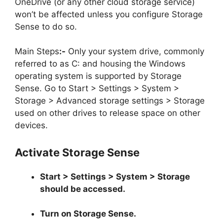
OneDrive (or any other cloud storage service)
won’t be affected unless you configure Storage
Sense to do so.
Main Steps
:-
Only your system drive, commonly
referred to as C: and housing the Windows
operating system is supported by Storage
Sense. Go to Start > Settings > System >
Storage > Advanced storage settings > Storage
used on other drives to release space on other
devices.
Activate Storage Sense
Start > Settings > System > Storage
should be accessed.
Turn on Storage Sense.