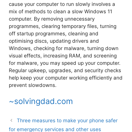
cause your computer to run slowly involves a
mix of methods to clean a slow Windows 11
computer. By removing unnecessary
programmes, clearing temporary files, turning
off startup programmes, cleaning and
optimising discs, updating drivers and
Windows, checking for malware, turning down
visual effects, increasing RAM, and screening
for malware, you may speed up your computer.
Regular upkeep, upgrades, and security checks
help keep your computer working efficiently and
prevent slowdowns.
~solvingdad.com
Three measures to make your phone safer
for emergency services and other uses