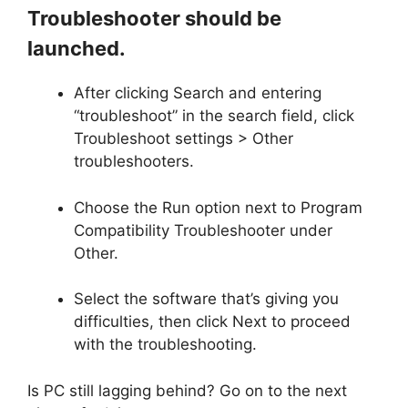
Troubleshooter should be
launched.
After clicking Search and entering
“troubleshoot” in the search field, click
Troubleshoot settings > Other
troubleshooters.
Choose the Run option next to Program
Compatibility Troubleshooter under
Other.
Select the software that’s giving you
difficulties, then click Next to proceed
with the troubleshooting.
Is PC still lagging behind? Go on to the next