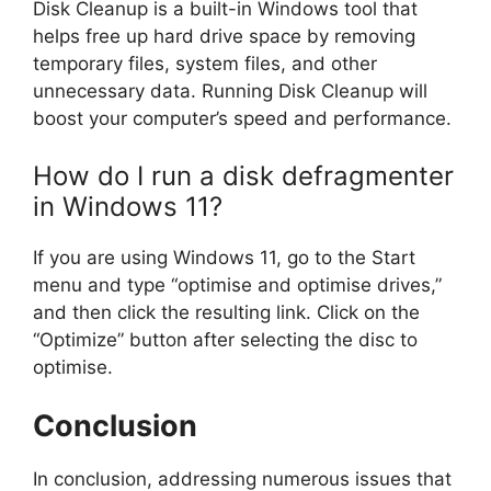
Disk Cleanup is a built-in Windows tool that
helps free up hard drive space by removing
temporary files, system files, and other
unnecessary data. Running Disk Cleanup will
boost your computer’s speed and performance.
How do I run a disk defragmenter
in Windows 11?
If you are using Windows 11, go to the Start
menu and type “optimise and optimise drives,”
and then click the resulting link. Click on the
“Optimize” button after selecting the disc to
optimise.
Conclusion
In conclusion, addressing numerous issues that