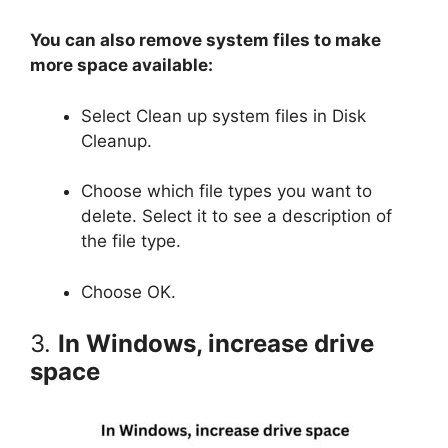
You can also remove system files to make
more space available:
Select Clean up system files in Disk
Cleanup.
Choose which file types you want to
delete. Select it to see a description of
the file type.
Choose OK.
3.
In Windows, increase drive
space