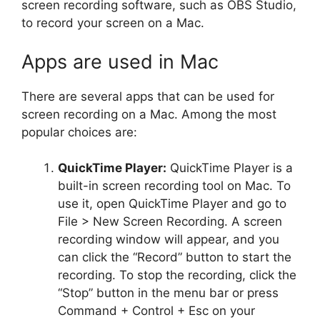
screen recording software, such as OBS Studio,
to record your screen on a Mac.
Apps are used in Mac
There are several apps that can be used for
screen recording on a Mac. Among the most
popular choices are:
QuickTime Player:
QuickTime Player is a
built-in screen recording tool on Mac. To
use it, open QuickTime Player and go to
File > New Screen Recording. A screen
recording window will appear, and you
can click the “Record” button to start the
recording. To stop the recording, click the
“Stop” button in the menu bar or press
Command + Control + Esc on your