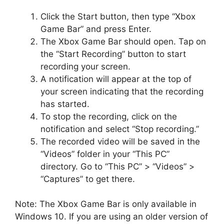
Click the Start button, then type “Xbox
Game Bar” and press Enter.
The Xbox Game Bar should open. Tap on
the “Start Recording” button to start
recording your screen.
A notification will appear at the top of
your screen indicating that the recording
has started.
To stop the recording, click on the
notification and select “Stop recording.”
The recorded video will be saved in the
“Videos” folder in your “This PC”
directory. Go to “This PC” > “Videos” >
“Captures” to get there.
Note: The Xbox Game Bar is only available in
Windows 10. If you are using an older version of