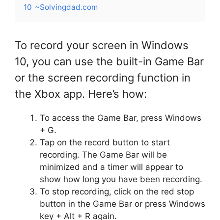
10
~Solvingdad.com
To record your screen in Windows
10, you can use the built-in Game Bar
or the screen recording function in
the Xbox app. Here’s how:
To access the Game Bar, press Windows
+ G.
Tap on the record button to start
recording. The Game Bar will be
minimized and a timer will appear to
show how long you have been recording.
To stop recording, click on the red stop
button in the Game Bar or press Windows
key + Alt + R again.