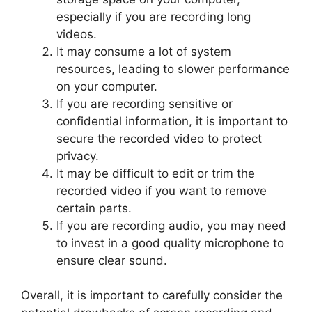
especially if you are recording long
videos.
It may consume a lot of system
resources, leading to slower performance
on your computer.
If you are recording sensitive or
confidential information, it is important to
secure the recorded video to protect
privacy.
It may be difficult to edit or trim the
recorded video if you want to remove
certain parts.
If you are recording audio, you may need
to invest in a good quality microphone to
ensure clear sound.
Overall, it is important to carefully consider the