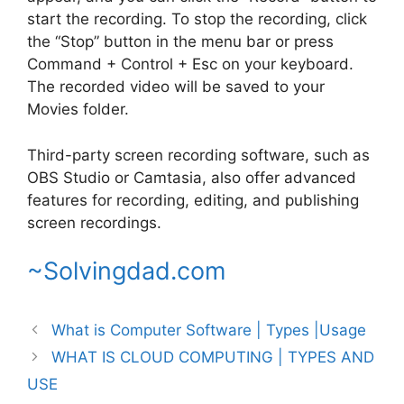
start the recording. To stop the recording, click
the “Stop” button in the menu bar or press
Command + Control + Esc on your keyboard.
The recorded video will be saved to your
Movies folder.
Third-party screen recording software, such as
OBS Studio or Camtasia, also offer advanced
features for recording, editing, and publishing
screen recordings.
~Solvingdad.com
What is Computer Software | Types |Usage
WHAT IS CLOUD COMPUTING | TYPES AND
USE