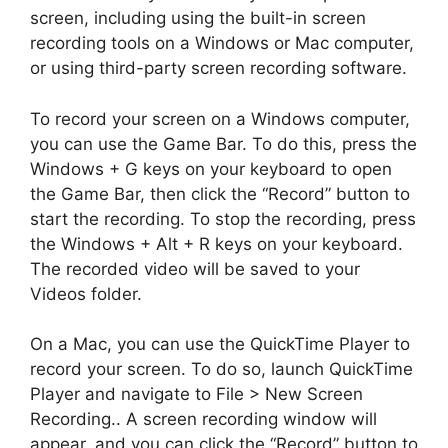
screen, including using the built-in screen
recording tools on a Windows or Mac computer,
or using third-party screen recording software.
To record your screen on a Windows computer,
you can use the Game Bar. To do this, press the
Windows + G keys on your keyboard to open
the Game Bar, then click the “Record” button to
start the recording. To stop the recording, press
the Windows + Alt + R keys on your keyboard.
The recorded video will be saved to your
Videos folder.
On a Mac, you can use the QuickTime Player to
record your screen. To do so, launch QuickTime
Player and navigate to File > New Screen
Recording.. A screen recording window will
appear, and you can click the “Record” button to