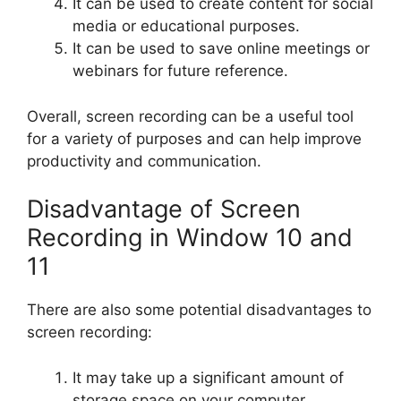
It can be used to create content for social
media or educational purposes.
It can be used to save online meetings or
webinars for future reference.
Overall, screen recording can be a useful tool
for a variety of purposes and can help improve
productivity and communication.
Disadvantage of Screen
Recording in Window 10 and
11
There are also some potential disadvantages to
screen recording:
It may take up a significant amount of
storage space on your computer,