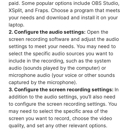
paid. Some popular options include OBS Studio,
XSplit, and Fraps. Choose a program that meets
your needs and download and install it on your
laptop.
2. Configure the audio settings:
Open the
screen recording software and adjust the audio
settings to meet your needs. You may need to
select the specific audio sources you want to
include in the recording, such as the system
audio (sounds played by the computer) or
microphone audio (your voice or other sounds
captured by the microphone).
3. Configure the screen recording settings:
In
addition to the audio settings, you’ll also need
to configure the screen recording settings. You
may need to select the specific area of the
screen you want to record, choose the video
quality, and set any other relevant options.