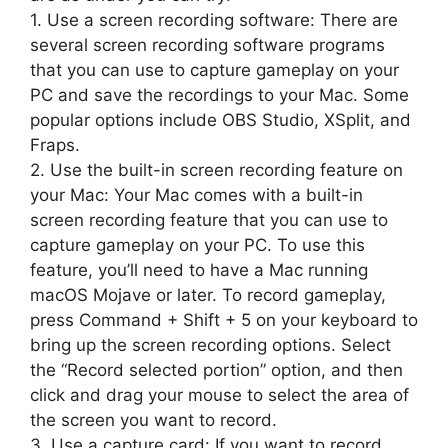
1. Use a screen recording software: There are
several screen recording software programs
that you can use to capture gameplay on your
PC and save the recordings to your Mac. Some
popular options include OBS Studio, XSplit, and
Fraps.
2. Use the built-in screen recording feature on
your Mac: Your Mac comes with a built-in
screen recording feature that you can use to
capture gameplay on your PC. To use this
feature, you’ll need to have a Mac running
macOS Mojave or later. To record gameplay,
press Command + Shift + 5 on your keyboard to
bring up the screen recording options. Select
the “Record selected portion” option, and then
click and drag your mouse to select the area of
the screen you want to record.
3. Use a capture card: If you want to record