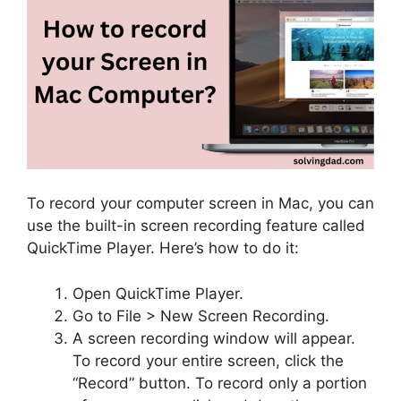
To record your computer screen in Mac, you can
use the built-in screen recording feature called
QuickTime Player. Here’s how to do it:
Open QuickTime Player.
Go to File > New Screen Recording.
A screen recording window will appear.
To record your entire screen, click the
“Record” button. To record only a portion