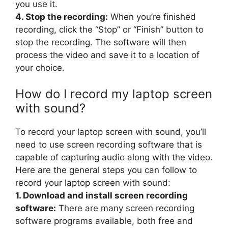
you use it.
4. Stop the recording:
When you’re finished
recording, click the “Stop” or “Finish” button to
stop the recording. The software will then
process the video and save it to a location of
your choice.
How do I record my laptop screen
with sound?
To record your laptop screen with sound, you’ll
need to use screen recording software that is
capable of capturing audio along with the video.
Here are the general steps you can follow to
record your laptop screen with sound:
1. Download and install screen recording
software:
There are many screen recording
software programs available, both free and