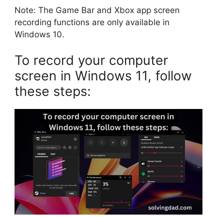
Note: The Game Bar and Xbox app screen
recording functions are only available in
Windows 10.
To record your computer
screen in Windows 11, follow
these steps: