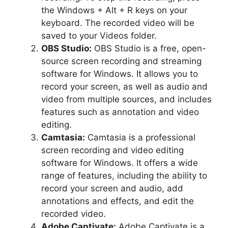
the Windows + Alt + R keys on your
keyboard. The recorded video will be
saved to your Videos folder.
OBS Studio:
OBS Studio is a free, open-
source screen recording and streaming
software for Windows. It allows you to
record your screen, as well as audio and
video from multiple sources, and includes
features such as annotation and video
editing.
Camtasia:
Camtasia is a professional
screen recording and video editing
software for Windows. It offers a wide
range of features, including the ability to
record your screen and audio, add
annotations and effects, and edit the
recorded video.
Adobe Captivate:
Adobe Captivate is a