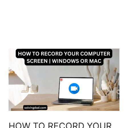
HOW TO RECORD YOUR