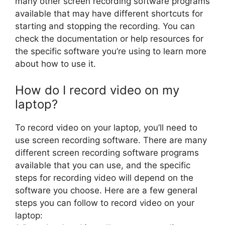
many other screen recording software programs
available that may have different shortcuts for
starting and stopping the recording. You can
check the documentation or help resources for
the specific software you’re using to learn more
about how to use it.
How do I record video on my
laptop?
To record video on your laptop, you’ll need to
use screen recording software. There are many
different screen recording software programs
available that you can use, and the specific
steps for recording video will depend on the
software you choose. Here are a few general
steps you can follow to record video on your
laptop: