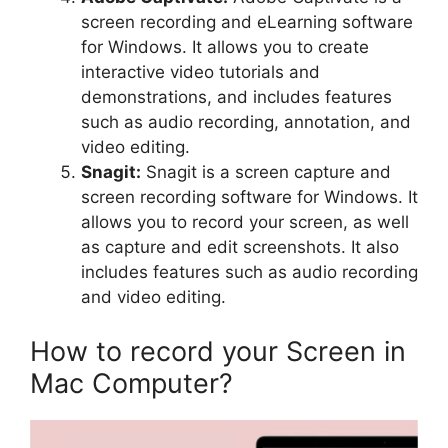
screen recording and eLearning software
for Windows. It allows you to create
interactive video tutorials and
demonstrations, and includes features
such as audio recording, annotation, and
video editing.
Snagit:
Snagit is a screen capture and
screen recording software for Windows. It
allows you to record your screen, as well
as capture and edit screenshots. It also
includes features such as audio recording
and video editing.
How to record your Screen in
Mac Computer?