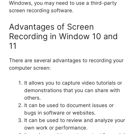
Windows, you may need to use a third-party
screen recording software.
Advantages of Screen
Recording in Window 10 and
11
There are several advantages to recording your
computer screen:
It allows you to capture video tutorials or
demonstrations that you can share with
others.
It can be used to document issues or
bugs in software or websites.
It can be used to review and analyze your
own work or performance.