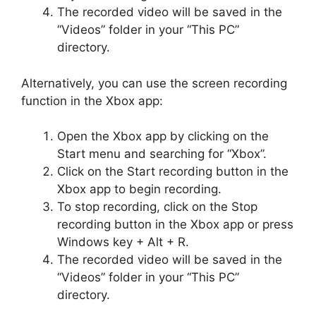
The recorded video will be saved in the
“Videos” folder in your “This PC”
directory.
Alternatively, you can use the screen recording
function in the Xbox app:
Open the Xbox app by clicking on the
Start menu and searching for “Xbox”.
Click on the Start recording button in the
Xbox app to begin recording.
To stop recording, click on the Stop
recording button in the Xbox app or press
Windows key + Alt + R.
The recorded video will be saved in the
“Videos” folder in your “This PC”
directory.