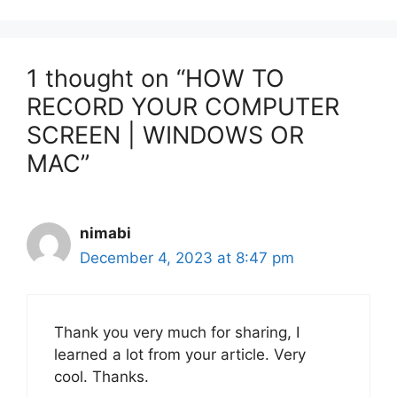
1 thought on “HOW TO
RECORD YOUR COMPUTER
SCREEN | WINDOWS OR
MAC”
nimabi
December 4, 2023 at 8:47 pm
Thank you very much for sharing, I
learned a lot from your article. Very
cool. Thanks.