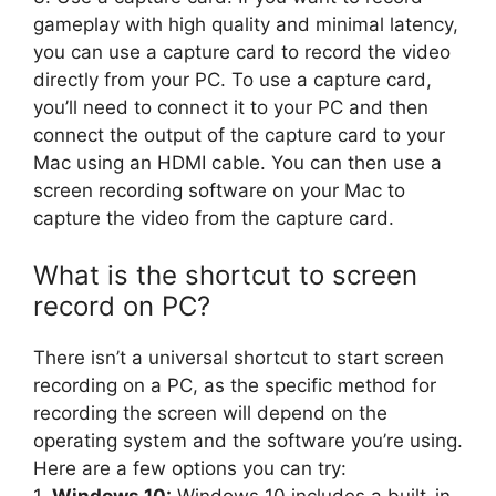
gameplay with high quality and minimal latency,
you can use a capture card to record the video
directly from your PC. To use a capture card,
you’ll need to connect it to your PC and then
connect the output of the capture card to your
Mac using an HDMI cable. You can then use a
screen recording software on your Mac to
capture the video from the capture card.
What is the shortcut to screen
record on PC?
There isn’t a universal shortcut to start screen
recording on a PC, as the specific method for
recording the screen will depend on the
operating system and the software you’re using.
Here are a few options you can try: