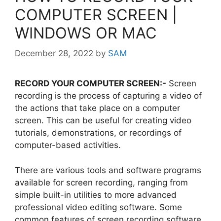
COMPUTER SCREEN |
WINDOWS OR MAC
December 28, 2022
by
SAM
RECORD YOUR COMPUTER SCREEN:-
Screen
recording is the process of capturing a video of
the actions that take place on a computer
screen. This can be useful for creating video
tutorials, demonstrations, or recordings of
computer-based activities.
There are various tools and software programs
available for screen recording, ranging from
simple built-in utilities to more advanced
professional video editing software. Some
common features of screen recording software