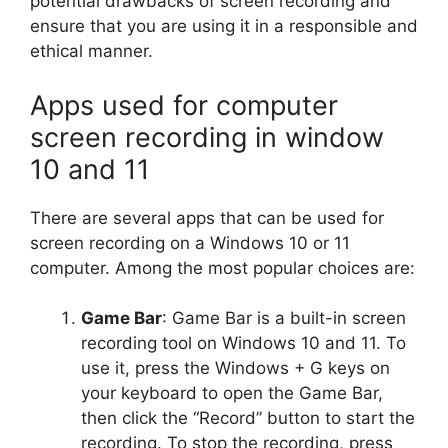
potential drawbacks of screen recording and
ensure that you are using it in a responsible and
ethical manner.
Apps used for computer
screen recording in window
10 and 11
There are several apps that can be used for
screen recording on a Windows 10 or 11
computer. Among the most popular choices are:
Game Bar
: Game Bar is a built-in screen
recording tool on Windows 10 and 11. To
use it, press the Windows + G keys on
your keyboard to open the Game Bar,
then click the “Record” button to start the
recording. To stop the recording, press