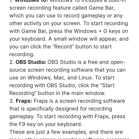
1.
Windows 10:
Windows 10 includes a built-in
screen recording feature called Game Bar,
which you can use to record gameplay or any
other activity on your screen. To start recording
with Game Bar, press the Windows + G keys on
your keyboard. A small window will appear, and
you can click the “Record” button to start
recording.
2.
OBS Studio:
OBS Studio is a free and open-
source screen recording software that you can
use on Windows, Mac, and Linux. To start
recording with OBS Studio, click the “Start
Recording” button in the main window.
3.
Fraps:
Fraps is a screen recording software
that is specifically designed for recording
gameplay. To start recording with Fraps, press
the F9 key on your keyboard.
These are just a few examples, and there are