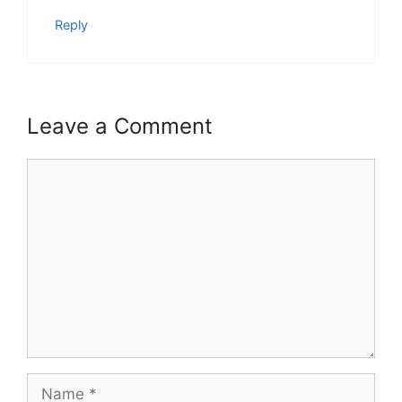
Reply
Leave a Comment
Comment
Name