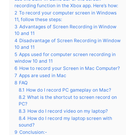
recording function in the Xbox app. Here’s how:
2
To record your computer screen in Windows
11, follow these steps:
3
Advantages of Screen Recording in Window
10 and 11
4
Disadvantage of Screen Recording in Window
10 and 11
5
Apps used for computer screen recording in
window 10 and 11
6
How to record your Screen in Mac Computer?
7
Apps are used in Mac
8
FAQ
8.1
How do I record PC gameplay on Mac?
8.2
What is the shortcut to screen record on
PC?
8.3
How do I record video on my laptop?
8.4
How do I record my laptop screen with
sound?
9
Conclusion:-