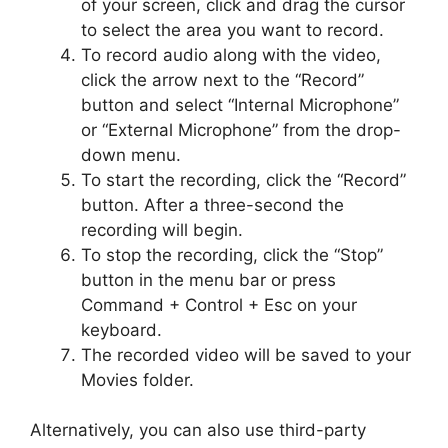
of your screen, click and drag the cursor
to select the area you want to record.
To record audio along with the video,
click the arrow next to the “Record”
button and select “Internal Microphone”
or “External Microphone” from the drop-
down menu.
To start the recording, click the “Record”
button. After a three-second the
recording will begin.
To stop the recording, click the “Stop”
button in the menu bar or press
Command + Control + Esc on your
keyboard.
The recorded video will be saved to your
Movies folder.
Alternatively, you can also use third-party