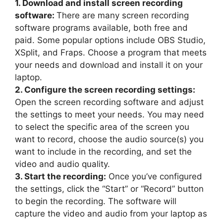
1. Download and install screen recording
software:
There are many screen recording
software programs available, both free and
paid. Some popular options include OBS Studio,
XSplit, and Fraps. Choose a program that meets
your needs and download and install it on your
laptop.
2. Configure the screen recording settings:
Open the screen recording software and adjust
the settings to meet your needs. You may need
to select the specific area of the screen you
want to record, choose the audio source(s) you
want to include in the recording, and set the
video and audio quality.
3. Start the recording:
Once you’ve configured
the settings, click the “Start” or “Record” button
to begin the recording. The software will
capture the video and audio from your laptop as