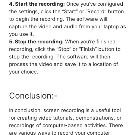
4. Start the recording:
Once you’ve configured
the settings, click the “Start” or “Record” button
to begin the recording. The software will
capture the video and audio from your laptop as
you use it.
5. Stop the recording:
When you’re finished
recording, click the “Stop” or “Finish” button to
stop the recording. The software will then
process the video and save it to a location of
your choice.
Conclusion:-
In conclusion, screen recording is a useful tool
for creating video tutorials, demonstrations, or
recordings of computer-based activities. There
are various ways to record your computer