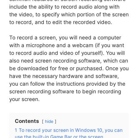
include the ability to record audio along with
the video, to specify which portion of the screen
to record, and to edit the recorded video.
To record a screen, you will need a computer
with a microphone and a webcam (if you want
to record audio and video of yourself). You will
also need screen recording software, which can
be downloaded for free or purchased. Once you
have the necessary hardware and software,
you can follow the instructions provided by the
screen recording software to begin recording
your screen.
Contents
hide
1
To record your screen in Windows 10, you can
use the built-in Game Bar or the screen