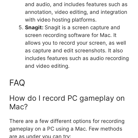
and audio, and includes features such as
annotation, video editing, and integration
with video hosting platforms.
Snagit:
Snagit is a screen capture and
screen recording software for Mac. It
allows you to record your screen, as well
as capture and edit screenshots. It also
includes features such as audio recording
and video editing.
FAQ
How do I record PC gameplay on
Mac?
There are a few different options for recording
gameplay on a PC using a Mac. Few methods
are as under you can try: