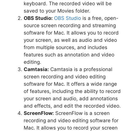
keyboard. The recorded video will be
saved to your Movies folder.
OBS Studio:
OBS Studio
is a free, open-
source screen recording and streaming
software for Mac. It allows you to record
your screen, as well as audio and video
from multiple sources, and includes
features such as annotation and video
editing.
Camtasia:
Camtasia is a professional
screen recording and video editing
software for Mac. It offers a wide range
of features, including the ability to record
your screen and audio, add annotations
and effects, and edit the recorded video.
ScreenFlow:
ScreenFlow is a screen
recording and video editing software for
Mac. It allows you to record your screen