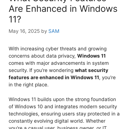
Are Enhanced in Windows
11?
May 16, 2025
by
SAM
With increasing cyber threats and growing
concerns about data privacy,
Windows 11
comes with major advancements in system
security. If you’re wondering
what security
features are enhanced in Windows 11
, you’re
in the right place.
Windows 11 builds upon the strong foundation
of Windows 10 and integrates modern security
technologies, ensuring users stay protected in a
constantly evolving digital world. Whether
you’re a casual user, business owner, or IT