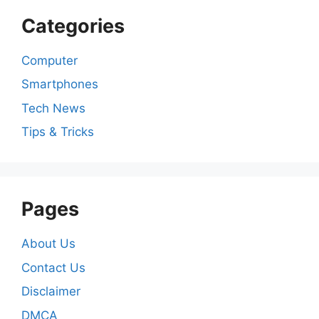
Categories
Computer
Smartphones
Tech News
Tips & Tricks
Pages
About Us
Contact Us
Disclaimer
DMCA