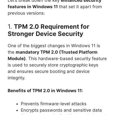
Let’s break down the key
enhanced security
features in Windows 11
that set it apart from
previous versions:
1.
TPM 2.0 Requirement for
Stronger Device Security
One of the biggest changes in Windows 11 is
the
mandatory TPM 2.0 (Trusted Platform
Module)
. This hardware-based security feature
is used to securely store cryptographic keys
and ensures secure booting and device
integrity.
Benefits of TPM 2.0 in Windows 11:
Prevents firmware-level attacks
Encrypts passwords and sensitive data