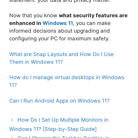
Now that you know
what security features are
enhanced in
Windows 11
, you can make
informed decisions about upgrading and
configuring your PC for maximum safety.
What are Snap Layouts and How Do I Use
Them in Windows 11?
How do I manage virtual desktops in Windows
11?
Can I Run Android Apps on Windows 11?
How Do I Set Up Multiple Monitors in
Windows 11? [Step-by-Step Guide]