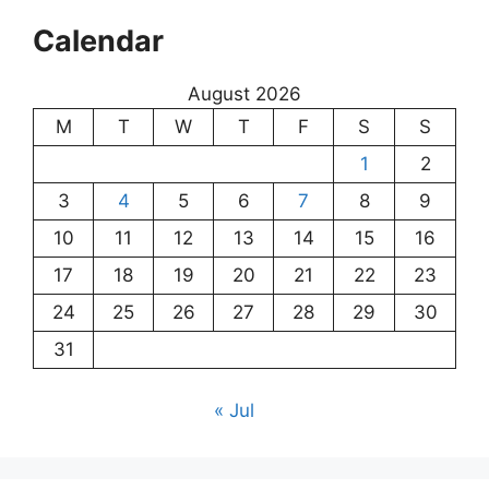
Calendar
August 2026
M
T
W
T
F
S
S
1
2
3
4
5
6
7
8
9
10
11
12
13
14
15
16
17
18
19
20
21
22
23
24
25
26
27
28
29
30
31
« Jul