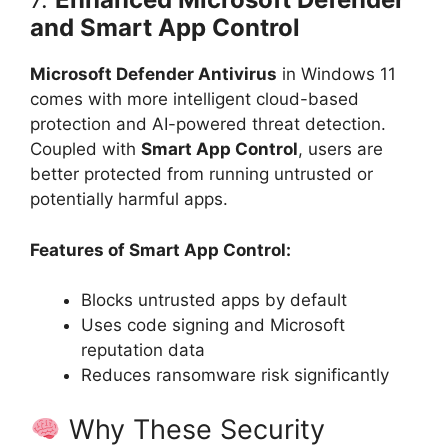
and Smart App Control
Microsoft Defender Antivirus
in Windows 11
comes with more intelligent cloud-based
protection and AI-powered threat detection.
Coupled with
Smart App Control
, users are
better protected from running untrusted or
potentially harmful apps.
Features of Smart App Control:
Blocks untrusted apps by default
Uses code signing and Microsoft
reputation data
Reduces ransomware risk significantly
Why These Security