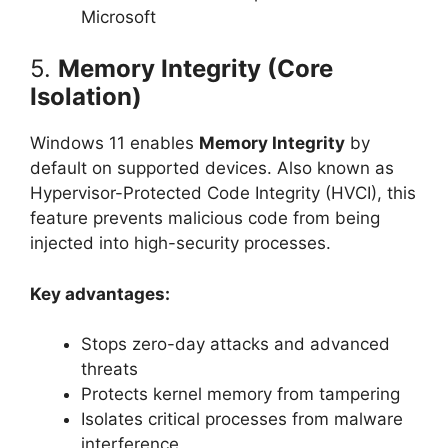
Microsoft
5.
Memory Integrity (Core
Isolation)
Windows 11 enables
Memory Integrity
by
default on supported devices. Also known as
Hypervisor-Protected Code Integrity (HVCI), this
feature prevents malicious code from being
injected into high-security processes.
Key advantages:
Stops zero-day attacks and advanced
threats
Protects kernel memory from tampering
Isolates critical processes from malware
interference