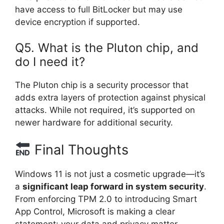
have access to full BitLocker but may use
device encryption if supported.
Q5. What is the Pluton chip, and
do I need it?
The Pluton chip is a security processor that
adds extra layers of protection against physical
attacks. While not required, it’s supported on
newer hardware for additional security.
Final Thoughts
Windows 11 is not just a cosmetic upgrade—it’s
a
significant leap forward in system security
.
From enforcing TPM 2.0 to introducing Smart
App Control, Microsoft is making a clear
statement: your data and privacy matter.