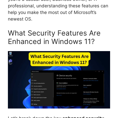
professional, understanding these features can
help you make the most out of Microsoft’s
newest OS.
What Security Features Are
Enhanced in Windows 11?