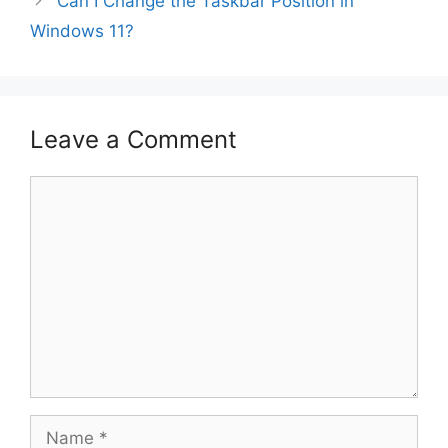
Can I Change the Taskbar Position in
Windows 11?
Leave a Comment
Comment
Name