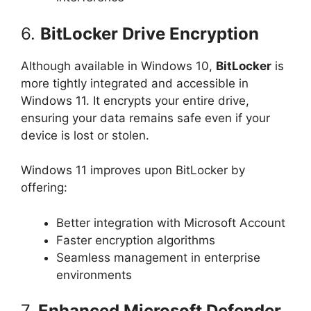
6.
BitLocker Drive Encryption
Although available in Windows 10,
BitLocker
is
more tightly integrated and accessible in
Windows 11. It encrypts your entire drive,
ensuring your data remains safe even if your
device is lost or stolen.
Windows 11 improves upon BitLocker by
offering:
Better integration with Microsoft Account
Faster encryption algorithms
Seamless management in enterprise
environments
7.
Enhanced Microsoft Defender