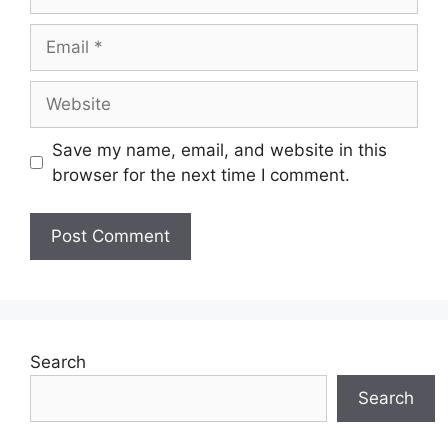
Email
Website
Save my name, email, and website in this
browser for the next time I comment.
Search
Search