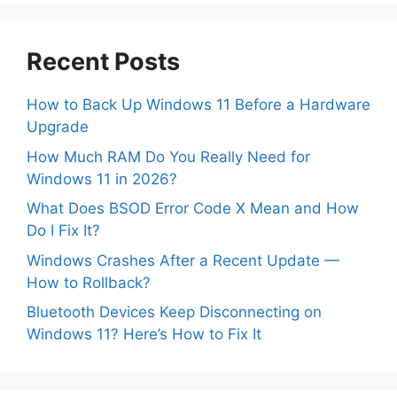
Recent Posts
How to Back Up Windows 11 Before a Hardware
Upgrade
How Much RAM Do You Really Need for
Windows 11 in 2026?
What Does BSOD Error Code X Mean and How
Do I Fix It?
Windows Crashes After a Recent Update —
How to Rollback?
Bluetooth Devices Keep Disconnecting on
Windows 11? Here’s How to Fix It