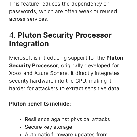
This feature reduces the dependency on
passwords, which are often weak or reused
across services.
4.
Pluton Security Processor
Integration
Microsoft is introducing support for the
Pluton
Security Processor
, originally developed for
Xbox and Azure Sphere. It directly integrates
security hardware into the CPU, making it
harder for attackers to extract sensitive data.
Pluton benefits include:
Resilience against physical attacks
Secure key storage
Automatic firmware updates from