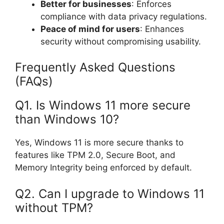
Better for businesses
: Enforces
compliance with data privacy regulations.
Peace of mind for users
: Enhances
security without compromising usability.
Frequently Asked Questions
(FAQs)
Q1. Is Windows 11 more secure
than Windows 10?
Yes, Windows 11 is more secure thanks to
features like TPM 2.0, Secure Boot, and
Memory Integrity being enforced by default.
Q2. Can I upgrade to Windows 11
without TPM?