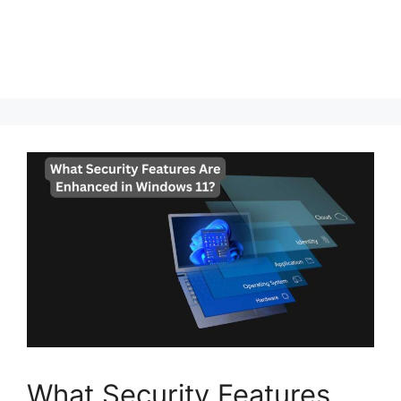
What Security Features