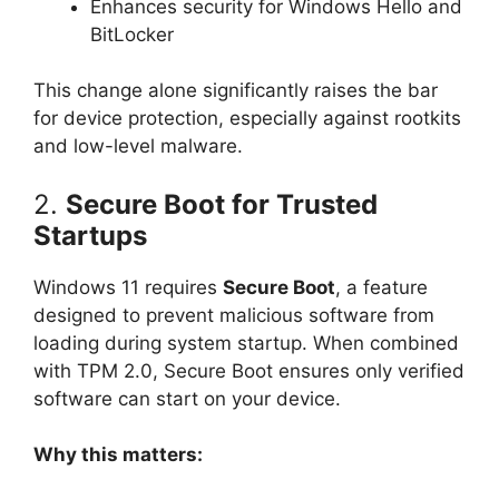
Enhances security for Windows Hello and
BitLocker
This change alone significantly raises the bar
for device protection, especially against rootkits
and low-level malware.
2.
Secure Boot for Trusted
Startups
Windows 11 requires
Secure Boot
, a feature
designed to prevent malicious software from
loading during system startup. When combined
with TPM 2.0, Secure Boot ensures only verified
software can start on your device.
Why this matters: