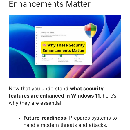
Enhancements Matter
Now that you understand
what security
features are enhanced in Windows 11
, here’s
why they are essential:
Future-readiness
: Prepares systems to
handle modern threats and attacks.