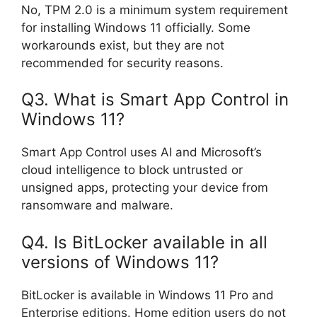
No, TPM 2.0 is a minimum system requirement
for installing Windows 11 officially. Some
workarounds exist, but they are not
recommended for security reasons.
Q3. What is Smart App Control in
Windows 11?
Smart App Control uses AI and Microsoft’s
cloud intelligence to block untrusted or
unsigned apps, protecting your device from
ransomware and malware.
Q4. Is BitLocker available in all
versions of Windows 11?
BitLocker is available in Windows 11 Pro and
Enterprise editions. Home edition users do not