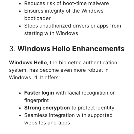
Reduces risk of boot-time malware
Ensures integrity of the Windows
bootloader
Stops unauthorized drivers or apps from
starting with Windows
3.
Windows Hello Enhancements
Windows Hello
, the biometric authentication
system, has become even more robust in
Windows 11. It offers:
Faster login
with facial recognition or
fingerprint
Strong encryption
to protect identity
Seamless integration with supported
websites and apps