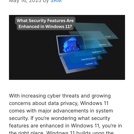
May 16, 2025
by
SAM
With increasing cyber threats and growing
concerns about data privacy, Windows 11
comes with major advancements in system
security. If you’re wondering what security
features are enhanced in Windows 11, you’re in
the right place. Windows 11 builds upon the