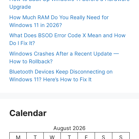
Upgrade
How Much RAM Do You Really Need for
Windows 11 in 2026?
What Does BSOD Error Code X Mean and How
Do I Fix It?
Windows Crashes After a Recent Update —
How to Rollback?
Bluetooth Devices Keep Disconnecting on
Windows 11? Here’s How to Fix It
Calendar
August 2026
M
T
W
T
F
S
S