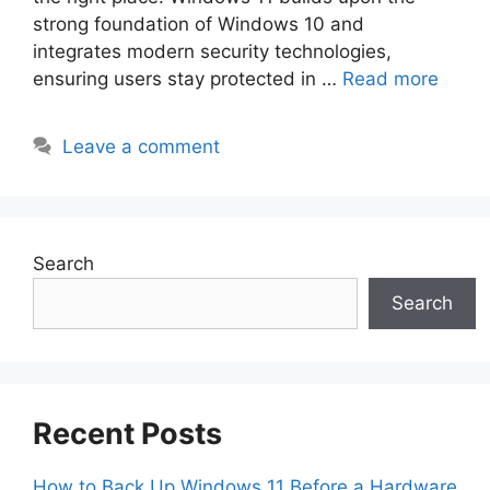
strong foundation of Windows 10 and
integrates modern security technologies,
ensuring users stay protected in …
Read more
Leave a comment
Search
Search
Recent Posts
How to Back Up Windows 11 Before a Hardware