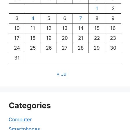
1
2
3
4
5
6
7
8
9
10
11
12
13
14
15
16
17
18
19
20
21
22
23
24
25
26
27
28
29
30
31
« Jul
Categories
Computer
Smartphones