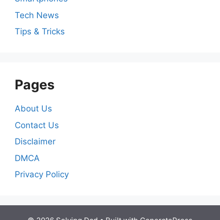
Tech News
Tips & Tricks
Pages
About Us
Contact Us
Disclaimer
DMCA
Privacy Policy