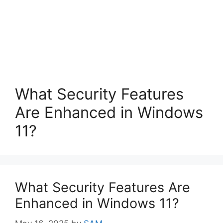
What Security Features
Are Enhanced in Windows
11?
What Security Features Are
Enhanced in Windows 11?