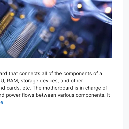
ard that connects all of the components of a
PU, RAM, storage devices, and other
nd cards, etc. The motherboard is in charge of
nd power flows between various components. It
re