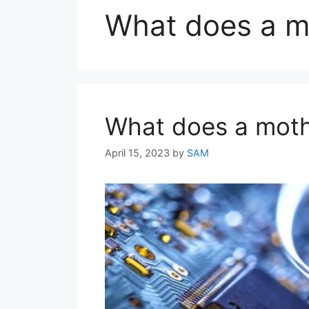
What does a m
What does a moth
April 15, 2023
by
SAM