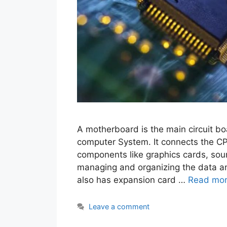
A motherboard is the main circuit bo
computer System. It connects the C
components like graphics cards, sou
managing and organizing the data a
also has expansion card …
Read mo
Leave a comment