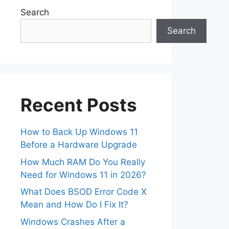
Search
Search
Recent Posts
How to Back Up Windows 11
Before a Hardware Upgrade
How Much RAM Do You Really
Need for Windows 11 in 2026?
What Does BSOD Error Code X
Mean and How Do I Fix It?
Windows Crashes After a