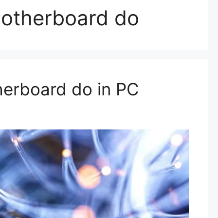
otherboard do
erboard do in PC