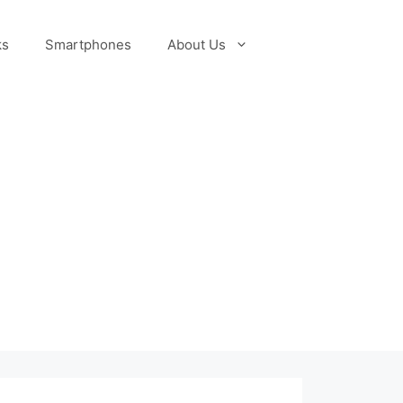
ks
Smartphones
About Us