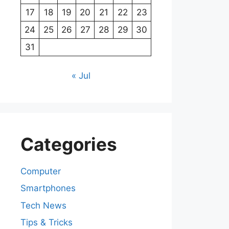
17
18
19
20
21
22
23
24
25
26
27
28
29
30
31
« Jul
Categories
Computer
Smartphones
Tech News
Tips & Tricks