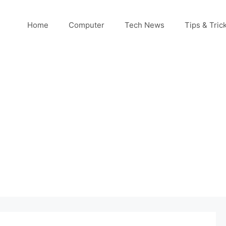
Home
Computer
Tech News
Tips & Tric