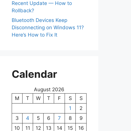
Recent Update — How to
Rollback?
Bluetooth Devices Keep
Disconnecting on Windows 11?
Here’s How to Fix It
Calendar
August 2026
M
T
W
T
F
S
S
1
2
3
4
5
6
7
8
9
10
11
12
13
14
15
16