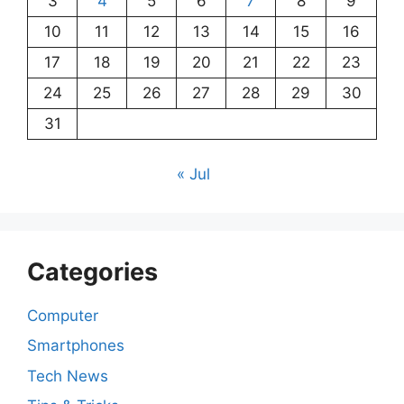
3
4
5
6
7
8
9
10
11
12
13
14
15
16
17
18
19
20
21
22
23
24
25
26
27
28
29
30
31
« Jul
Categories
Computer
Smartphones
Tech News