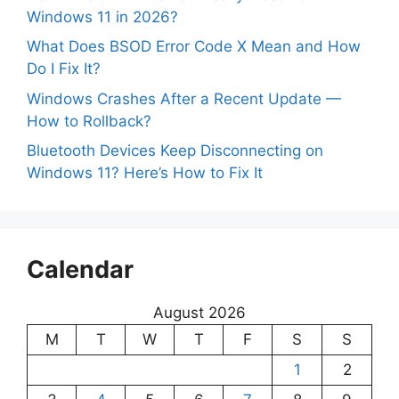
Windows 11 in 2026?
What Does BSOD Error Code X Mean and How
Do I Fix It?
Windows Crashes After a Recent Update —
How to Rollback?
Bluetooth Devices Keep Disconnecting on
Windows 11? Here’s How to Fix It
Calendar
August 2026
M
T
W
T
F
S
S
1
2