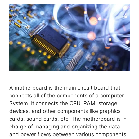
A motherboard is the main circuit board that
connects all of the components of a computer
System. It connects the CPU, RAM, storage
devices, and other components like graphics
cards, sound cards, etc. The motherboard is in
charge of managing and organizing the data
and power flows between various components.