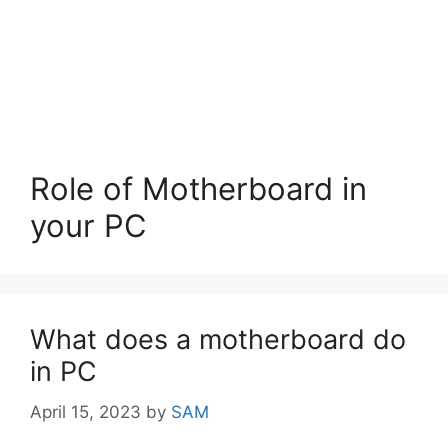
Role of Motherboard in
your PC
What does a motherboard do
in PC
April 15, 2023
by
SAM