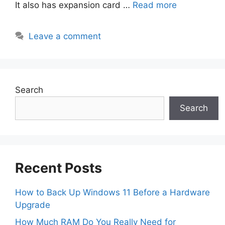
It also has expansion card …
Read more
Leave a comment
Search
Search
Recent Posts
How to Back Up Windows 11 Before a Hardware
Upgrade
How Much RAM Do You Really Need for