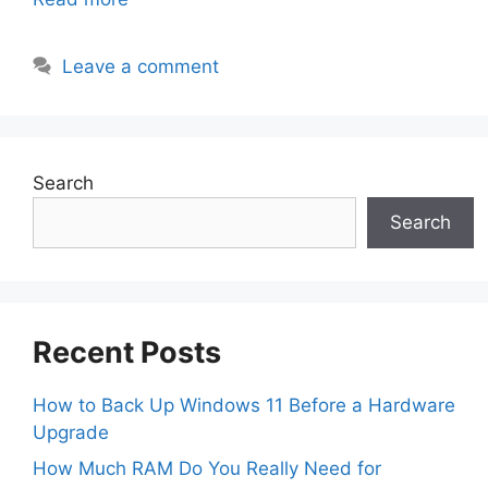
Leave a comment
Search
Search
Recent Posts
How to Back Up Windows 11 Before a Hardware
Upgrade
How Much RAM Do You Really Need for