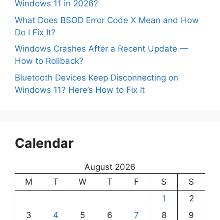
Windows 11 in 2026?
What Does BSOD Error Code X Mean and How
Do I Fix It?
Windows Crashes After a Recent Update —
How to Rollback?
Bluetooth Devices Keep Disconnecting on
Windows 11? Here’s How to Fix It
Calendar
August 2026
M
T
W
T
F
S
S
1
2
3
4
5
6
7
8
9