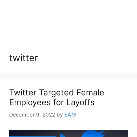
twitter
Twitter Targeted Female
Employees for Layoffs
December 9, 2022
by
SAM