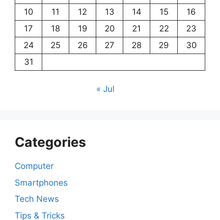
10
11
12
13
14
15
16
17
18
19
20
21
22
23
24
25
26
27
28
29
30
31
« Jul
Categories
Computer
Smartphones
Tech News
Tips & Tricks