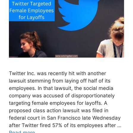
Twitter Inc. was recently hit with another
lawsuit stemming from laying off half of its
employees. In that lawsuit, the social media
company was accused of disproportionately
targeting female employees for layoffs. A
proposed class action lawsuit was filed in
federal court in San Francisco late Wednesday
after Twitter fired 57% of its employees after …
Read more