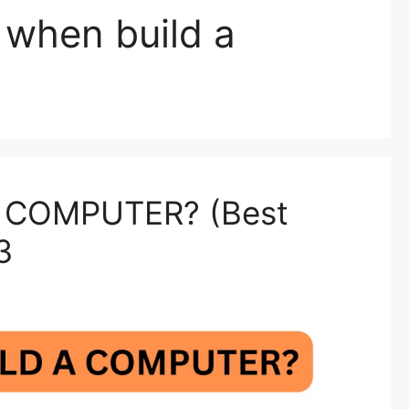
w when build a
 COMPUTER? (Best
3