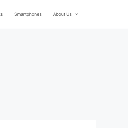
ks
Smartphones
About Us