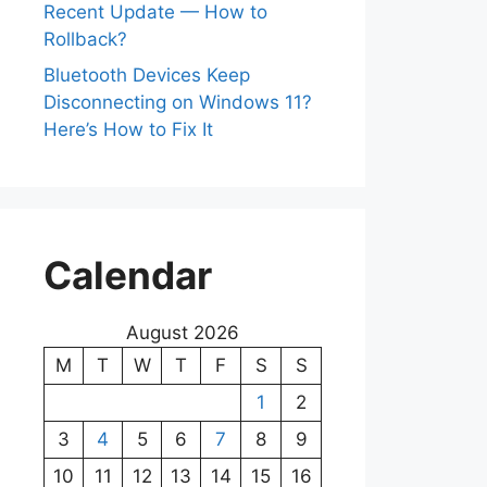
Recent Update — How to
Rollback?
Bluetooth Devices Keep
Disconnecting on Windows 11?
Here’s How to Fix It
Calendar
August 2026
M
T
W
T
F
S
S
1
2
3
4
5
6
7
8
9
10
11
12
13
14
15
16