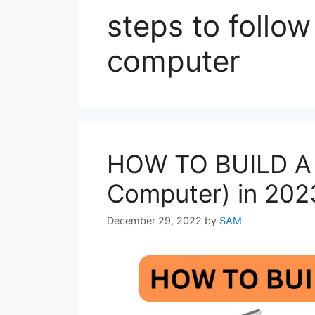
steps to follo
computer
HOW TO BUILD A
Computer) in 202
December 29, 2022
by
SAM