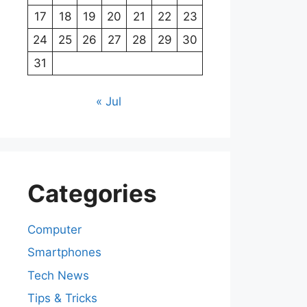
17
18
19
20
21
22
23
24
25
26
27
28
29
30
31
« Jul
Categories
Computer
Smartphones
Tech News
Tips & Tricks