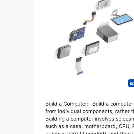
Build a Computer:- Build a computer
from individual components, rather
Building a computer involves select
such as a case, motherboard, CPU, 
graphics card (if needed), and then 