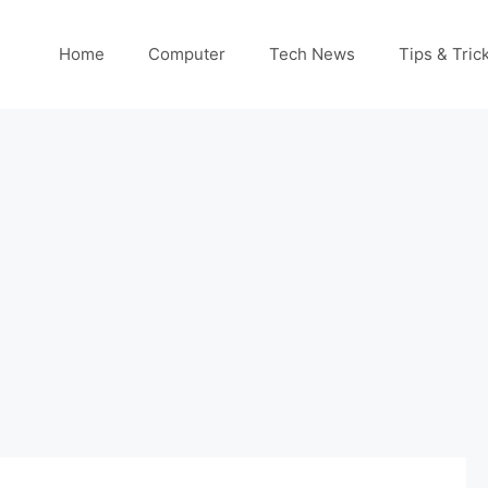
Home
Computer
Tech News
Tips & Tric