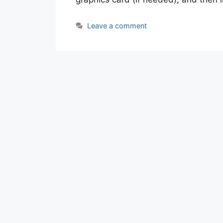
Leave a comment