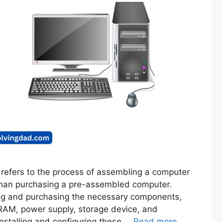
 refers to the process of assembling a computer
 than purchasing a pre-assembled computer.
ing and purchasing the necessary components,
RAM, power supply, storage device, and
installing and configuring these …
Read more