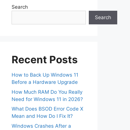
Search
Search
Recent Posts
How to Back Up Windows 11
Before a Hardware Upgrade
How Much RAM Do You Really
Need for Windows 11 in 2026?
What Does BSOD Error Code X
Mean and How Do I Fix It?
Windows Crashes After a