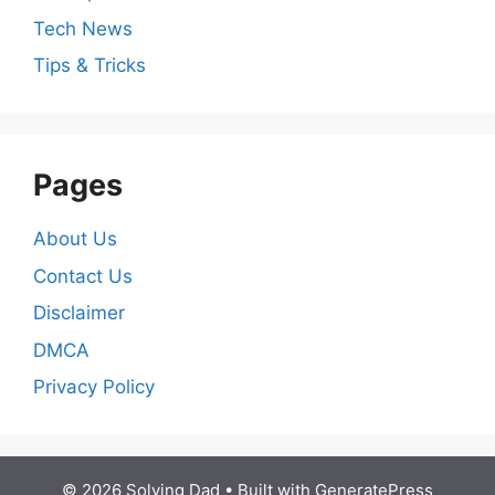
Tech News
Tips & Tricks
Pages
About Us
Contact Us
Disclaimer
DMCA
Privacy Policy
© 2026 Solving Dad
• Built with
GeneratePress