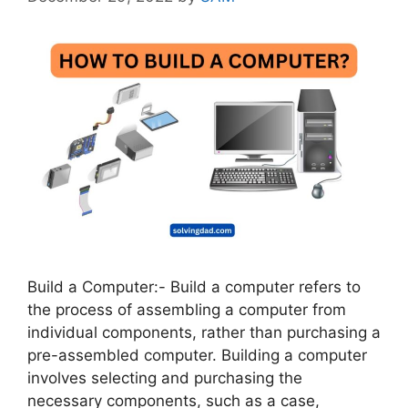
Build a Computer:- Build a computer refers to
the process of assembling a computer from
individual components, rather than purchasing a
pre-assembled computer. Building a computer
involves selecting and purchasing the
necessary components, such as a case,