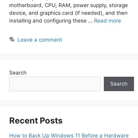
motherboard, CPU, RAM, power supply, storage
device, and graphics card (if needed), and then
installing and configuring these …
Read more
Leave a comment
Search
Search
Recent Posts
How to Back Up Windows 11 Before a Hardware