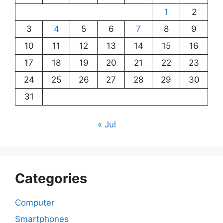
1
2
3
4
5
6
7
8
9
10
11
12
13
14
15
16
17
18
19
20
21
22
23
24
25
26
27
28
29
30
31
« Jul
Categories
Computer
Smartphones