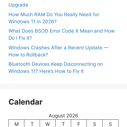
Upgrade
How Much RAM Do You Really Need for
Windows 11 in 2026?
What Does BSOD Error Code X Mean and How
Do I Fix It?
Windows Crashes After a Recent Update —
How to Rollback?
Bluetooth Devices Keep Disconnecting on
Windows 11? Here’s How to Fix It
Calendar
August 2026
M
T
W
T
F
S
S