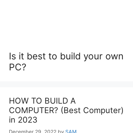
Is it best to build your own
PC?
HOW TO BUILD A
COMPUTER? (Best Computer)
in 2023
December 29, 2022
by
SAM