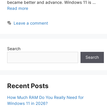
became better and advance. Windows 11 is …
Read more
Leave a comment
Search
Search
Recent Posts
How Much RAM Do You Really Need for
Windows 11 in 2026?