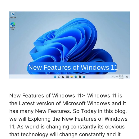
New Features of Windows 11:- Windows 11 is
the Latest version of Microsoft Windows and it
has many New Features. So Today in this blog,
we will Exploring the New Features of Windows
11. As world is changing constantly its obvious
that technology will change constantly and it