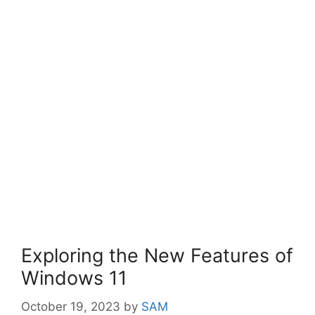
Exploring the New Features of
Windows 11
October 19, 2023
by
SAM