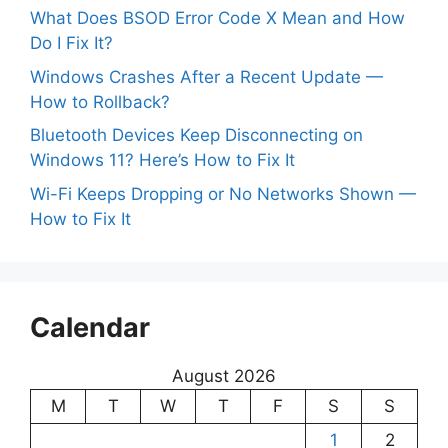
What Does BSOD Error Code X Mean and How
Do I Fix It?
Windows Crashes After a Recent Update —
How to Rollback?
Bluetooth Devices Keep Disconnecting on
Windows 11? Here’s How to Fix It
Wi-Fi Keeps Dropping or No Networks Shown —
How to Fix It
Calendar
August 2026
M
T
W
T
F
S
S
1
2