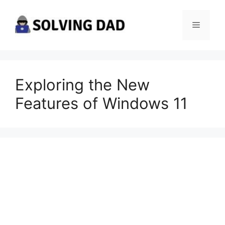
Skip
to
Menu
content
Exploring the New
Features of Windows 11