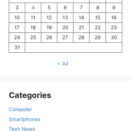
3
4
5
6
7
8
9
10
11
12
13
14
15
16
17
18
19
20
21
22
23
24
25
26
27
28
29
30
31
« Jul
Categories
Computer
Smartphones
Tech News