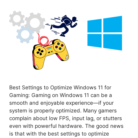
Best Settings to Optimize Windows 11 for
Gaming: Gaming on Windows 11 can be a
smooth and enjoyable experience—if your
system is properly optimized. Many gamers
complain about low FPS, input lag, or stutters
even with powerful hardware. The good news
is that with the best settings to optimize