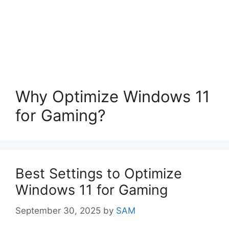
Why Optimize Windows 11
for Gaming?
Best Settings to Optimize
Windows 11 for Gaming
September 30, 2025
by
SAM