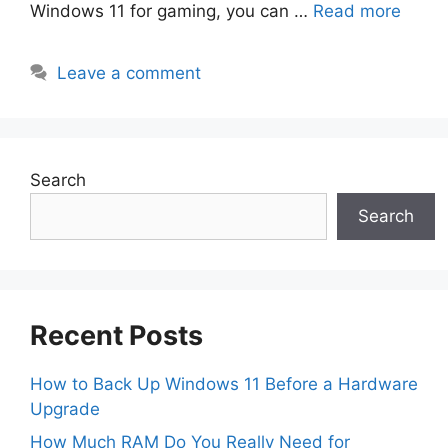
Windows 11 for gaming, you can …
Read more
Leave a comment
Search
Search
Recent Posts
How to Back Up Windows 11 Before a Hardware
Upgrade
How Much RAM Do You Really Need for