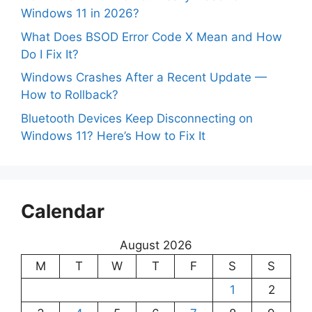
Windows 11 in 2026?
What Does BSOD Error Code X Mean and How
Do I Fix It?
Windows Crashes After a Recent Update —
How to Rollback?
Bluetooth Devices Keep Disconnecting on
Windows 11? Here’s How to Fix It
Calendar
August 2026
M
T
W
T
F
S
S
1
2