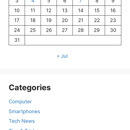
3
4
5
6
7
8
9
10
11
12
13
14
15
16
17
18
19
20
21
22
23
24
25
26
27
28
29
30
31
« Jul
Categories
Computer
Smartphones
Tech News