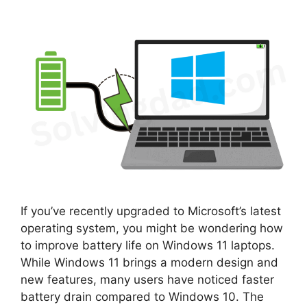
If you’ve recently upgraded to Microsoft’s latest
operating system, you might be wondering how
to improve battery life on Windows 11 laptops.
While Windows 11 brings a modern design and
new features, many users have noticed faster
battery drain compared to Windows 10. The