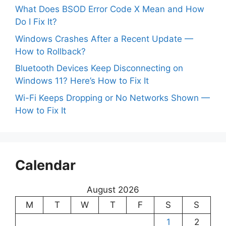
What Does BSOD Error Code X Mean and How
Do I Fix It?
Windows Crashes After a Recent Update —
How to Rollback?
Bluetooth Devices Keep Disconnecting on
Windows 11? Here’s How to Fix It
Wi-Fi Keeps Dropping or No Networks Shown —
How to Fix It
Calendar
August 2026
M
T
W
T
F
S
S
1
2