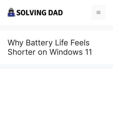
Skip
to
Menu
content
Why Battery Life Feels
Shorter on Windows 11