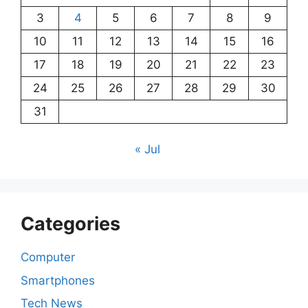
3
4
5
6
7
8
9
10
11
12
13
14
15
16
17
18
19
20
21
22
23
24
25
26
27
28
29
30
31
« Jul
Categories
Computer
Smartphones
Tech News