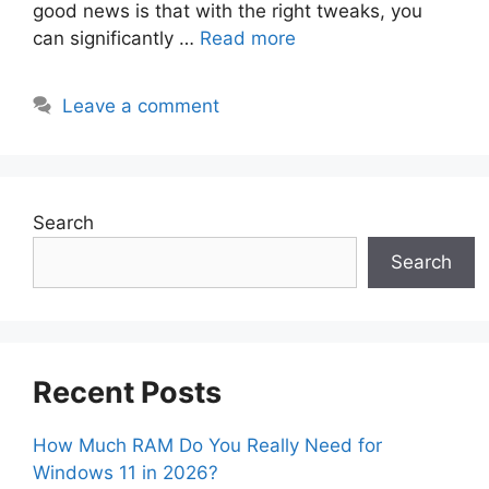
good news is that with the right tweaks, you
can significantly …
Read more
Leave a comment
Search
Search
Recent Posts
How Much RAM Do You Really Need for
Windows 11 in 2026?