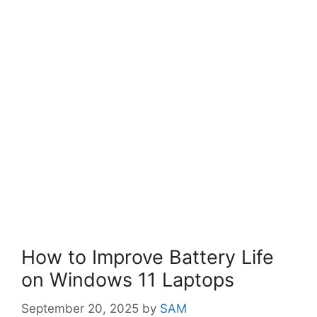
How to Improve Battery Life
on Windows 11 Laptops
September 20, 2025
by
SAM