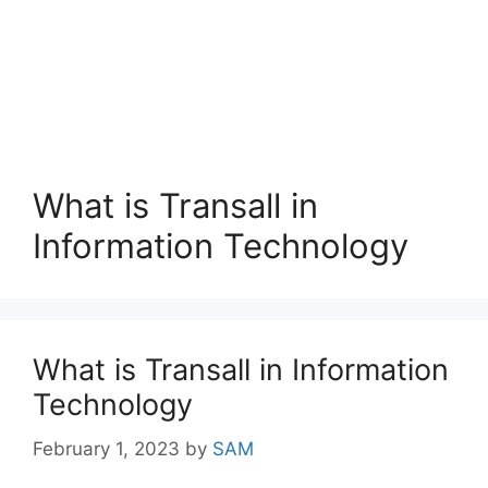
What is Transall in
Information Technology
What is Transall in Information
Technology
February 1, 2023
by
SAM