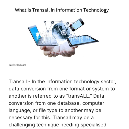
Transall:- In the information technology sector,
data conversion from one format or system to
another is referred to as “transALL.” Data
conversion from one database, computer
language, or file type to another may be
necessary for this. Transall may be a
challenging technique needing specialised