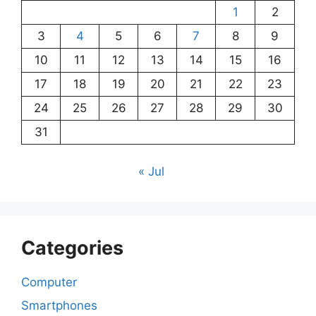
1
2
3
4
5
6
7
8
9
10
11
12
13
14
15
16
17
18
19
20
21
22
23
24
25
26
27
28
29
30
31
« Jul
Categories
Computer
Smartphones