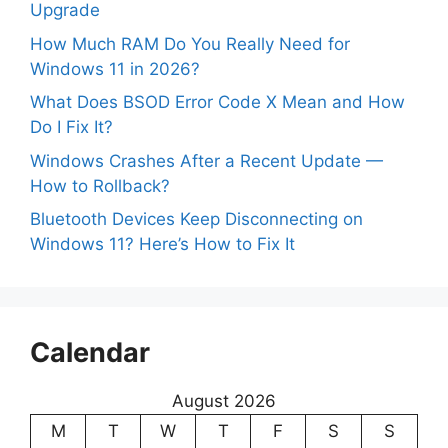
Upgrade
How Much RAM Do You Really Need for
Windows 11 in 2026?
What Does BSOD Error Code X Mean and How
Do I Fix It?
Windows Crashes After a Recent Update —
How to Rollback?
Bluetooth Devices Keep Disconnecting on
Windows 11? Here’s How to Fix It
Calendar
August 2026
M
T
W
T
F
S
S