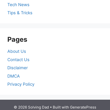
Tech News
Tips & Tricks
Pages
About Us
Contact Us
Disclaimer
DMCA
Privacy Policy
© 2026 Solving Dad
• Built with
GeneratePress