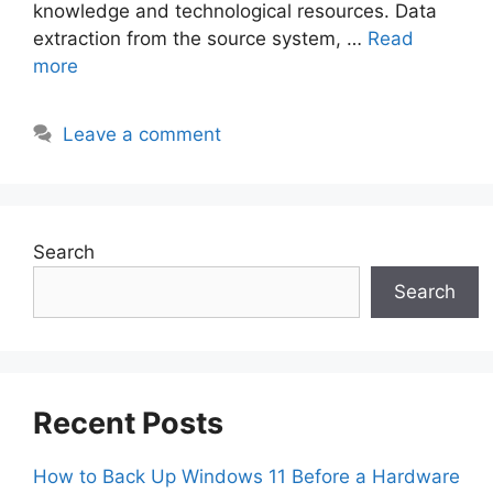
knowledge and technological resources. Data
extraction from the source system, …
Read
more
Leave a comment
Search
Search
Recent Posts
How to Back Up Windows 11 Before a Hardware