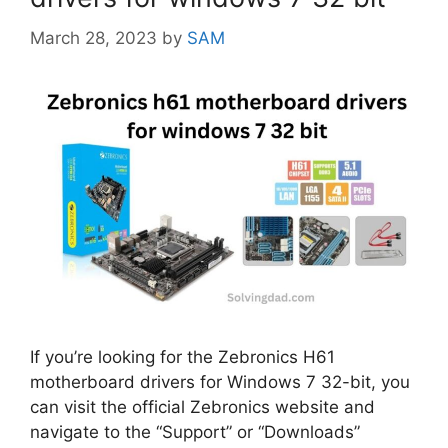
March 28, 2023
by
SAM
If you’re looking for the Zebronics H61
motherboard drivers for Windows 7 32-bit, you
can visit the official Zebronics website and
navigate to the “Support” or “Downloads”