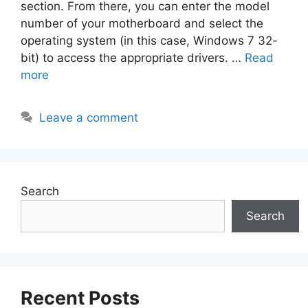
section. From there, you can enter the model
number of your motherboard and select the
operating system (in this case, Windows 7 32-
bit) to access the appropriate drivers. …
Read
more
Leave a comment
Search
Search
Recent Posts