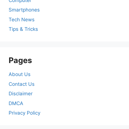
Computer
Smartphones
Tech News
Tips & Tricks
Pages
About Us
Contact Us
Disclaimer
DMCA
Privacy Policy