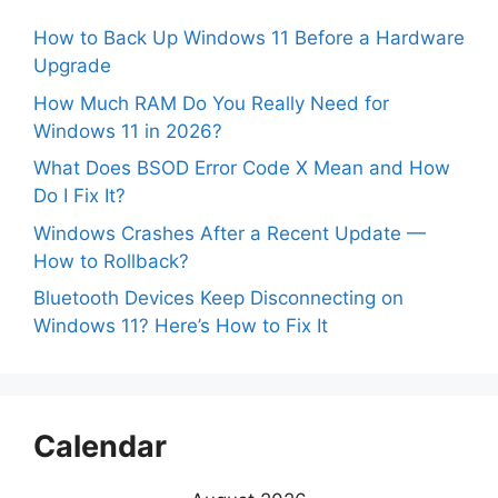
How to Back Up Windows 11 Before a Hardware
Upgrade
How Much RAM Do You Really Need for
Windows 11 in 2026?
What Does BSOD Error Code X Mean and How
Do I Fix It?
Windows Crashes After a Recent Update —
How to Rollback?
Bluetooth Devices Keep Disconnecting on
Windows 11? Here’s How to Fix It
Calendar