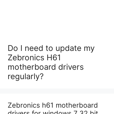
Do I need to update my
Zebronics H61
motherboard drivers
regularly?
Zebronics h61 motherboard
drivers for windows 7 32 bit