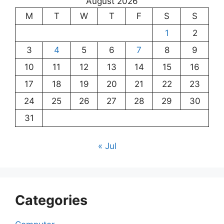
August 2026
M
T
W
T
F
S
S
1
2
3
4
5
6
7
8
9
10
11
12
13
14
15
16
17
18
19
20
21
22
23
24
25
26
27
28
29
30
31
« Jul
Categories