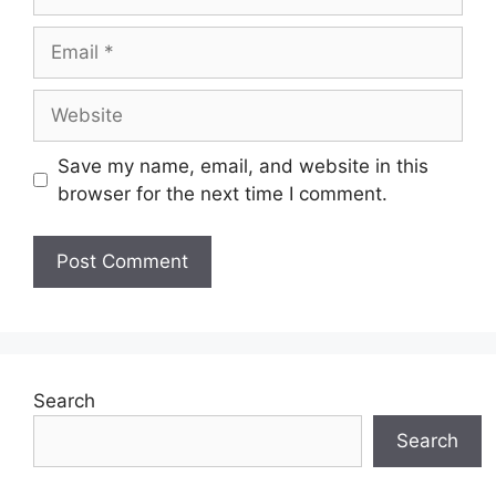
Email
Website
Save my name, email, and website in this
browser for the next time I comment.
Search
Search