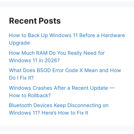
Recent Posts
How to Back Up Windows 11 Before a Hardware
Upgrade
How Much RAM Do You Really Need for
Windows 11 in 2026?
What Does BSOD Error Code X Mean and How
Do I Fix It?
Windows Crashes After a Recent Update —
How to Rollback?
Bluetooth Devices Keep Disconnecting on
Windows 11? Here’s How to Fix It