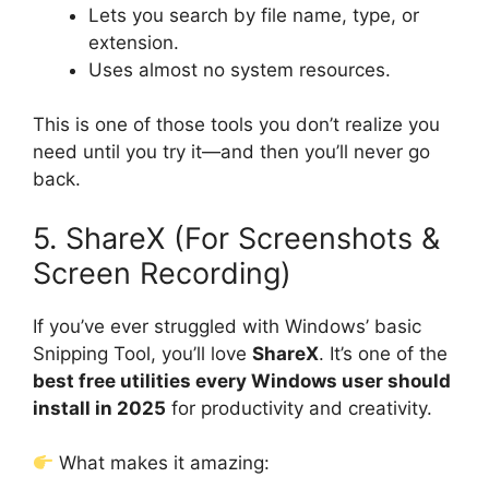
Lets you search by file name, type, or
extension.
Uses almost no system resources.
This is one of those tools you don’t realize you
need until you try it—and then you’ll never go
back.
5. ShareX (For Screenshots &
Screen Recording)
If you’ve ever struggled with Windows’ basic
Snipping Tool, you’ll love
ShareX
. It’s one of the
best free utilities every Windows user should
install in 2025
for productivity and creativity.
What makes it amazing: