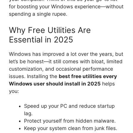
for boosting your Windows experience—without
spending a single rupee.
Why Free Utilities Are
Essential in 2025
Windows has improved a lot over the years, but
let’s be honest—it still comes with bloat, limited
customization, and occasional performance
issues. Installing the
best free utilities every
Windows user should install in 2025
helps
you:
Speed up your PC and reduce startup
lag.
Protect yourself from hidden malware.
Keep your system clean from junk files.