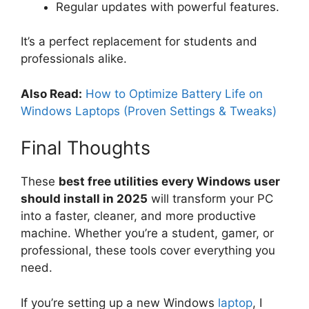
Regular updates with powerful features.
It’s a perfect replacement for students and
professionals alike.
Also Read:
How to Optimize Battery Life on
Windows Laptops (Proven Settings & Tweaks)
Final Thoughts
These
best free utilities every Windows user
should install in 2025
will transform your PC
into a faster, cleaner, and more productive
machine. Whether you’re a student, gamer, or
professional, these tools cover everything you
need.
If you’re setting up a new Windows
laptop
, I