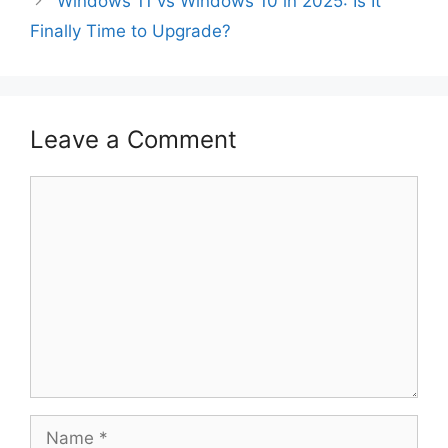
Windows 11 vs Windows 10 in 2025: Is It
Finally Time to Upgrade?
Leave a Comment
Comment
Name