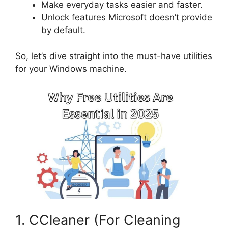
Make everyday tasks easier and faster.
Unlock features Microsoft doesn’t provide
by default.
So, let’s dive straight into the must-have utilities
for your Windows machine.
1. CCleaner (For Cleaning