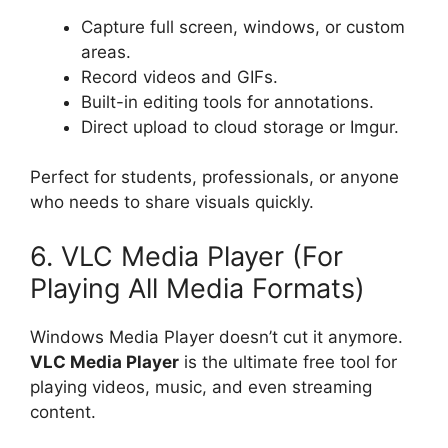
Capture full screen, windows, or custom
areas.
Record videos and GIFs.
Built-in editing tools for annotations.
Direct upload to cloud storage or Imgur.
Perfect for students, professionals, or anyone
who needs to share visuals quickly.
6. VLC Media Player (For
Playing All Media Formats)
Windows Media Player doesn’t cut it anymore.
VLC Media Player
is the ultimate free tool for
playing videos, music, and even streaming
content.