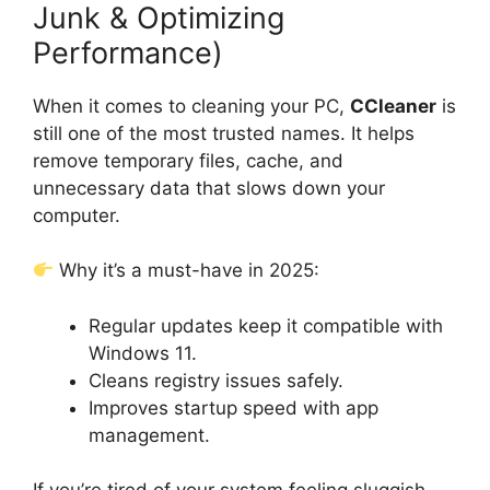
Junk & Optimizing
Performance)
When it comes to cleaning your PC,
CCleaner
is
still one of the most trusted names. It helps
remove temporary files, cache, and
unnecessary data that slows down your
computer.
Why it’s a must-have in 2025:
Regular updates keep it compatible with
Windows 11.
Cleans registry issues safely.
Improves startup speed with app
management.