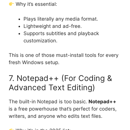
Why it’s essential:
Plays literally any media format.
Lightweight and ad-free.
Supports subtitles and playback
customization.
This is one of those must-install tools for every
fresh Windows setup.
7. Notepad++ (For Coding &
Advanced Text Editing)
The built-in Notepad is too basic.
Notepad++
is a free powerhouse that’s perfect for coders,
writers, and anyone who edits text files.