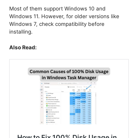
Most of them support Windows 10 and
Windows 11. However, for older versions like
Windows 7, check compatibility before
installing.
Also Read: