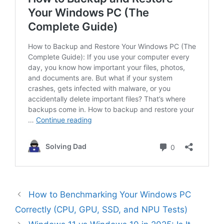
How to Benchmarking Your Windows PC
Correctly (CPU, GPU, SSD, and NPU Tests)