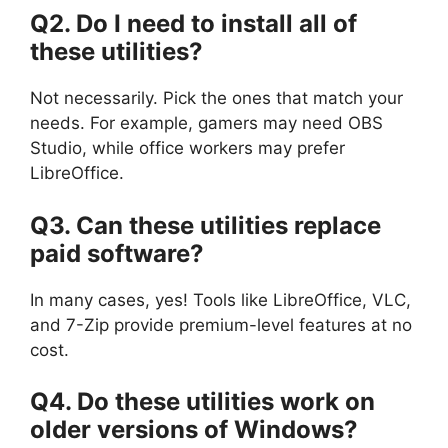
Q2. Do I need to install all of
these utilities?
Not necessarily. Pick the ones that match your
needs. For example, gamers may need OBS
Studio, while office workers may prefer
LibreOffice.
Q3. Can these utilities replace
paid software?
In many cases, yes! Tools like LibreOffice, VLC,
and 7-Zip provide premium-level features at no
cost.
Q4. Do these utilities work on
older versions of Windows?