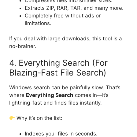
Compresses files into smaller sizes.
Extracts ZIP, RAR, TAR, and many more.
Completely free without ads or
limitations.
If you deal with large downloads, this tool is a
no-brainer.
4. Everything Search (For
Blazing-Fast File Search)
Windows search can be painfully slow. That’s
where
Everything Search
comes in—it’s
lightning-fast and finds files instantly.
Why it’s on the list:
Indexes your files in seconds.