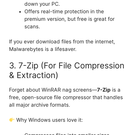
down your PC.
Offers real-time protection in the
premium version, but free is great for
scans.
If you ever download files from the internet,
Malwarebytes is a lifesaver.
3. 7-Zip (For File Compression
& Extraction)
Forget about WinRAR nag screens—
7-Zip
is a
free, open-source file compressor that handles
all major archive formats.
Why Windows users love it: