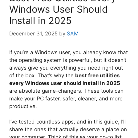
Windows User Should
Install in 2025
December 31, 2025
by
SAM
If you’re a Windows user, you already know that
the operating system is powerful, but it doesn’t
always give you everything you need right out
of the box. That’s why the
best free utilities
every Windows user should install in 2025
are absolute game-changers. These tools can
make your PC faster, safer, cleaner, and more
productive.
I’ve tested countless apps, and in this guide, I’ll
share the ones that actually deserve a place on
your computer. Think of this as your go-to list