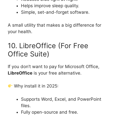
Helps improve sleep quality.
Simple, set-and-forget software.
A small utility that makes a big difference for
your health.
10. LibreOffice (For Free
Office Suite)
If you don’t want to pay for Microsoft Office,
LibreOffice
is your free alternative.
Why install it in 2025:
Supports Word, Excel, and PowerPoint
files.
Fully open-source and free.