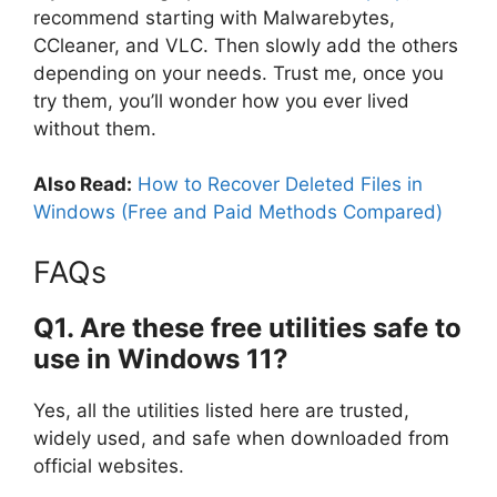
recommend starting with Malwarebytes,
CCleaner, and VLC. Then slowly add the others
depending on your needs. Trust me, once you
try them, you’ll wonder how you ever lived
without them.
Also Read:
How to Recover Deleted Files in
Windows (Free and Paid Methods Compared)
FAQs
Q1. Are these free utilities safe to
use in Windows 11?
Yes, all the utilities listed here are trusted,
widely used, and safe when downloaded from
official websites.