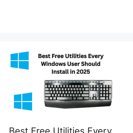
Best Free Utilities Every