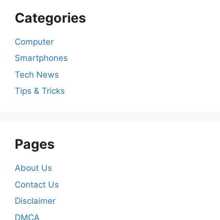
Categories
Computer
Smartphones
Tech News
Tips & Tricks
Pages
About Us
Contact Us
Disclaimer
DMCA