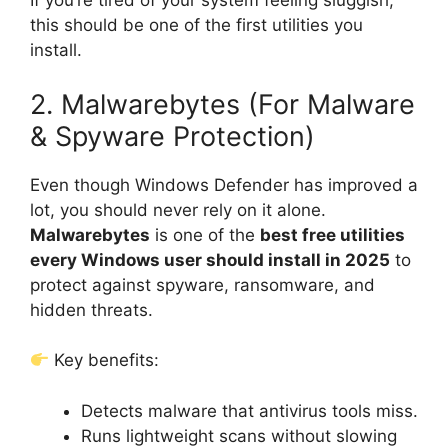
If you’re tired of your system feeling sluggish,
this should be one of the first utilities you
install.
2. Malwarebytes (For Malware
& Spyware Protection)
Even though Windows Defender has improved a
lot, you should never rely on it alone.
Malwarebytes
is one of the
best free utilities
every Windows user should install in 2025
to
protect against spyware, ransomware, and
hidden threats.
Key benefits:
Detects malware that antivirus tools miss.
Runs lightweight scans without slowing