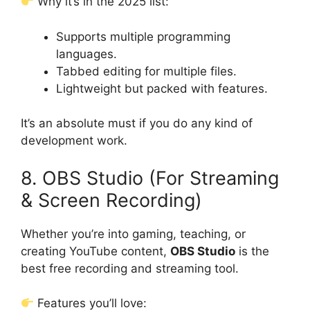
Why it’s in the 2025 list:
Supports multiple programming
languages.
Tabbed editing for multiple files.
Lightweight but packed with features.
It’s an absolute must if you do any kind of
development work.
8. OBS Studio (For Streaming
& Screen Recording)
Whether you’re into gaming, teaching, or
creating YouTube content,
OBS Studio
is the
best free recording and streaming tool.
Features you’ll love: