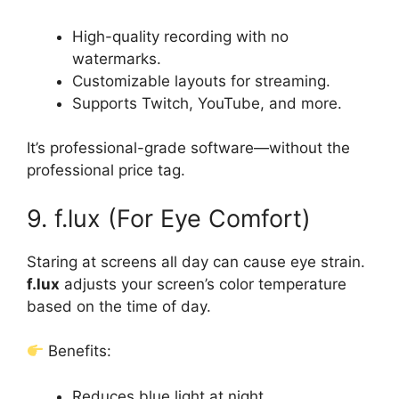
High-quality recording with no
watermarks.
Customizable layouts for streaming.
Supports Twitch, YouTube, and more.
It’s professional-grade software—without the
professional price tag.
9. f.lux (For Eye Comfort)
Staring at screens all day can cause eye strain.
f.lux
adjusts your screen’s color temperature
based on the time of day.
Benefits:
Reduces blue light at night.