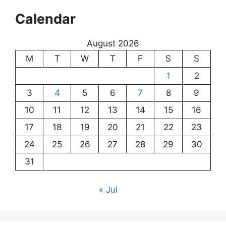
Calendar
August 2026
M
T
W
T
F
S
S
1
2
3
4
5
6
7
8
9
10
11
12
13
14
15
16
17
18
19
20
21
22
23
24
25
26
27
28
29
30
31
« Jul