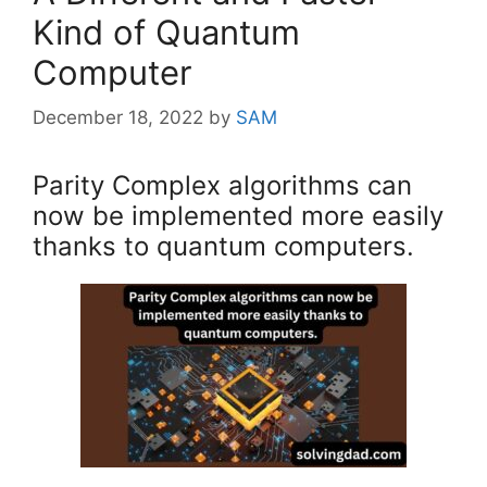
Kind of Quantum
Computer
December 18, 2022
by
SAM
Parity Complex algorithms can
now be implemented more easily
thanks to quantum computers.