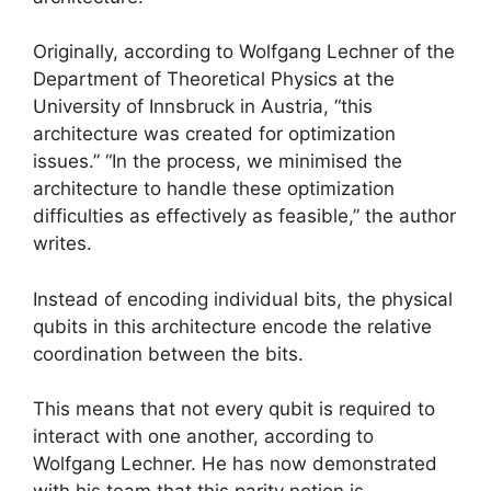
Originally, according to Wolfgang Lechner of the
Department of Theoretical Physics at the
University of Innsbruck in Austria, “this
architecture was created for optimization
issues.” “In the process, we minimised the
architecture to handle these optimization
difficulties as effectively as feasible,” the author
writes.
Instead of encoding individual bits, the physical
qubits in this architecture encode the relative
coordination between the bits.
This means that not every qubit is required to
interact with one another, according to
Wolfgang Lechner. He has now demonstrated