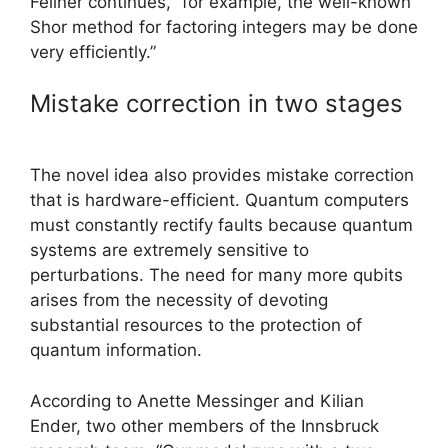
Fellner continues, “for example, the well-known
Shor method for factoring integers may be done
very efficiently.”
Mistake correction in two stages
The novel idea also provides mistake correction
that is hardware-efficient. Quantum computers
must constantly rectify faults because quantum
systems are extremely sensitive to
perturbations. The need for many more qubits
arises from the necessity of devoting
substantial resources to the protection of
quantum information.
According to Anette Messinger and Kilian
Ender, two other members of the Innsbruck