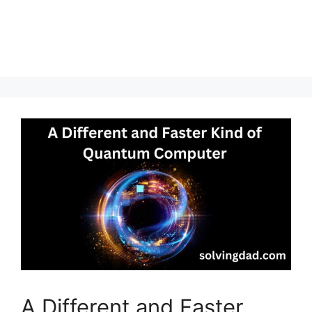
A Different and Faster