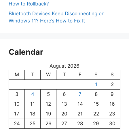
How to Rollback?
Bluetooth Devices Keep Disconnecting on
Windows 11? Here’s How to Fix It
Calendar
August 2026
M
T
W
T
F
S
S
1
2
3
4
5
6
7
8
9
10
11
12
13
14
15
16
17
18
19
20
21
22
23
24
25
26
27
28
29
30