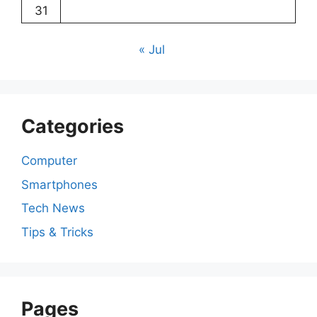
31
« Jul
Categories
Computer
Smartphones
Tech News
Tips & Tricks
Pages