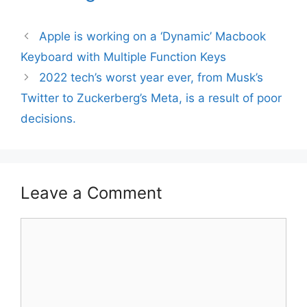
Apple is working on a ‘Dynamic’ Macbook
Keyboard with Multiple Function Keys
2022 tech’s worst year ever, from Musk’s
Twitter to Zuckerberg’s Meta, is a result of poor
decisions.
Leave a Comment
Comment