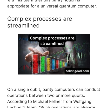
with his team that this parity notion is
appropriate for a universal quantum computer.
Complex processes are
streamlined
On a single qubit, parity computers can conduct
operations between two or more qubits.
According to Michael Fellner from Wolfgang
Lechner’s team, “Such operations are already