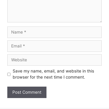
Name
Email
Website
Save my name, email, and website in this
browser for the next time I comment.