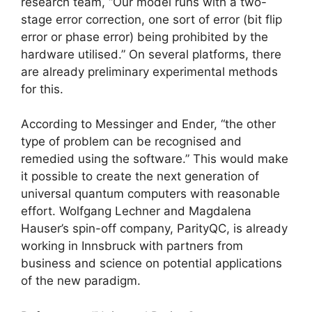
research team, “Our model runs with a two-
stage error correction, one sort of error (bit flip
error or phase error) being prohibited by the
hardware utilised.” On several platforms, there
are already preliminary experimental methods
for this.
According to Messinger and Ender, “the other
type of problem can be recognised and
remedied using the software.” This would make
it possible to create the next generation of
universal quantum computers with reasonable
effort. Wolfgang Lechner and Magdalena
Hauser’s spin-off company, ParityQC, is already
working in Innsbruck with partners from
business and science on potential applications
of the new paradigm.