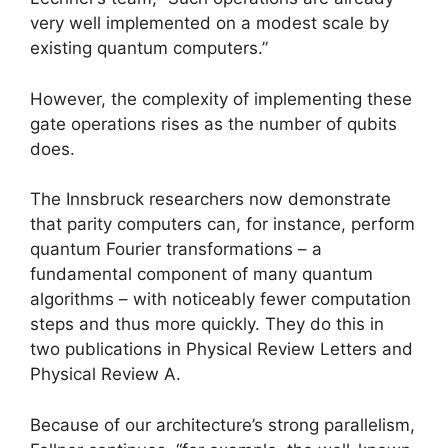
very well implemented on a modest scale by
existing quantum computers.”
However, the complexity of implementing these
gate operations rises as the number of qubits
does.
The Innsbruck researchers now demonstrate
that parity computers can, for instance, perform
quantum Fourier transformations – a
fundamental component of many quantum
algorithms – with noticeably fewer computation
steps and thus more quickly. They do this in
two publications in Physical Review Letters and
Physical Review A.
Because of our architecture’s strong parallelism,