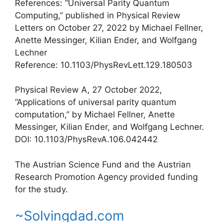
References: “Universal Parity Quantum
Computing,” published in Physical Review
Letters on October 27, 2022 by Michael Fellner,
Anette Messinger, Kilian Ender, and Wolfgang
Lechner
Reference: 10.1103/PhysRevLett.129.180503
Physical Review A, 27 October 2022,
“Applications of universal parity quantum
computation,” by Michael Fellner, Anette
Messinger, Kilian Ender, and Wolfgang Lechner.
DOI: 10.1103/PhysRevA.106.042442
The Austrian Science Fund and the Austrian
Research Promotion Agency provided funding
for the study.
~Solvingdad.com