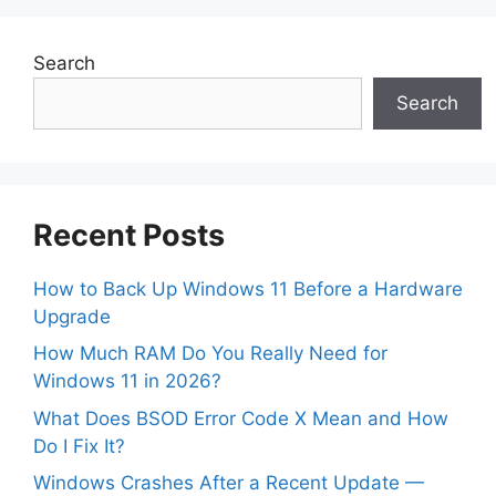
Search
Search
Recent Posts
How to Back Up Windows 11 Before a Hardware
Upgrade
How Much RAM Do You Really Need for
Windows 11 in 2026?
What Does BSOD Error Code X Mean and How
Do I Fix It?
Windows Crashes After a Recent Update —