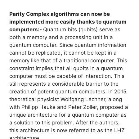
Parity Complex algorithms can now be
implemented more easily thanks to quantum
computers:-
Quantum bits (qubits) serve as
both a memory and a processing unit in a
quantum computer. Since quantum information
cannot be replicated, it cannot be kept in a
memory like that of a traditional computer. This
constraint implies that all qubits in a quantum
computer must be capable of interaction. This
still represents a considerable barrier to the
creation of potent quantum computers. In 2015,
theoretical physicist Wolfgang Lechner, along
with Philipp Hauke and Peter Zoller, proposed a
unique architecture for a quantum computer as
a solution to this problem. After the authors,
this architecture is now referred to as the LHZ
architecture.