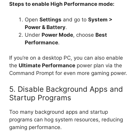
Steps to enable High Performance mode:
Open
Settings
and go to
System >
Power & Battery
.
Under
Power Mode
, choose
Best
Performance
.
If you’re on a desktop PC, you can also enable
the
Ultimate Performance
power plan via the
Command Prompt for even more gaming power.
5. Disable Background Apps and
Startup Programs
Too many background apps and startup
programs can hog system resources, reducing
gaming performance.