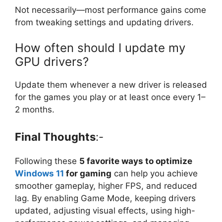
Not necessarily—most performance gains come
from tweaking settings and updating drivers.
How often should I update my
GPU drivers?
Update them whenever a new driver is released
for the games you play or at least once every 1–
2 months.
Final Thoughts
:-
Following these
5 favorite ways to optimize
Windows 11
for gaming
can help you achieve
smoother gameplay, higher FPS, and reduced
lag. By enabling Game Mode, keeping drivers
updated, adjusting visual effects, using high-