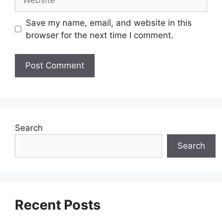
Save my name, email, and website in this
browser for the next time I comment.
Search
Search
Recent Posts