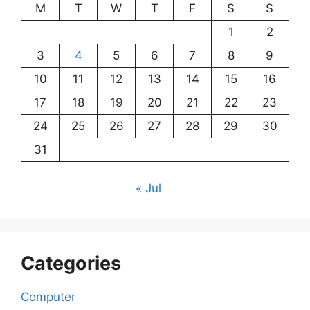
M
T
W
T
F
S
S
1
2
3
4
5
6
7
8
9
10
11
12
13
14
15
16
17
18
19
20
21
22
23
24
25
26
27
28
29
30
31
« Jul
Categories
Computer