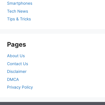
Smartphones
Tech News
Tips & Tricks
Pages
About Us
Contact Us
Disclaimer
DMCA
Privacy Policy