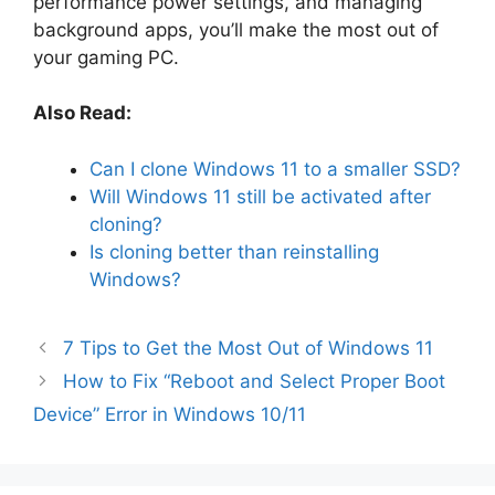
performance power settings, and managing
background apps, you’ll make the most out of
your gaming PC.
Also Read:
Can I clone Windows 11 to a smaller SSD?
Will Windows 11 still be activated after
cloning?
Is cloning better than reinstalling
Windows?
7 Tips to Get the Most Out of Windows 11
How to Fix “Reboot and Select Proper Boot
Device” Error in Windows 10/11