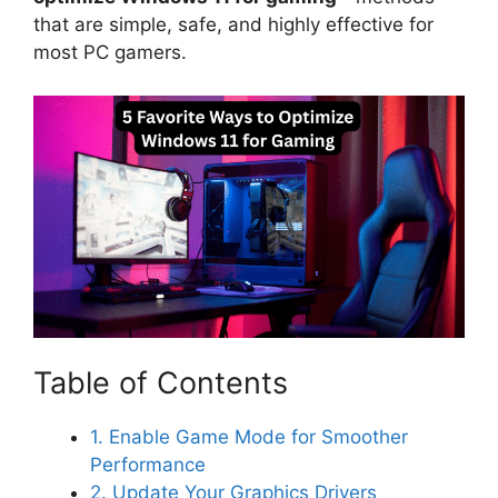
that are simple, safe, and highly effective for
most PC gamers.
Table of Contents
1. Enable Game Mode for Smoother
Performance
2. Update Your Graphics Drivers