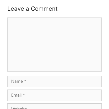
Leave a Comment
Comment
Name
Email
Website