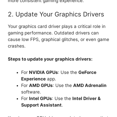
more consistent gaming experience.
2. Update Your Graphics Drivers
Your graphics card driver plays a critical role in
gaming performance. Outdated drivers can
cause low FPS, graphical glitches, or even game
crashes.
Steps to update your graphics drivers:
For
NVIDIA GPUs
: Use the
GeForce
Experience
app.
For
AMD GPUs
: Use the
AMD Adrenalin
software.
For
Intel GPUs
: Use the
Intel Driver &
Support Assistant
.