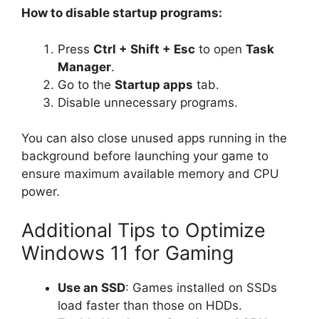
How to disable startup programs:
Press
Ctrl + Shift + Esc
to open
Task
Manager
.
Go to the
Startup apps
tab.
Disable unnecessary programs.
You can also close unused apps running in the
background before launching your game to
ensure maximum available memory and CPU
power.
Additional Tips to Optimize
Windows 11 for Gaming
Use an SSD
: Games installed on SSDs
load faster than those on HDDs.