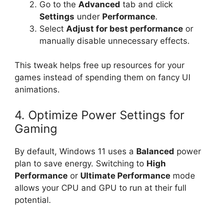
Go to the
Advanced
tab and click
Settings
under
Performance
.
Select
Adjust for best performance
or
manually disable unnecessary effects.
This tweak helps free up resources for your
games instead of spending them on fancy UI
animations.
4. Optimize Power Settings for
Gaming
By default, Windows 11 uses a
Balanced
power
plan to save energy. Switching to
High
Performance
or
Ultimate Performance
mode
allows your CPU and GPU to run at their full
potential.