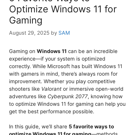
Optimize Windows 11 for
Gaming
August 29, 2025
by
SAM
Gaming on
Windows 11
can be an incredible
experience—if your system is optimized
correctly. While Microsoft has built Windows 11
with gamers in mind, there’s always room for
improvement. Whether you play competitive
shooters like
Valorant
or immersive open-world
adventures like
Cyberpunk 2077
, knowing how
to optimize Windows 11 for gaming can help you
get the best performance possible.
In this guide, we’ll share
5 favorite ways to
optimize Windows 11 for gaming
—methods