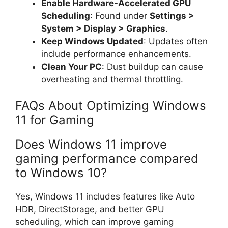
Enable Hardware-Accelerated GPU
Scheduling
: Found under
Settings >
System > Display > Graphics
.
Keep Windows Updated
: Updates often
include performance enhancements.
Clean Your PC
: Dust buildup can cause
overheating and thermal throttling.
FAQs About Optimizing Windows
11 for Gaming
Does Windows 11 improve
gaming performance compared
to Windows 10?
Yes, Windows 11 includes features like Auto
HDR, DirectStorage, and better GPU
scheduling, which can improve gaming