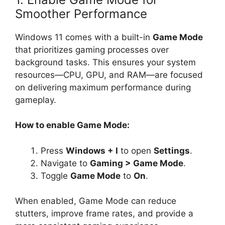
Smoother Performance
Windows 11 comes with a built-in
Game Mode
that prioritizes gaming processes over
background tasks. This ensures your system
resources—CPU, GPU, and RAM—are focused
on delivering maximum performance during
gameplay.
How to enable Game Mode:
Press
Windows + I
to open
Settings
.
Navigate to
Gaming > Game Mode
.
Toggle
Game Mode
to
On
.
When enabled, Game Mode can reduce
stutters, improve frame rates, and provide a