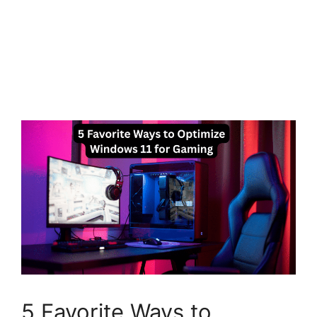
5 Favorite Ways to