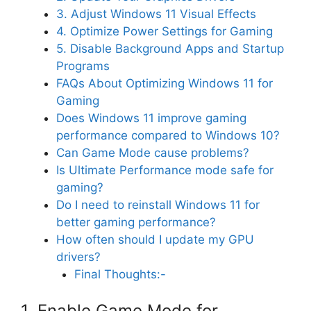
3. Adjust Windows 11 Visual Effects
4. Optimize Power Settings for Gaming
5. Disable Background Apps and Startup
Programs
FAQs About Optimizing Windows 11 for
Gaming
Does Windows 11 improve gaming
performance compared to Windows 10?
Can Game Mode cause problems?
Is Ultimate Performance mode safe for
gaming?
Do I need to reinstall Windows 11 for
better gaming performance?
How often should I update my GPU
drivers?
Final Thoughts:-
1. Enable Game Mode for