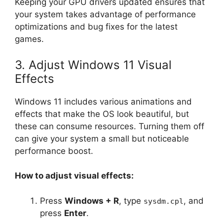
Keeping your GPU drivers updated ensures that
your system takes advantage of performance
optimizations and bug fixes for the latest
games.
3. Adjust Windows 11 Visual
Effects
Windows 11 includes various animations and
effects that make the OS look beautiful, but
these can consume resources. Turning them off
can give your system a small but noticeable
performance boost.
How to adjust visual effects:
Press
Windows + R
, type
, and
sysdm.cpl
press
Enter
.