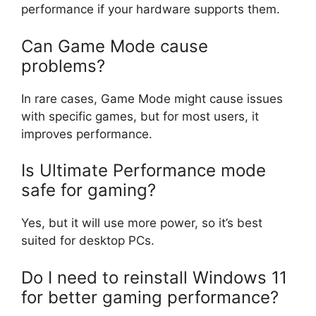
performance if your hardware supports them.
Can Game Mode cause
problems?
In rare cases, Game Mode might cause issues
with specific games, but for most users, it
improves performance.
Is Ultimate Performance mode
safe for gaming?
Yes, but it will use more power, so it’s best
suited for desktop PCs.
Do I need to reinstall Windows 11
for better gaming performance?