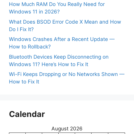
How Much RAM Do You Really Need for
Windows 11 in 2026?
What Does BSOD Error Code X Mean and How
Do I Fix It?
Windows Crashes After a Recent Update —
How to Rollback?
Bluetooth Devices Keep Disconnecting on
Windows 11? Here’s How to Fix It
Wi-Fi Keeps Dropping or No Networks Shown —
How to Fix It
Calendar
August 2026