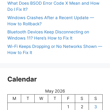
What Does BSOD Error Code X Mean and How
Do I Fix It?
Windows Crashes After a Recent Update —
How to Rollback?
Bluetooth Devices Keep Disconnecting on
Windows 11? Here’s How to Fix It
Wi-Fi Keeps Dropping or No Networks Shown —
How to Fix It
Calendar
May 2026
M
T
W
T
F
S
S
1
2
3