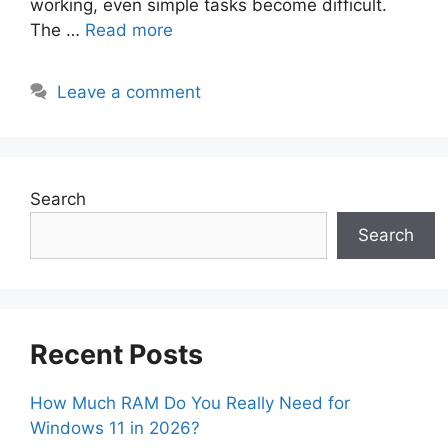
working, even simple tasks become difficult.
The …
Read more
Leave a comment
Search
Search
Recent Posts
How Much RAM Do You Really Need for
Windows 11 in 2026?