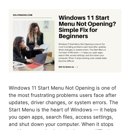
Windows 11 Start Menu Not Opening is one of
the most frustrating problems users face after
updates, driver changes, or system errors. The
Start Menu is the heart of Windows — it helps
you open apps, search files, access settings,
and shut down your computer. When it stops