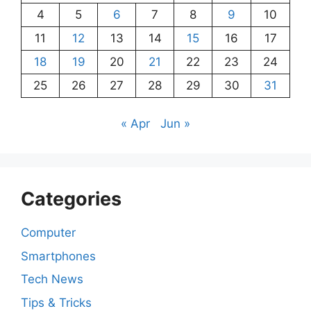
4
5
6
7
8
9
10
11
12
13
14
15
16
17
18
19
20
21
22
23
24
25
26
27
28
29
30
31
« Apr
Jun »
Categories
Computer
Smartphones
Tech News
Tips & Tricks