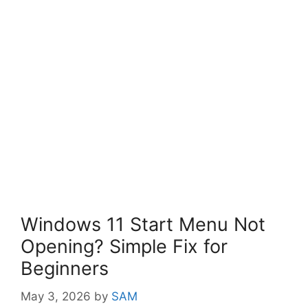
Windows 11 Start Menu Not
Opening? Simple Fix for
Beginners
May 3, 2026
by
SAM