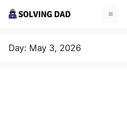
Skip
to
Menu
content
Day:
May 3, 2026