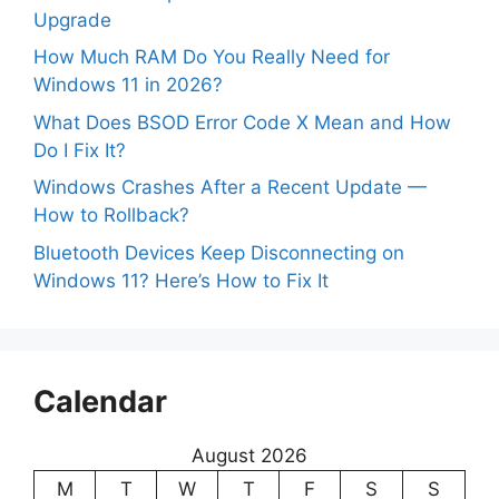
Upgrade
How Much RAM Do You Really Need for
Windows 11 in 2026?
What Does BSOD Error Code X Mean and How
Do I Fix It?
Windows Crashes After a Recent Update —
How to Rollback?
Bluetooth Devices Keep Disconnecting on
Windows 11? Here’s How to Fix It
Calendar
August 2026
M
T
W
T
F
S
S