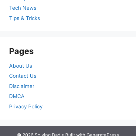
Tech News
Tips & Tricks
Pages
About Us
Contact Us
Disclaimer
DMCA
Privacy Policy
© 2026 Solving Dad
• Built with
GeneratePress