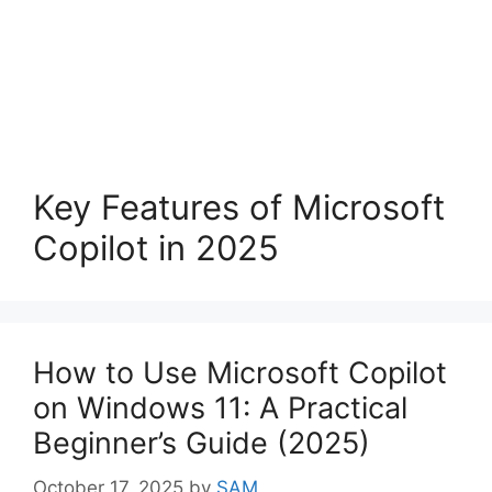
Key Features of Microsoft
Copilot in 2025
How to Use Microsoft Copilot
on Windows 11: A Practical
Beginner’s Guide (2025)
October 17, 2025
by
SAM