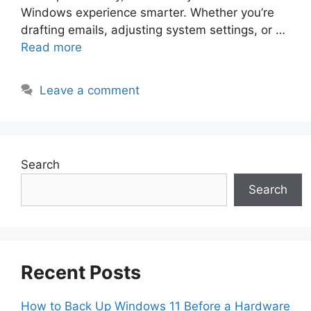
Windows experience smarter. Whether you’re
drafting emails, adjusting system settings, or …
Read more
Leave a comment
Search
Search
Recent Posts
How to Back Up Windows 11 Before a Hardware