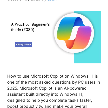
How to use Microsoft Copilot on Windows 11 is
one of the most asked questions by PC users in
2025. Microsoft Copilot is an AI-powered
assistant built directly into Windows 11,
designed to help you complete tasks faster,
boost productivity, and make your overall