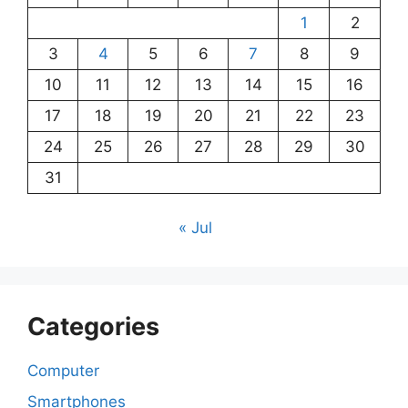
1
2
3
4
5
6
7
8
9
10
11
12
13
14
15
16
17
18
19
20
21
22
23
24
25
26
27
28
29
30
31
« Jul
Categories
Computer
Smartphones