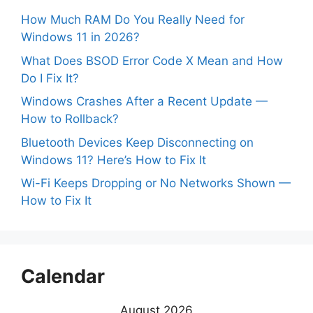
How Much RAM Do You Really Need for
Windows 11 in 2026?
What Does BSOD Error Code X Mean and How
Do I Fix It?
Windows Crashes After a Recent Update —
How to Rollback?
Bluetooth Devices Keep Disconnecting on
Windows 11? Here’s How to Fix It
Wi-Fi Keeps Dropping or No Networks Shown —
How to Fix It
Calendar
August 2026