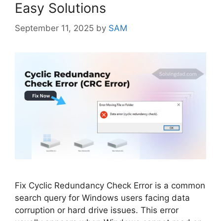
Easy Solutions
September 11, 2025
by
SAM
Fix Cyclic Redundancy Check Error is a common
search query for Windows users facing data
corruption or hard drive issues. This error