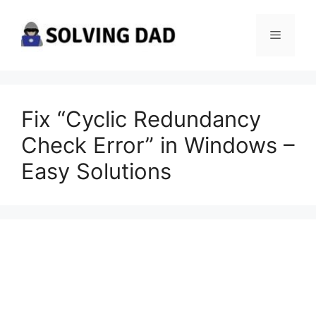
Skip
to
Menu
content
Fix “Cyclic Redundancy
Check Error” in Windows –
Easy Solutions