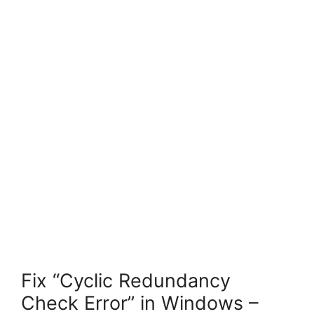
Fix “Cyclic Redundancy
Check Error” in Windows –