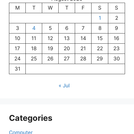
M
T
W
T
F
S
S
1
2
3
4
5
6
7
8
9
10
11
12
13
14
15
16
17
18
19
20
21
22
23
24
25
26
27
28
29
30
31
« Jul
Categories
Computer