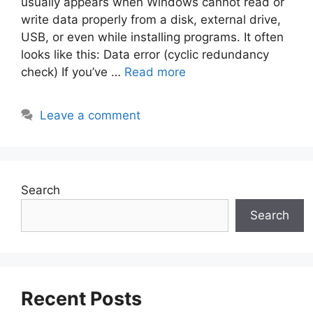
usually appears when Windows cannot read or
write data properly from a disk, external drive,
USB, or even while installing programs. It often
looks like this: Data error (cyclic redundancy
check) If you’ve …
Read more
Leave a comment
Search
Search
Recent Posts