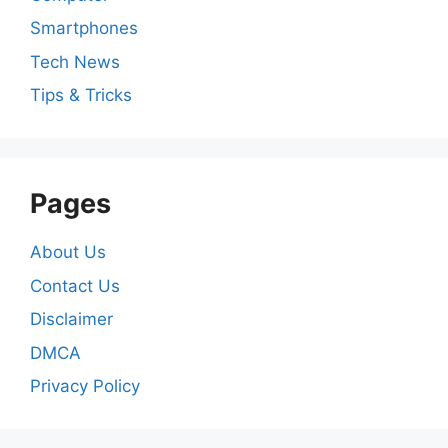
Smartphones
Tech News
Tips & Tricks
Pages
About Us
Contact Us
Disclaimer
DMCA
Privacy Policy