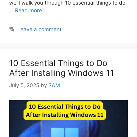
we’ll walk you through 10 essential things to do
…
Read more
Leave a comment
10 Essential Things to Do
After Installing Windows 11
July 5, 2025
by
SAM