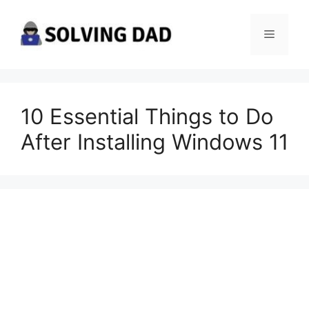
Skip
to
Menu
content
10 Essential Things to Do
After Installing Windows 11