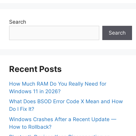
Search
Search
Recent Posts
How Much RAM Do You Really Need for
Windows 11 in 2026?
What Does BSOD Error Code X Mean and How
Do I Fix It?
Windows Crashes After a Recent Update —
How to Rollback?