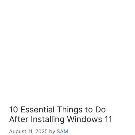
10 Essential Things to Do
After Installing Windows 11
August 11, 2025
by
SAM