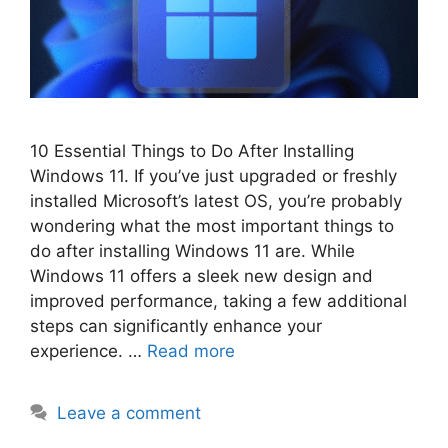
10 Essential Things to Do After Installing
Windows 11. If you’ve just upgraded or freshly
installed Microsoft’s latest OS, you’re probably
wondering what the most important things to
do after installing Windows 11 are. While
Windows 11 offers a sleek new design and
improved performance, taking a few additional
steps can significantly enhance your
experience. …
Read more
Leave a comment