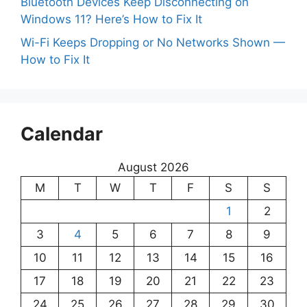
Bluetooth Devices Keep Disconnecting on
Windows 11? Here’s How to Fix It
Wi-Fi Keeps Dropping or No Networks Shown —
How to Fix It
Calendar
August 2026
M
T
W
T
F
S
S
1
2
3
4
5
6
7
8
9
10
11
12
13
14
15
16
17
18
19
20
21
22
23
24
25
26
27
28
29
30