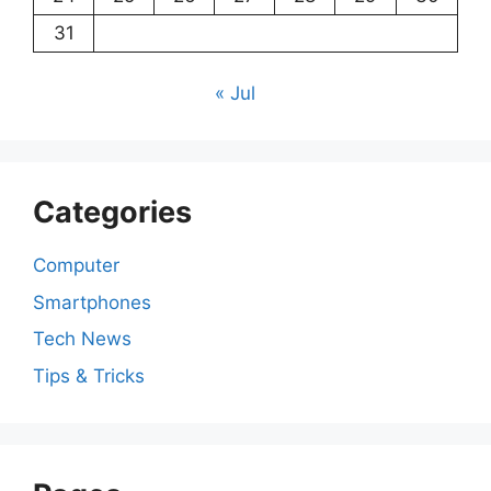
31
« Jul
Categories
Computer
Smartphones
Tech News
Tips & Tricks