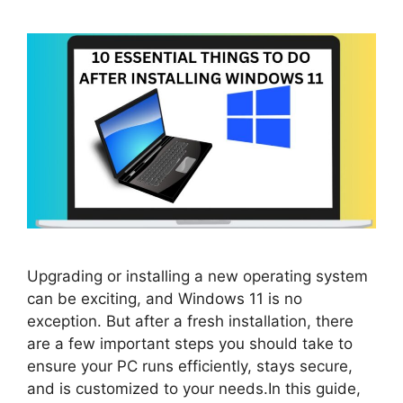
Upgrading or installing a new operating system
can be exciting, and Windows 11 is no
exception. But after a fresh installation, there
are a few important steps you should take to
ensure your PC runs efficiently, stays secure,
and is customized to your needs.In this guide,