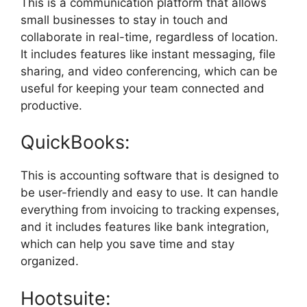
This is a communication platform that allows
small businesses to stay in touch and
collaborate in real-time, regardless of location.
It includes features like instant messaging, file
sharing, and video conferencing, which can be
useful for keeping your team connected and
productive.
QuickBooks:
This is accounting software that is designed to
be user-friendly and easy to use. It can handle
everything from invoicing to tracking expenses,
and it includes features like bank integration,
which can help you save time and stay
organized.
Hootsuite: