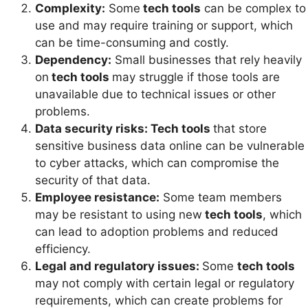
Complexity:
Some
tech tools
can be complex to
use and may require training or support, which
can be time-consuming and costly.
Dependency:
Small businesses that rely heavily
on
tech tools
may struggle if those tools are
unavailable due to technical issues or other
problems.
Data security risks: Tech tools
that store
sensitive business data online can be vulnerable
to cyber attacks, which can compromise the
security of that data.
Employee resistance:
Some team members
may be resistant to using new
tech tools
, which
can lead to adoption problems and reduced
efficiency.
Legal and regulatory issues:
Some
tech tools
may not comply with certain legal or regulatory
requirements, which can create problems for