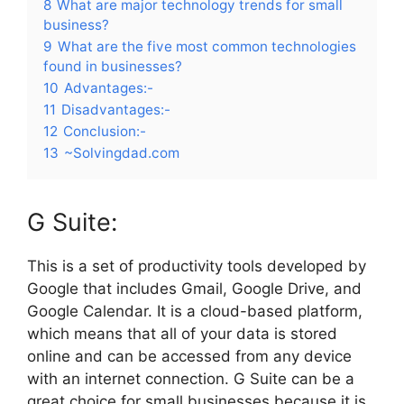
8
What are major technology trends for small
business?
9
What are the five most common technologies
found in businesses?
10
Advantages:-
11
Disadvantages:-
12
Conclusion:-
13
~Solvingdad.com
G Suite:
This is a set of productivity tools developed by
Google that includes Gmail, Google Drive, and
Google Calendar. It is a cloud-based platform,
which means that all of your data is stored
online and can be accessed from any device
with an internet connection. G Suite can be a
great choice for small businesses because it is