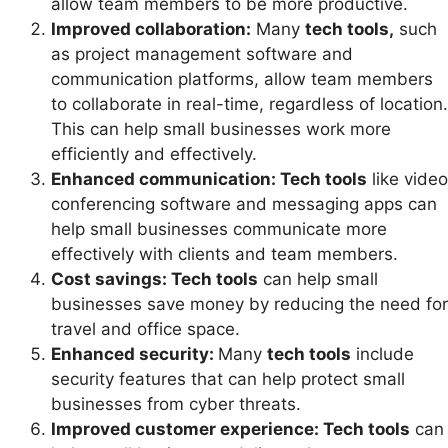
allow team members to be more productive.
Improved collaboration:
Many
tech tools,
such
as project management software and
communication platforms, allow team members
to collaborate in real-time, regardless of location.
This can help small businesses work more
efficiently and effectively.
Enhanced communication: Tech tools
like video
conferencing software and messaging apps can
help small businesses communicate more
effectively with clients and team members.
Cost savings: Tech tools
can help small
businesses save money by reducing the need for
travel and office space.
Enhanced security:
Many
tech tools
include
security features that can help protect small
businesses from cyber threats.
Improved customer experience: Tech tools
can