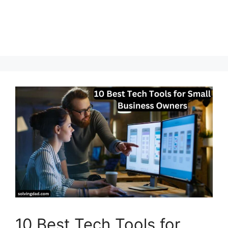
10 Best Tech Tools for