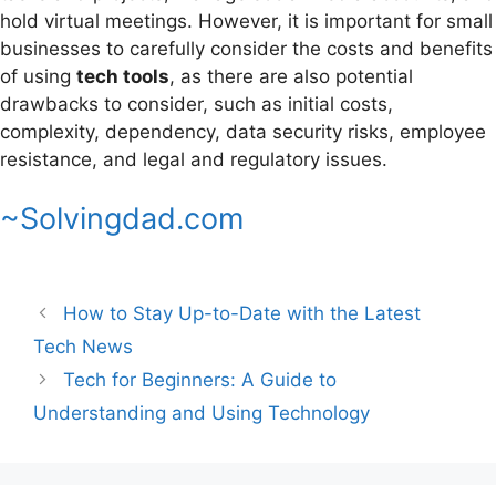
hold virtual meetings. However, it is important for small
businesses to carefully consider the costs and benefits
of using
tech tools
, as there are also potential
drawbacks to consider, such as initial costs,
complexity, dependency, data security risks, employee
resistance, and legal and regulatory issues.
~Solvingdad.com
How to Stay Up-to-Date with the Latest
Tech News
Tech for Beginners: A Guide to
Understanding and Using Technology