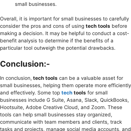
small businesses.
Overall, it is important for small businesses to carefully
consider the pros and cons of using
tech tools
before
making a decision. It may be helpful to conduct a cost-
benefit analysis to determine if the benefits of a
particular tool outweigh the potential drawbacks.
Conclusion:-
In conclusion,
tech tools
can be a valuable asset for
small businesses, helping them operate more efficiently
and effectively. Some top
tech
tools
for small
businesses include G Suite, Asana, Slack, QuickBooks,
Hootsuite, Adobe Creative Cloud, and Zoom. These
tools can help small businesses stay organized,
communicate with team members and clients, track
tasks and projects, manage social media accounts, and