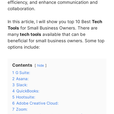
efficiency, and enhance communication and
collaboration.
In this article, I will show you top 10 Best
Tech
Tools
for Small Business Owners. There are
many
tech tools
available that can be
beneficial for small business owners. Some top
options include:
Contents
hide
1
G Suite:
2
Asana:
3
Slack:
4
QuickBooks:
5
Hootsuite:
6
Adobe Creative Cloud:
7
Zoom: