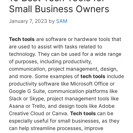
Small Business Owners
January 7, 2023
by
SAM
Tech tools
are software or hardware tools that
are used to assist with tasks related to
technology. They can be used for a wide range
of purposes, including productivity,
communication, project management, design,
and more. Some examples of
tech tools
include
productivity software like Microsoft Office or
Google G Suite, communication platforms like
Slack or Skype, project management tools like
Asana or Trello, and design tools like Adobe
Creative Cloud or Canva.
Tech tools
can be
especially useful for small businesses, as they
can help streamline processes, improve