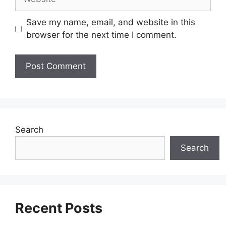
Save my name, email, and website in this
browser for the next time I comment.
Search
Search
Recent Posts