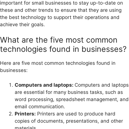
important for small businesses to stay up-to-date on
these and other trends to ensure that they are using
the best technology to support their operations and
achieve their goals.
What are the five most common
technologies found in businesses?
Here are five most common technologies found in
businesses:
Computers and laptops:
Computers and laptops
are essential for many business tasks, such as
word processing, spreadsheet management, and
email communication.
Printers:
Printers are used to produce hard
copies of documents, presentations, and other
materials.