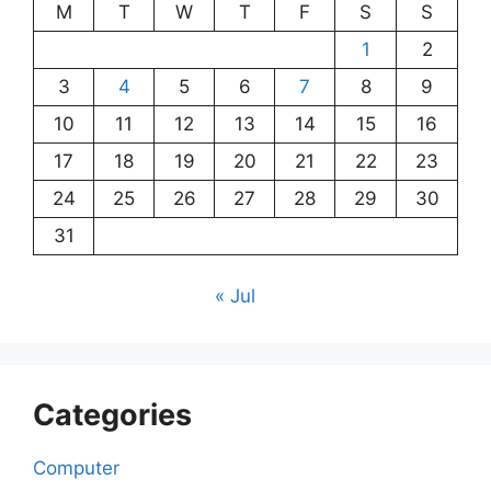
M
T
W
T
F
S
S
1
2
3
4
5
6
7
8
9
10
11
12
13
14
15
16
17
18
19
20
21
22
23
24
25
26
27
28
29
30
31
« Jul
Categories
Computer