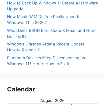
How to Back Up Windows 11 Before a Hardware
Upgrade
How Much RAM Do You Really Need for
Windows 11 in 2026?
What Does BSOD Error Code X Mean and How
Do I Fix It?
Windows Crashes After a Recent Update —
How to Rollback?
Bluetooth Devices Keep Disconnecting on
Windows 11? Here’s How to Fix It
Calendar
August 2026