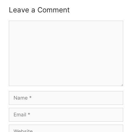
Leave a Comment
Comment
Name
Email
Website