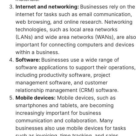
Internet and networking:
Businesses rely on the
internet for tasks such as email communication,
web browsing, and online research. Networking
technologies, such as local area networks
(LANs) and wide area networks (WANs), are also
important for connecting computers and devices
within a business.
Software:
Businesses use a wide range of
software applications to support their operations,
including productivity software, project
management software, and customer
relationship management (CRM) software.
Mobile devices:
Mobile devices, such as
smartphones and tablets, are becoming
increasingly important for business
communication and collaboration. Many
businesses also use mobile devices for tasks
such as invoicing, time tracking, and sales