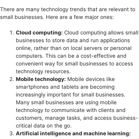
There are many technology trends that are relevant to
small businesses. Here are a few major ones:
Cloud computing:
Cloud computing allows small
businesses to store data and run applications
online, rather than on local servers or personal
computers. This can be a cost-effective and
convenient way for small businesses to access
technology resources.
Mobile technology:
Mobile devices like
smartphones and tablets are becoming
increasingly important for small businesses.
Many small businesses are using mobile
technology to communicate with clients and
customers, manage tasks, and access business-
critical data on the go.
Artificial intelligence and machine learning: