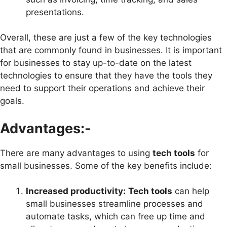
presentations.
Overall, these are just a few of the key technologies
that are commonly found in businesses. It is important
for businesses to stay up-to-date on the latest
technologies to ensure that they have the tools they
need to support their operations and achieve their
goals.
Advantages:-
There are many advantages to using
tech tools
for
small businesses. Some of the key benefits include:
Increased productivity:
Tech tools
can help
small businesses streamline processes and
automate tasks, which can free up time and