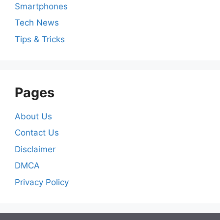
Smartphones
Tech News
Tips & Tricks
Pages
About Us
Contact Us
Disclaimer
DMCA
Privacy Policy