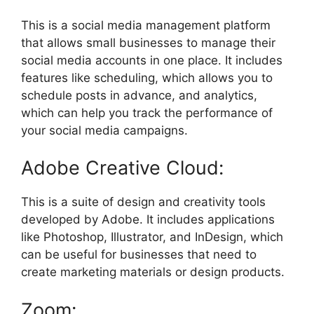
This is a social media management platform
that allows small businesses to manage their
social media accounts in one place. It includes
features like scheduling, which allows you to
schedule posts in advance, and analytics,
which can help you track the performance of
your social media campaigns.
Adobe Creative Cloud:
This is a suite of design and creativity tools
developed by Adobe. It includes applications
like Photoshop, Illustrator, and InDesign, which
can be useful for businesses that need to
create marketing materials or design products.
Zoom: