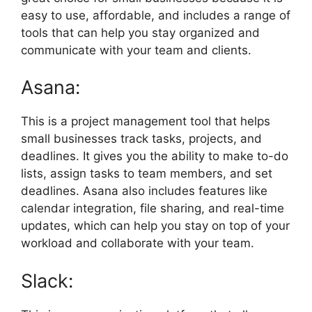
easy to use, affordable, and includes a range of
tools that can help you stay organized and
communicate with your team and clients.
Asana:
This is a project management tool that helps
small businesses track tasks, projects, and
deadlines. It gives you the ability to make to-do
lists, assign tasks to team members, and set
deadlines. Asana also includes features like
calendar integration, file sharing, and real-time
updates, which can help you stay on top of your
workload and collaborate with your team.
Slack: