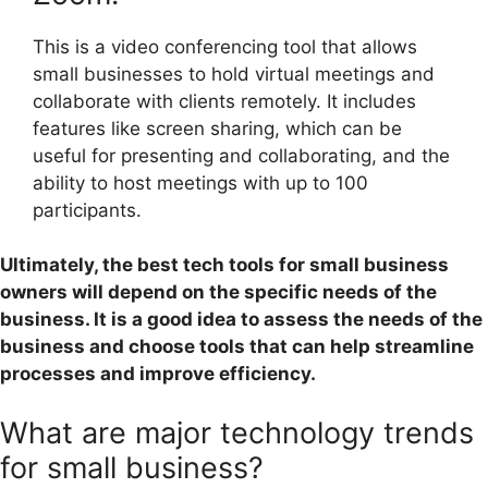
This is a video conferencing tool that allows
small businesses to hold virtual meetings and
collaborate with clients remotely. It includes
features like screen sharing, which can be
useful for presenting and collaborating, and the
ability to host meetings with up to 100
participants.
Ultimately, the best tech tools for small business
owners will depend on the specific needs of the
business. It is a good idea to assess the needs of the
business and choose tools that can help streamline
processes and improve efficiency.
What are major technology trends
for small business?