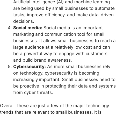
Artificial intelligence (AI) and machine learning
are being used by small businesses to automate
tasks, improve efficiency, and make data-driven
decisions.
Social media:
Social media is an important
marketing and communication tool for small
businesses. It allows small businesses to reach a
large audience at a relatively low cost and can
be a powerful way to engage with customers
and build brand awareness.
Cybersecurity:
As more small businesses rely
on technology, cybersecurity is becoming
increasingly important. Small businesses need to
be proactive in protecting their data and systems
from cyber threats.
Overall, these are just a few of the major technology
trends that are relevant to small businesses. It is