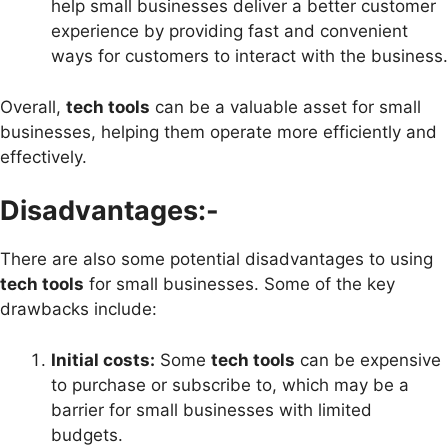
help small businesses deliver a better customer
experience by providing fast and convenient
ways for customers to interact with the business.
Overall,
tech tools
can be a valuable asset for small
businesses, helping them operate more efficiently and
effectively.
Disadvantages:-
There are also some potential disadvantages to using
tech tools
for small businesses. Some of the key
drawbacks include:
Initial costs:
Some
tech tools
can be expensive
to purchase or subscribe to, which may be a
barrier for small businesses with limited
budgets.