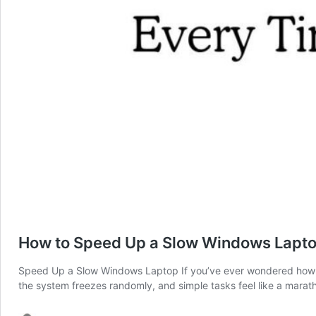
How to Speed Up a Slow Windows Laptop
Speed Up a Slow Windows Laptop If you’ve ever wondered how to
the system freezes randomly, and simple tasks feel like a marat