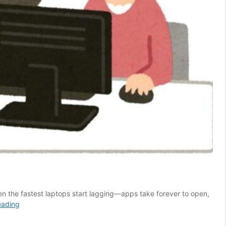
 the fastest laptops start lagging—apps take forever to open,
How
eading
to
Speed