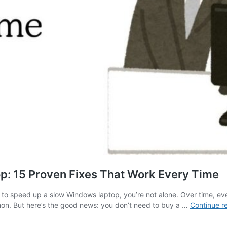
: 15 Proven Fixes That Work Every Time
 speed up a slow Windows laptop, you’re not alone. Over time, even
hon. But here’s the good news: you don’t need to buy a …
Continue r